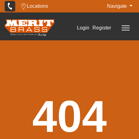
Locations
Navigate
Login
Register
404