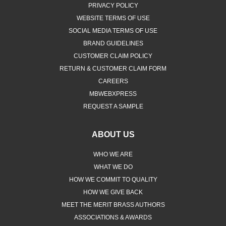
PRIVACY POLICY
WEBSITE TERMS OF USE
SOCIAL MEDIA TERMS OF USE
BRAND GUIDELINES
CUSTOMER CLAIM POLICY
RETURN & CUSTOMER CLAIM FORM
CAREERS
MBWEBXPRESS
REQUEST A SAMPLE
ABOUT US
WHO WE ARE
WHAT WE DO
HOW WE COMMIT TO QUALITY
HOW WE GIVE BACK
MEET THE MERIT BRASS AUTHORS
ASSOCIATIONS & AWARDS