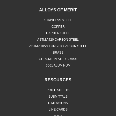
ALLOYS OF MERIT
STAINLESS STEEL
COPPER
CARBON STEEL
ASTM A420 CARBON STEEL
ASTM A105N FORGED CARBON STEEL
BRASS
CHROME-PLATED BRASS
6061 ALUMINUM
RESOURCES
PRICE SHEETS
SUBMITTALS
DIMENSIONS
LINE CARDS