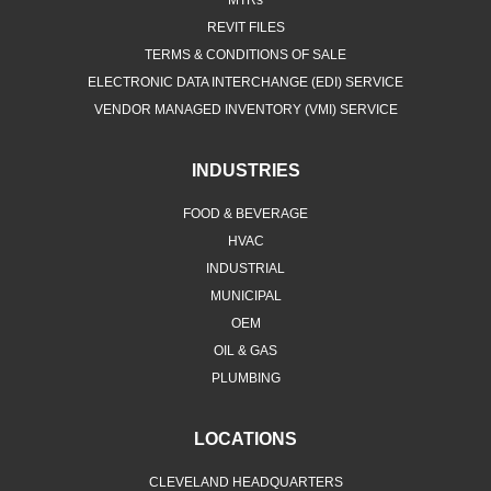
MTRs
REVIT FILES
TERMS & CONDITIONS OF SALE
ELECTRONIC DATA INTERCHANGE (EDI) SERVICE
VENDOR MANAGED INVENTORY (VMI) SERVICE
INDUSTRIES
FOOD & BEVERAGE
HVAC
INDUSTRIAL
MUNICIPAL
OEM
OIL & GAS
PLUMBING
LOCATIONS
CLEVELAND HEADQUARTERS