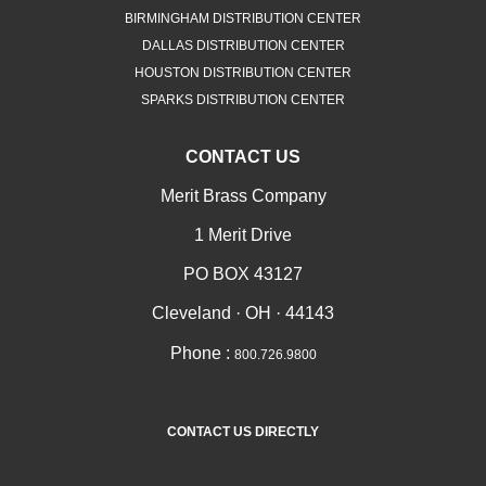
BIRMINGHAM DISTRIBUTION CENTER
DALLAS DISTRIBUTION CENTER
HOUSTON DISTRIBUTION CENTER
SPARKS DISTRIBUTION CENTER
CONTACT US
Merit Brass Company
1 Merit Drive
PO BOX 43127
Cleveland · OH · 44143
Phone :
800.726.9800
CONTACT US DIRECTLY