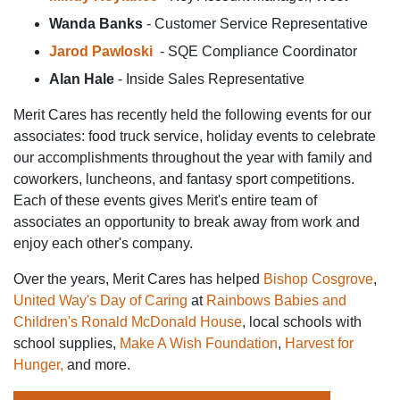
Wanda Banks
- Customer Service Representative
Jarod
Pawloski
- SQE Compliance Coordinator
Alan Hale
- Inside Sales Representative
Merit Cares has recently held the following events for our
associates: food truck service, holiday events to celebrate
our accomplishments throughout the year with family and
coworkers, luncheons, and fantasy sport competitions.
Each of these events gives Merit's entire team of
associates an opportunity to break away from work and
enjoy each other's company.
Over the years, Merit Cares has helped
Bishop Cosgrove
,
United Way's Day of Caring
at
Rainbows Babies and
Children's Ronald McDonald House
, local schools with
school supplies,
Make A Wish Foundation
,
Harvest for
Hunger,
and more.