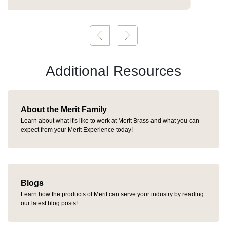
Additional Resources
About the Merit Family
Learn about what it's like to work at Merit Brass and what you can
expect from your Merit Experience today!
Blogs
Learn how the products of Merit can serve your industry by reading
our latest blog posts!