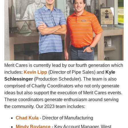
Merit Cares is currently lead by our fourth generation which
includes:
Kevin Lipp
(Director of Pipe Sales) and
Kyle
Schlessinger
(Production Scheduler). The team is also
comprised of Charity Coordinators who not only generate
ideas but also support the execution of Merit Cares events.
These coordinators generate enthusiasm around serving
the community. Our 2023 team includes:
Chad Kula
- Director of Manufacturing
Mindy Roylance
- Key Account Manager, West