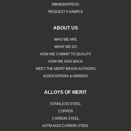
REQUEST A SAMPLE
ABOUT US
WHO WE ARE
WHAT WE DO
HOW WE COMMIT TO QUALITY
HOW WE GIVE BACK
MEET THE MERIT BRASS AUTHORS
ASSOCIATIONS & AWARDS
ALLOYS OF MERIT
STAINLESS STEEL
COPPER
CARBON STEEL
ASTM A420 CARBON STEEL
ASTM A105N FORGED CARBON STEEL