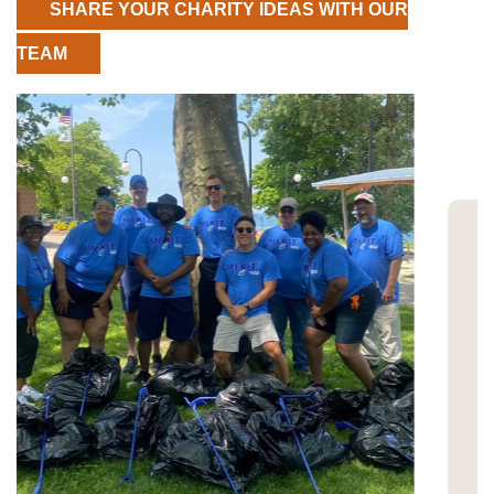
SHARE YOUR CHARITY IDEAS WITH OUR
TEAM