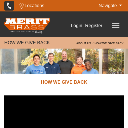
Locations
Navigate
Login
Register
HOW WE GIVE BACK
ABOUT US
HOW WE GIVE BACK
HOW WE GIVE BACK