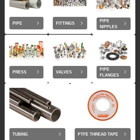
PIPE
PIPE
FITTINGS
NIPPLES
PIPE
VALVES
PRESS
FLANGES
TUBING
PTFE THREAD TAPE