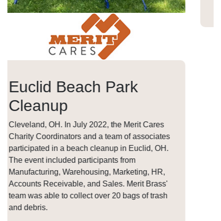
California Wildfire
Blanket Drive
Sparks, NV. In February 2022, the Merit Cares
Team in our Sparks Distribution Center
collected items for those affected by the
California wildfires. Their efforts resulted in 56
blankets, several boxes of socks, and related
items for those affected and homeless.