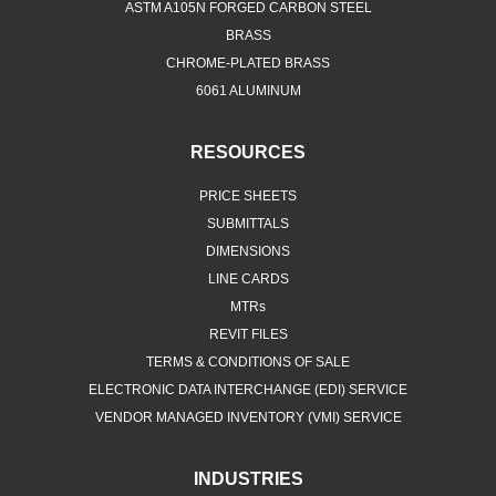
BRASS
CHROME-PLATED BRASS
6061 ALUMINUM
RESOURCES
PRICE SHEETS
SUBMITTALS
DIMENSIONS
LINE CARDS
MTRs
REVIT FILES
TERMS & CONDITIONS OF SALE
ELECTRONIC DATA INTERCHANGE (EDI) SERVICE
VENDOR MANAGED INVENTORY (VMI) SERVICE
INDUSTRIES
FOOD & BEVERAGE