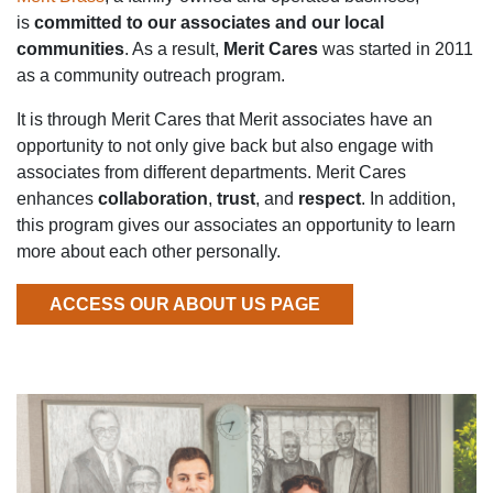
is
committed to our associates and our local
communities
. As a result,
Merit Cares
was started in 2011
as a community outreach program.
It is through Merit Cares that Merit associates have an
opportunity to not only give back but also engage with
associates from different departments. Merit Cares
enhances
collaboration
,
trust
, and
respect
. In addition,
this program gives our associates an opportunity to learn
more about each other personally.
ACCESS OUR ABOUT US PAGE