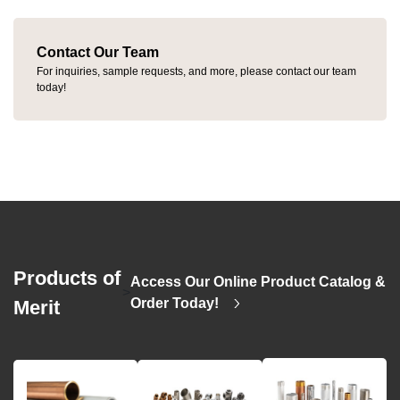
Contact Our Team
For inquiries, sample requests, and more, please contact our team
today!
Products of
Access Our Online Product Catalog &
>
Order Today!
Merit