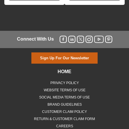
Connect With Us
Sign Up For Our Newsletter
HOME
PRIVACY POLICY
WEBSITE TERMS OF USE
SOCIAL MEDIA TERMS OF USE
BRAND GUIDELINES
CUSTOMER CLAIM POLICY
RETURN & CUSTOMER CLAIM FORM
CAREERS
MBWEBXPRESS