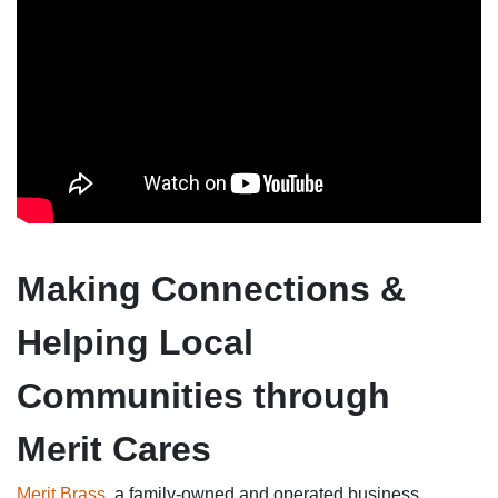
Making Connections &
Helping Local
Communities through
Merit Cares
Merit Brass
, a family-owned and operated business,