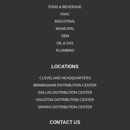
HVAC
INDUSTRIAL
MUNICIPAL
OEM
OIL & GAS
PLUMBING
LOCATIONS
CLEVELAND HEADQUARTERS
BIRMINGHAM DISTRIBUTION CENTER
DALLAS DISTRIBUTION CENTER
HOUSTON DISTRIBUTION CENTER
SPARKS DISTRIBUTION CENTER
CONTACT US
Merit Brass Company