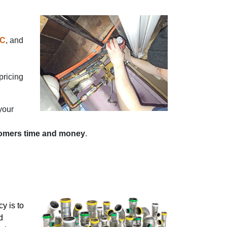
C
, and
pricing
your
tomers time and money
.
y is to
d