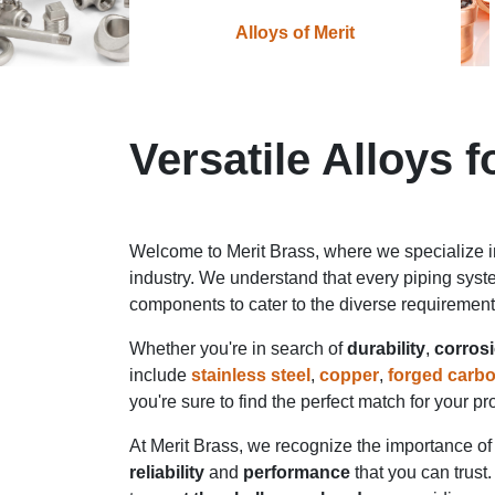
Alloys of Merit
Versatile Alloys 
Welcome to Merit Brass, where we specialize 
industry. We understand that every piping syst
components to cater to the diverse requiremen
Whether you're in search of
durability
,
corrosi
include
stainless steel
,
copper
,
forged carbo
you're sure to find the perfect match for your p
At Merit Brass, we recognize the importance of 
reliability
and
performance
that you can trust.