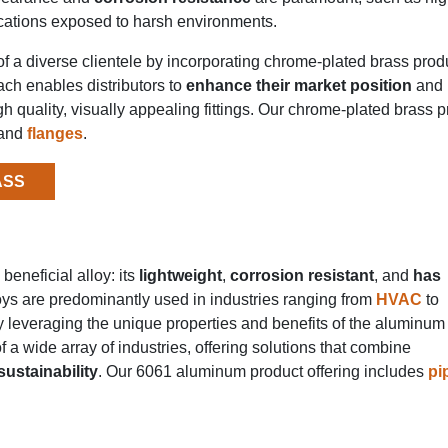
lications exposed to harsh environments.
f a diverse clientele by incorporating chrome-plated brass prod
oach enables distributors to
enhance their market position
and 
h quality, visually appealing fittings. Our chrome-plated brass 
and
flanges
.
ASS
beneficial alloy: its
lightweight
,
corrosion resistant
, and
has
oys are predominantly used in industries ranging from
HVAC
to
y leveraging the unique properties and benefits of the aluminum 
 a wide array of industries, offering solutions that combine
ustainability
. Our 6061 aluminum product offering includes
pi