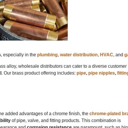
s
, especially in the
plumbing
,
water distribution
,
HVAC
, and
g
s alloy, wholesale distributors can cater to a diverse customer
l
. Our brass product offering includes:
pipe
,
pipe nipples
,
fitti
the added advantages of a chrome finish, the
chrome-plated br
bility
of pipe, valve, and fitting products. This combination is
appearance and
corrosion resistance
are paramount, such as hi