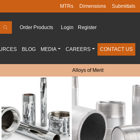
MTRs
Dimensions
Submittals
Order Products
Login
Register
URCES
BLOG
MEDIA
CAREERS
CONTACT US
Alloys of Merit