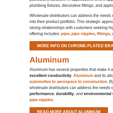
plumbing fixtures, decorative fittings, and app
Wholesale distributors can address the needs o
into their product portfolio. This strategic appr
strong relationships with customers seeking hig
offering includes:
pipe
,
pipe nipples
,
fittings
,
MORE INFO ON CHROME-PLATED BR
Aluminum
Aluminum has several properties that make it a 
excellent conductivity
.
Aluminum
and its all
automotive to aerospace to construction
. B
wholesale distributors can address the needs of
performance
,
durability
, and
environmental s
pipe nipples
.
READ MORE ABOUT ALUMINUM