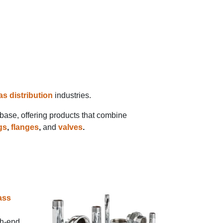
as distribution
industries.
 base, offering products that combine
ngs
,
flanges
,
and
valves
.
ass
gh-end