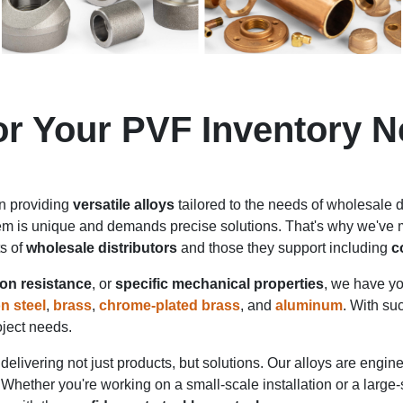
for Your PVF Inventory 
in providing
versatile alloys
tailored to the needs of wholesale di
em is unique and demands precise solutions. That's why we've me
ts of
wholesale distributors
and those they support including
c
on resistance
, or
specific mechanical properties
, we have yo
n steel
,
brass
,
chrome-plated brass
, and
aluminum
. With su
roject needs.
delivering not just products, but solutions. Our alloys are engi
 Whether you're working on a small-scale installation or a large-