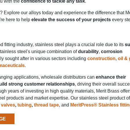
ou with the
confidence to tackle any task
.
e? Explore our alloys today and experience the difference that M
're here to help
elevate the success of your projects
every ste
 fitting industry, stainless steel plays a crucial role due to its
su
Stainless steel's unique combination of
durability
,
corrosion
ly sought after in various sectors including
construction
,
oil &
maceuticals
.
anging applications, wholesale distributors can
enhance their
uild strong customer relationships
, driving their overall succ
gh years of investing in high quality materials, Merit Brass offer
el products and market expertise. Our stainless steel product of
,
valves
,
tubing
,
thread tape
, and
MeritPress® Stainless fitti
GE