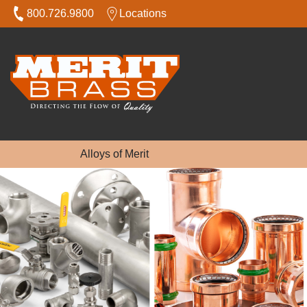
800.726.9800
Locations
Alloys of Merit