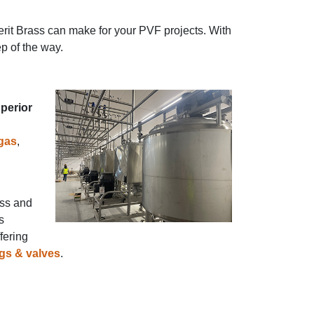
erit Brass can make for your PVF projects. With
p of the way.
perior
 gas
,
ess and
s
fering
ngs & valves
.