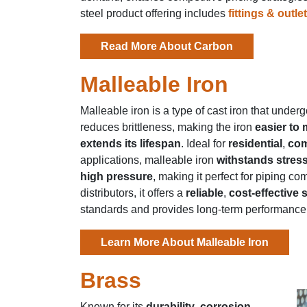
steel product offering includes
fittings & outle
Read More About Carbon
Malleable Iron
Malleable iron is a type of cast iron that unde
reduces brittleness, making the iron
easier to
extends its lifespan
. Ideal for
residential
,
com
applications, malleable iron
withstands stres
high pressure
, making it perfect for piping 
distributors, it offers a
reliable
,
cost-effective 
standards and provides long-term performance
Learn More About Malleable Iron
Brass
Known for its
durability
,
corrosion