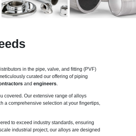
Needs
stributors in the pipe, valve, and fitting (PVF)
ticulously curated our offering of piping
ontractors
and
engineers
.
u covered. Our extensive range of alloys
ch a comprehensive selection at your fingertips,
neered to exceed industry standards, ensuring
scale industrial project, our alloys are designed