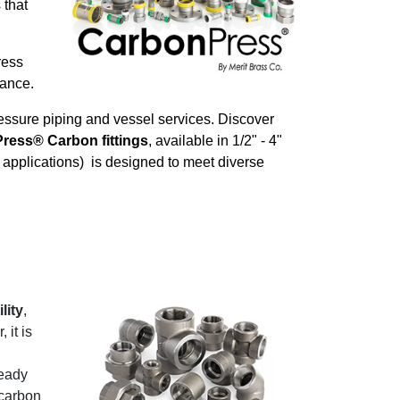
 that
ress
stance.
essure piping and vessel services. Discover
Press® Carbon fittings
, available in 1/2" - 4"
l applications) is designed to meet diverse
lity
,
 it is
eady
 carbon