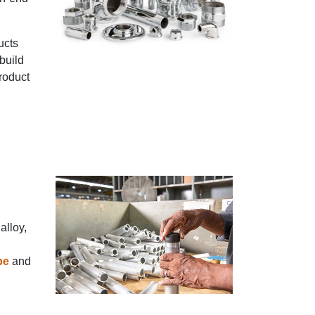
ucts
build
product
alloy,
pe
and