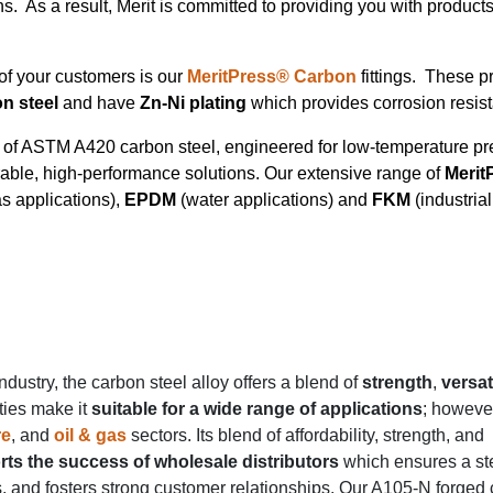
ns. As a result, Merit is committed to providing you with products
of your customers is our
MeritPress® Carbon
fittings. These p
n steel
and have
Zn-Ni plating
which provides corrosion resi
ty of ASTM A420 carbon steel, engineered for low-temperature pr
urable, high-performance solutions. Our extensive range of
Merit
as applications),
EPDM
(water applications) and
FKM
(industria
industry, the carbon steel alloy offers a blend of
strength
,
versati
ties make it
suitable for a wide range of applications
; however,
re
, and
oil & gas
sectors. Its blend of affordability, strength, and
ts the success of wholesale distributors
which ensures a st
, and fosters strong customer relationships. Our A105-N forged