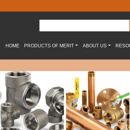
HOME
PRODUCTS OF MERIT
ABOUT US
RESO