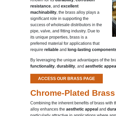
resistance
, and
excellent
machinability
, the brass alloy plays a
significant role in supporting the
success of wholesale distributors in the
pipe, valve, and fitting industry. Due to
its unique properties, brass is a
preferred material for applications that
require
reliable
and
long-lasting component
By leveraging the unique advantages of the bras
functionality
,
durability
, and
aesthetic appea
ACCESS OUR BRASS PAGE
Chrome-Plated Brass
Combining the inherent benefits of brass with 
alloy enhances the
aesthetic appeal
and
dura
particularly attractive in applications where 