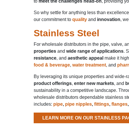
to
meet the challenges head-on
, providing y
So why settle for anything less than excellenc
our commitment to
quality
and
innovation
, we
Stainless Steel
For wholesale distributors in the pipe, valve, and
properties
and
wide range of applications
. 
resistance
, and
aesthetic appeal
make it high
food & beverage
,
water treatment
, and
phar
By leveraging its unique properties and wide-r
product offerings
,
enter new markets
, and
b
sustainability in a competitive landscape. Throu
wholesale distributors dependable stainless ste
includes:
pipe
,
pipe nipples
,
fittings
,
flanges
LEARN MORE ON OUR STAINLESS PA