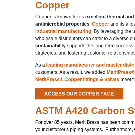
Copper
Copper is known for its
excellent thermal and 
antimicrobial properties
.
Copper
and its allo
industrial manufacturing
. By leveraging the 
wholesale distributors can cater to a diverse c
sustainability
supports the long-term success f
strategies, and fostering customer relationship
As a
leading manufacturer and master distr
customers. As a result, we added
MeritPress® 
MeritPress® Copper fittings & valves
meet th
ACCESS OUR COPPER PAGE
ASTM A420 Carbon S
For over 85 years, Merit Brass has been commi
your customer's piping systems. Furthermore,