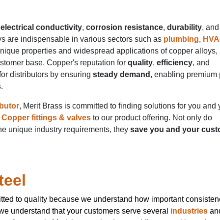
electrical conductivity
,
corrosion resistance
,
durability
, and
ys are indispensable in various sectors such as
plumbing
,
HVA
unique properties and widespread applications of copper alloys,
ustomer base. Copper's reputation for
quality
,
efficiency
, and
or distributors by ensuring
steady demand
, enabling premium 
s.
ibutor
, Merit Brass is committed to finding solutions for you and 
Copper fittings & valves
to our product offering. Not only do
e unique industry requirements, they
save you and your cus
teel
tted to quality because we understand how important consistenc
 we understand that your customers serve several
industries
an