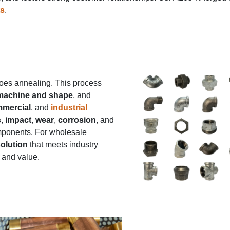
ts
.
rgoes annealing. This process
 machine and shape
, and
mercial
, and
industrial
s
,
impact
,
wear
,
corrosion
, and
components. For wholesale
solution
that meets industry
 and value.