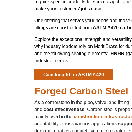
require specific products for specific applicatio
make your customers' jobs easier.
One offering that serves your needs and those 
fittings are constructed from
ASTM A420 carbo
Explore the exceptional strength and versatili
why industry leaders rely on Merit Brass for d
and the following sealing elements:
HNBR
(g
industrial needs.
Gain Insight on ASTM A420
Forged Carbon Steel
As a cornerstone in the pipe, valve, and fitting 
and
cost-effectiveness
. Carbon steel's proper
mainly used in the
construction
,
infrastructu
adaptability across various applications
suppor
demand, enables competitive pricing strategies