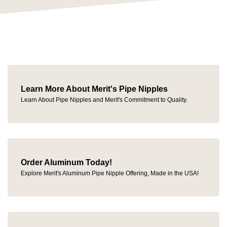
Learn More About Merit's Pipe Nipples
Learn About Pipe Nipples and Merit's Commitment to Quality.
Order Aluminum Today!
Explore Merit's Aluminum Pipe Nipple Offering, Made in the USA!