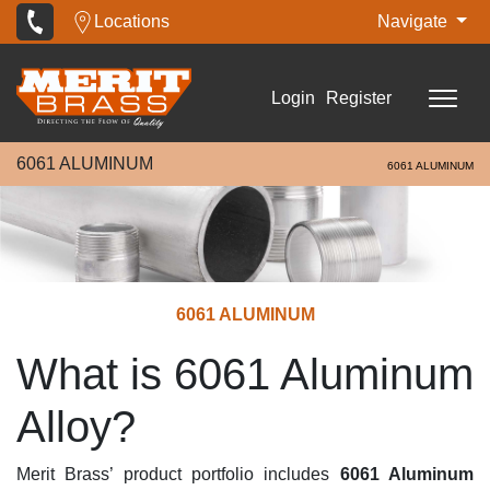
Locations
Navigate
Login
Register
6061 ALUMINUM
6061 ALUMINUM
6061 ALUMINUM
What is 6061 Aluminum
Alloy?
Merit Brass’ product portfolio includes
6061 Aluminum