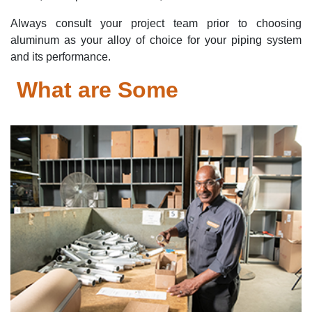
Always consult your project team prior to choosing
aluminum as your alloy of choice for your piping system
and its performance.
What are Some