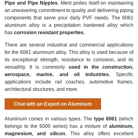
Pipe and Pipe Nipples
.
Merit prides itself on maintaining
an unwavering commitment to quality and delivering piping
components that serve your daily PVF needs. The 6061
aluminum alloy is a precipitation hardened alloy which
has
c
orrosion resistant properties
.
There are several
industrial and commercial applications
for the
6061 aluminum alloy. This alloy is used because of
its exceptional strength, resistance to corrosion, and its
versatility.
It is
commonly
used in
the
construction,
aerospace, marine, and oil industries
.
Specific
applications include rail coaches, automotive frames,
architectural structures, and more.
Chat with an Expert on Aluminum
Aluminum comes in various types. The
type
6061
(which
belongs to the 6000 series) has
a mixture of
aluminum,
magnesium, and silicon
.
This alloy offers excellent