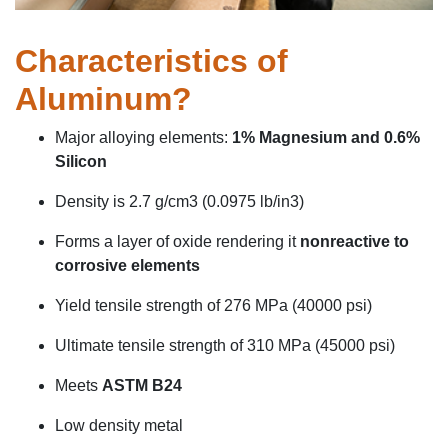
Characteristics of
Aluminum?
Major alloying elements:
1% Magnesium and 0.6%
Silicon
Density
is 2.7 g/cm
3
(0.0975
lb
/in
3
)
Forms a layer of oxide
rendering
it
nonreactive to
corrosive elements
Yield tensile strength of 276 MPa (40000
psi)
Ultimate tensile strength of 310 MPa (45000 psi)
Meets
ASTM B24
Low density metal