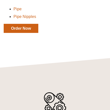
Pipe
Pipe Nipples
Order Now