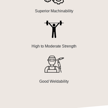
Superior Machinability
High to Moderate Strength
Good Weldability