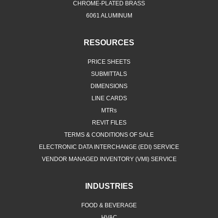
CHROME-PLATED BRASS
6061 ALUMINUM
RESOURCES
PRICE SHEETS
SUBMITTALS
DIMENSIONS
LINE CARDS
MTRs
REVIT FILES
TERMS & CONDITIONS OF SALE
ELECTRONIC DATA INTERCHANGE (EDI) SERVICE
VENDOR MANAGED INVENTORY (VMI) SERVICE
INDUSTRIES
FOOD & BEVERAGE
HVAC