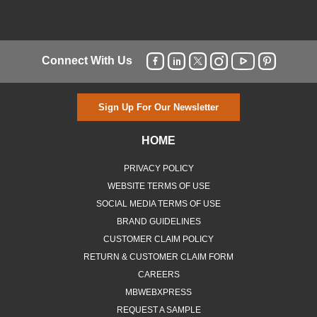
Connect With Us
Sign Up For Our Newsletter
HOME
PRIVACY POLICY
WEBSITE TERMS OF USE
SOCIAL MEDIA TERMS OF USE
BRAND GUIDELINES
CUSTOMER CLAIM POLICY
RETURN & CUSTOMER CLAIM FORM
CAREERS
MBWEBXPRESS
REQUEST A SAMPLE