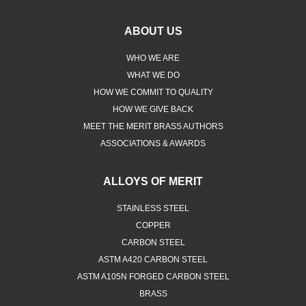
ABOUT US
WHO WE ARE
WHAT WE DO
HOW WE COMMIT TO QUALITY
HOW WE GIVE BACK
MEET THE MERIT BRASS AUTHORS
ASSOCIATIONS & AWARDS
ALLOYS OF MERIT
STAINLESS STEEL
COPPER
CARBON STEEL
ASTM A420 CARBON STEEL
ASTM A105N FORGED CARBON STEEL
BRASS