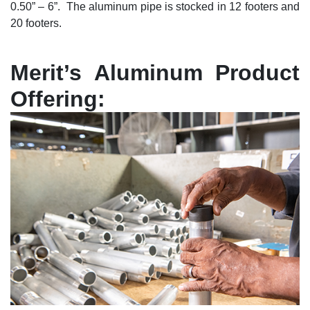
0.50” – 6”. The aluminum pipe is stocked in 12 footers and
20 footers.
Merit’s Aluminum Product
Offering: