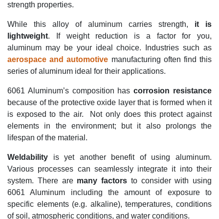
strength properties.
While this alloy of aluminum carries strength,
it is
lightweight
. If weight reduction is a factor for you,
aluminum may be your ideal choice.
Industries such as
aerospace and automotive
manufacturing often find this
series of aluminum ideal for their applications.
6061 Aluminum’s composition has
corrosion resistance
because of the protective oxide layer that is formed when it
is exposed to the air.
Not only does this protect against
elements in the environment; but it also prolongs the
lifespan of the material.
Weldability
is yet another benefit of using aluminum.
Various processes can seamlessly integrate it into their
system.
There are
many
factors
to consider with using
6061 Aluminum
including the amount of exposure to
specific elements (e.g. alkaline), temperatures, conditions
of soil, atmospheric conditions, and water conditions.