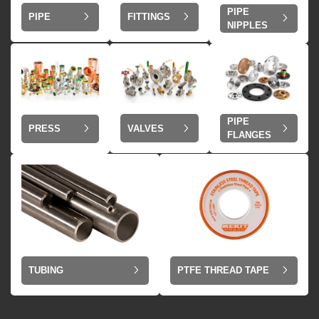
PIPE
PIPE
FITTINGS
NIPPLES
PIPE
VALVES
PRESS
FLANGES
TUBING
PTFE THREAD TAPE