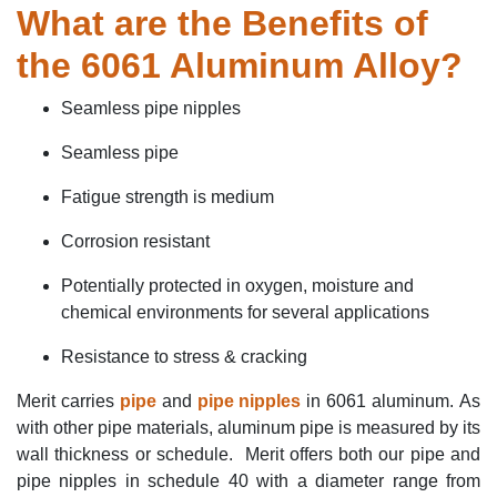
What
are the Benefits of
the 6061 Aluminum Alloy?
Seamless pipe nipples
Seamless pipe
Fatigue strength is medium
Corrosion resistan
t
P
otentially protected in oxygen,
moisture
and
chemical environments
for several applications
Resistance to stress & cracking
Merit carries
pipe
and
pipe nipples
in 6061 aluminum.
As
with other pipe materials, aluminum pipe is measured by its
wall thickness or schedule. Merit offers both our pipe and
pipe nipples in schedule 40 with a diameter range from