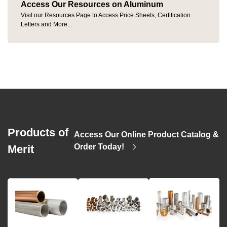
Access Our Resources on Aluminum
Visit our Resources Page to Access Price Sheets, Certification
Letters and More...
Products of
Access Our Online Product Catalog &
>
Order Today!
Merit