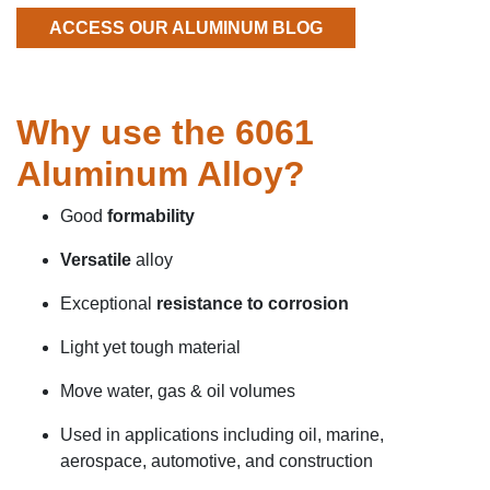
ACCESS OUR ALUMINUM BLOG
Why use the 6061
Aluminum Alloy?
Good
formability
Versatile
alloy
Exceptional
resistance to corrosion
Light yet tough material
Move water, gas & oil volumes
Used in applications including oil, marine,
aerospace, automotive, and construction