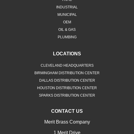
INDUSTRIAL
MUNICIPAL
OEM
OIL & GAS
PLUMBING
LOCATIONS
CLEVELAND HEADQUARTERS
BIRMINGHAM DISTRIBUTION CENTER
DALLAS DISTRIBUTION CENTER
HOUSTON DISTRIBUTION CENTER
SPARKS DISTRIBUTION CENTER
CONTACT US
Merit Brass Company
1 Merit Drive