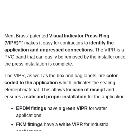
Merit Brass' patented
Visual Indicator Press Ring
(VIPR)™
makes it easy for contractors to
identify the
application and unpressed connections
. The VIPR is a
PVC band that can easily be removed by the installer once
the press installation is complete.
The VIPR, as well as the box and bag labels, are
color-
coded to the application
which indicates the sealing
element material. This allows for
ease of receipt
and
ensures a
safe and proper installation
for the application.
EPDM fittings
have a
green VIPR
for water
applications
FKM fittings
have a
white VIPR
for industrial