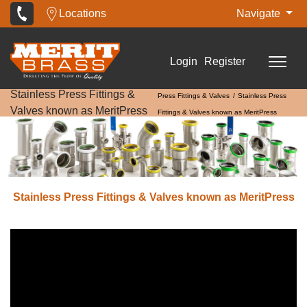
Locations
Navigate
Login
Register
Stainless Press Fittings &
Press Fittings & Valves
Stainless Press
Valves known as MeritPress
Fittings & Valves known as MeritPress
Stainless Press Fittings & Valves known as MeritPress