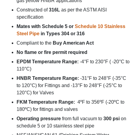
gas yellow HNBR applications
Constructed of
316L
as per the ASTM AISI
specification
Mates with Schedule 5 or
Schedule 10 Stainless
Steel Pipe
in Types 304 or 316
Compliant to the
Buy American Act
No flame or fire permit required
EPDM Temperature Range:
-4°F to 230°F ( -20°C to
110°C)
HNBR Temperature Range:
-31°F to 248°F (-35°C
to 120°C) for Fittings and -13°F to 248°F (-25°C to
120°C) for Valves
FKM Temperature Range:
4ºF to 356ºF (-20ºC to
180ºC) for fittings and valves
Operating pressure
from full vacuum to
300 psi
on
schedule 5 or 10 stainless steel pipe