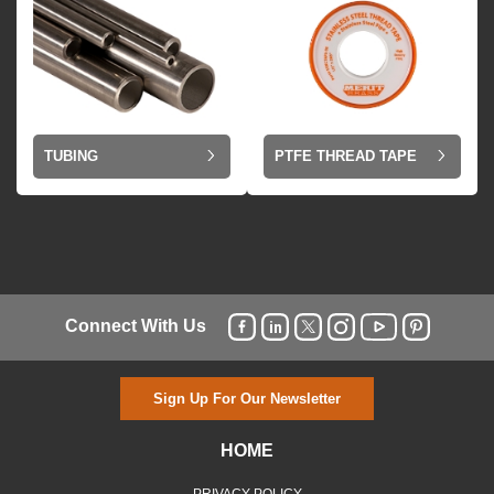
TUBING
PTFE THREAD TAPE
Connect With Us
Sign Up For Our Newsletter
HOME
PRIVACY POLICY