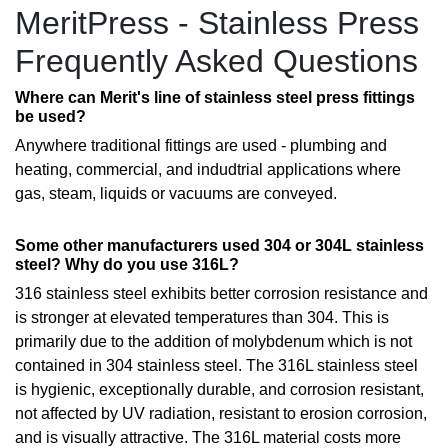
MeritPress - Stainless Press
Frequently Asked Questions
Where can Merit's line of stainless steel press fittings
be used?
Anywhere traditional fittings are used - plumbing and
heating, commercial, and indudtrial applications where
gas, steam, liquids or vacuums are conveyed.
Some other manufacturers used 304 or 304L stainless
steel? Why do you use 316L?
316 stainless steel exhibits better corrosion resistance and
is stronger at elevated temperatures than 304. This is
primarily due to the addition of molybdenum which is not
contained in 304 stainless steel. The 316L stainless steel
is hygienic, exceptionally durable, and corrosion resistant,
not affected by UV radiation, resistant to erosion corrosion,
and is visually attractive. The 316L material costs more