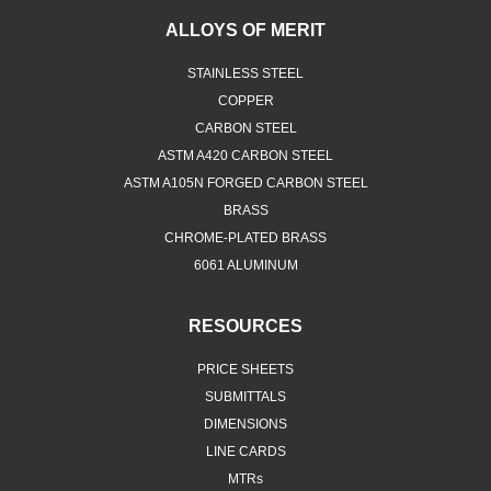
ALLOYS OF MERIT
STAINLESS STEEL
COPPER
CARBON STEEL
ASTM A420 CARBON STEEL
ASTM A105N FORGED CARBON STEEL
BRASS
CHROME-PLATED BRASS
6061 ALUMINUM
RESOURCES
PRICE SHEETS
SUBMITTALS
DIMENSIONS
LINE CARDS
MTRs