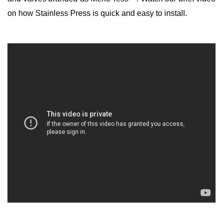
on how Stainless Press is quick and easy to install.