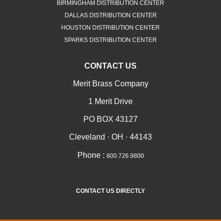
BIRMINGHAM DISTRIBUTION CENTER
DALLAS DISTRIBUTION CENTER
HOUSTON DISTRIBUTION CENTER
SPARKS DISTRIBUTION CENTER
CONTACT US
Merit Brass Company
1 Merit Drive
PO BOX 43127
Cleveland · OH · 44143
Phone :
800.726.9800
CONTACT US DIRECTLY