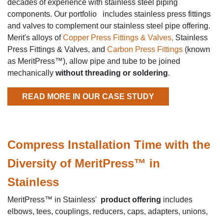
decades of experience with stainless steel piping
components. Our portfolio includes stainless press fittings
and valves to complement our stainless steel pipe offering.
Merit's alloys of
Copper Press Fittings & Valves,
Stainless
Press Fittings & Valves, and
Carbon Press Fittings
(known
as MeritPress™), allow pipe and tube to be joined
mechanically
without threading or soldering
.
READ MORE IN OUR CASE STUDY
Compress Installation Time with the
Diversity of MeritPress™ in
Stainless
MeritPress™ in Stainless'
product offering
includes
elbows, tees, couplings, reducers, caps, adapters, unions,