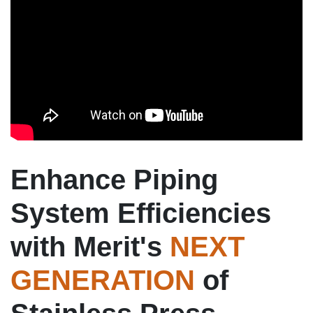
Enhance Piping
System Efficiencies
with Merit's
NEXT
GENERATION
of