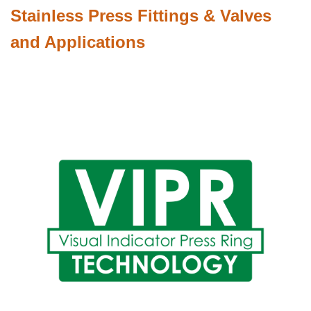
Stainless Press Fittings & Valves
and Applications