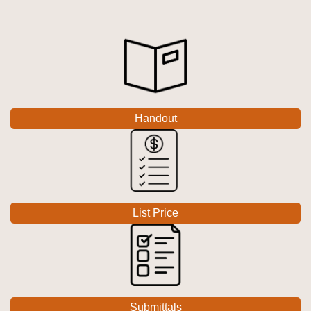
Handout
List Price
Submittals