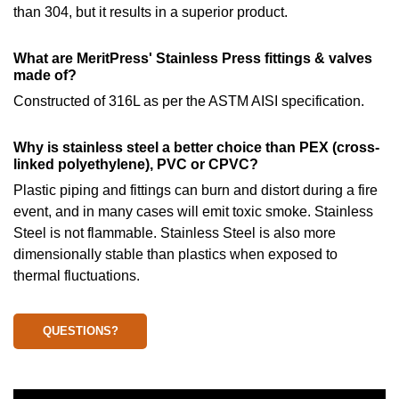
than 304, but it results in a superior product.
What are MeritPress' Stainless Press fittings & valves
made of?
Constructed of 316L as per the ASTM AISI specification.
Why is stainless steel a better choice than PEX (cross-
linked polyethylene), PVC or CPVC?
Plastic piping and fittings can burn and distort during a fire
event, and in many cases will emit toxic smoke. Stainless
Steel is not flammable. Stainless Steel is also more
dimensionally stable than plastics when exposed to
thermal fluctuations.
QUESTIONS?