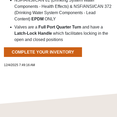
NSF/ANSI/CAN 61 (Drinking System Water
Components - Health Effects) & NSF/ANSI/CAN 372
(Drinking Water System Components - Lead
Content)
EPDM
ONLY
Valves are a
Full Port Quarter Turn
and have a
Latch-Lock Handle
which facilitates locking in the
open and closed positions
COMPLETE YOUR INVENTORY
12/4/2025 7:49:16 AM