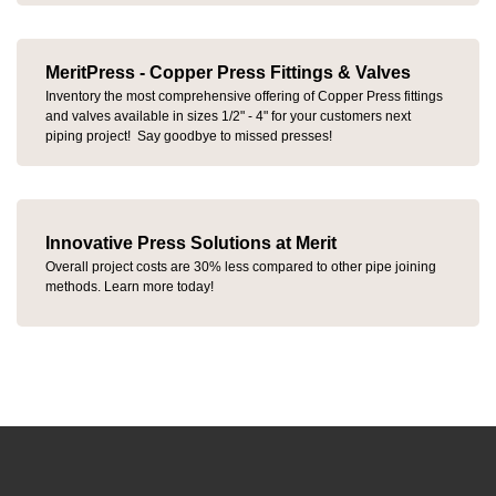
MeritPress - Copper Press Fittings & Valves
Inventory the most comprehensive offering of Copper Press fittings
and valves available in sizes 1/2" - 4" for your customers next
piping project! Say goodbye to missed presses!
Innovative Press Solutions at Merit
Overall project costs are 30% less compared to other pipe joining
methods. Learn more today!