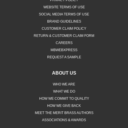
WEBSITE TERMS OF USE
SOCIAL MEDIA TERMS OF USE
BRAND GUIDELINES
CUSTOMER CLAIM POLICY
RETURN & CUSTOMER CLAIM FORM
CAREERS
MBWEBXPRESS
REQUEST A SAMPLE
ABOUT US
WHO WE ARE
WHAT WE DO
HOW WE COMMIT TO QUALITY
HOW WE GIVE BACK
MEET THE MERIT BRASS AUTHORS
ASSOCIATIONS & AWARDS