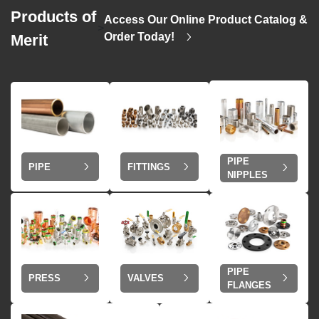
Products of
Access Our Online Product Catalog &
>
Order Today!
Merit
PIPE
PIPE
FITTINGS
NIPPLES
PIPE
VALVES
PRESS
FLANGES