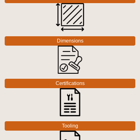
Dimensions
Certifications
Tooling