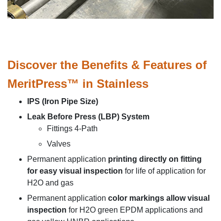
Discover the Benefits & Features of
MeritPress™ in Stainless
IPS (Iron Pipe Size)
Leak Before Press (LBP) System
Fittings 4-Path
Valves
Permanent application
printing directly on fitting
for easy visual inspection
for life of application for
H2O and gas
Permanent application
color markings allow visual
inspection
for H2O green EPDM applications and