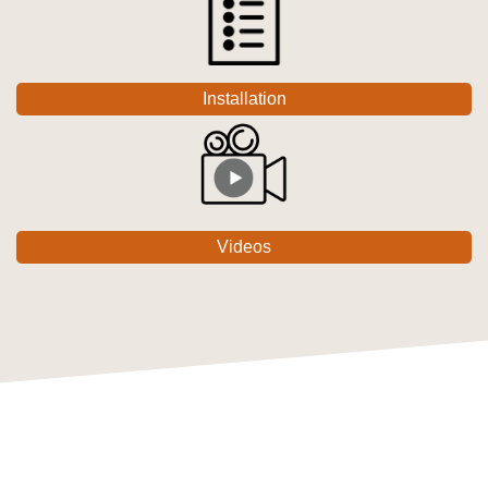
Installation
Videos