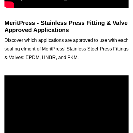
MeritPress - Stainless Press Fitting & Valve
Approved Applications
Discover which applications are approved to use with each
sealing elment of MeritPress' Stainless Steel Press Fittings
& Valves: EPDM, HNBR, and FKM.