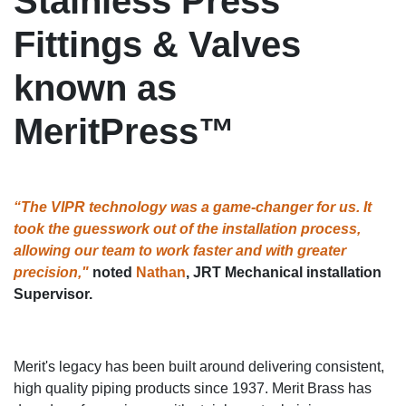
Stainless Press
Fittings & Valves
known as
MeritPress™
“The VIPR technology was a game-changer for us. It
took the guesswork out of the installation process,
allowing our team to work faster and with greater
precision,"
noted
Nathan
, JRT Mechanical installation
Supervisor.
Merit's legacy has been built around delivering consistent,
high quality piping products since 1937. Merit Brass has