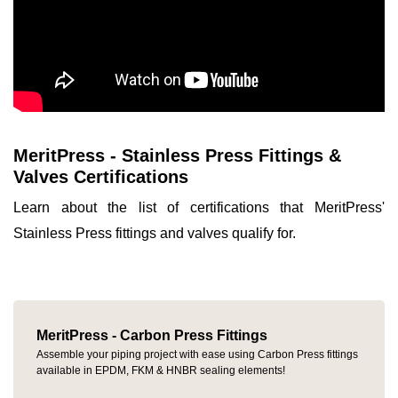
MeritPress - Stainless Press Fittings &
Valves Certifications
Learn about the list of certifications that MeritPress'
Stainless Press fittings and valves qualify for.
MeritPress - Carbon Press Fittings
Assemble your piping project with ease using Carbon Press fittings
available in EPDM, FKM & HNBR sealing elements!