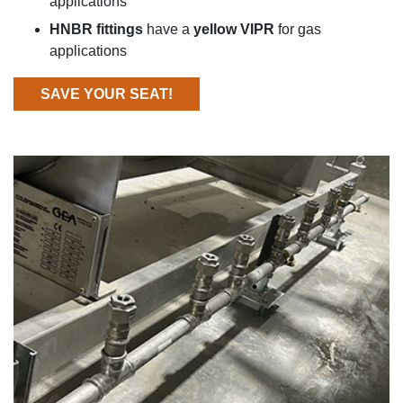
applications
HNBR fittings
have a
yellow VIPR
for gas
applications
SAVE YOUR SEAT!