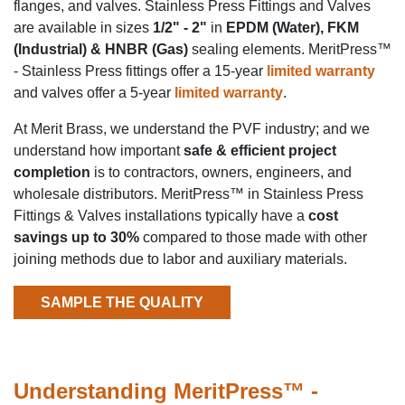
flanges, and valves. Stainless Press Fittings and Valves
are available in sizes
1/2" - 2"
in
EPDM (Water), FKM
(Industrial) & HNBR (Gas)
sealing elements. MeritPress™
- Stainless Press fittings offer a 15-year
limited warranty
and valves offer a 5-year
limited warranty
.
At Merit Brass, we understand the PVF industry; and we
understand how important
safe & efficient project
completion
is to contractors, owners, engineers, and
wholesale distributors. MeritPress™ in
Stainless Press
Fittings & Valves installations typically have a
cost
savings up to 30%
compared to those made with other
joining methods due to labor and auxiliary materials.
SAMPLE THE QUALITY
Understanding MeritPress™ -