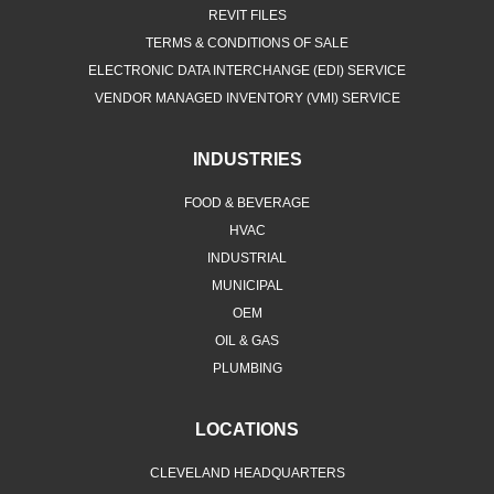
REVIT FILES
TERMS & CONDITIONS OF SALE
ELECTRONIC DATA INTERCHANGE (EDI) SERVICE
VENDOR MANAGED INVENTORY (VMI) SERVICE
INDUSTRIES
FOOD & BEVERAGE
HVAC
INDUSTRIAL
MUNICIPAL
OEM
OIL & GAS
PLUMBING
LOCATIONS
CLEVELAND HEADQUARTERS