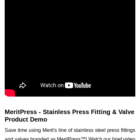
MeritPress - Stainless Press Fitting & Valve
Product Demo
Save time using Merit's line of stainless steel press fittings
and valves branded as MeritPress™! Watch our brief video