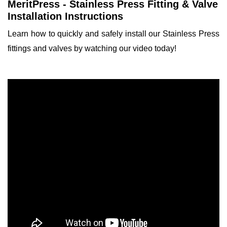
MeritPress - Stainless Press Fitting & Valve
Installation Instructions
Learn how to quickly and safely install our Stainless Press
fittings and valves by watching our video today!