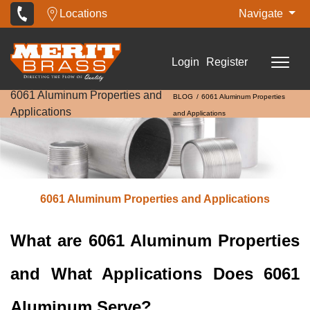
Locations
Navigate
Login
Register
6061 Aluminum Properties and
BLOG
6061 Aluminum Properties
Applications
and Applications
6061 Aluminum Properties and Applications
What are 6061 Aluminum Properties
and What Applications Does 6061
Aluminum Serve?