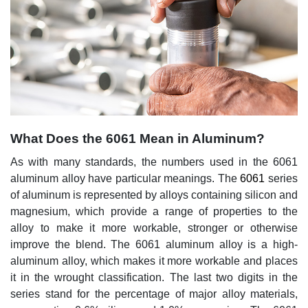
What Does the 6061 Mean in Aluminum?
As with many standards, the numbers used in the 6061
aluminum alloy have particular meanings. The
6061
series
of aluminum is represented by alloys containing silicon and
magnesium, which provide a range of properties to the
alloy to make it more workable, stronger or otherwise
improve the blend. The 6061 aluminum alloy is a high-
aluminum alloy, which makes it more workable and places
it in the wrought classification. The last two digits in the
series stand for the percentage of major alloy materials,