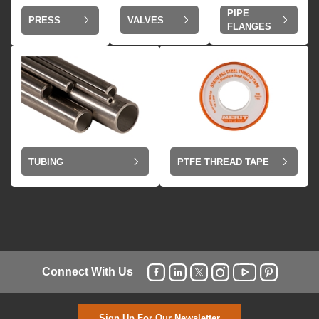
PIPE
VALVES
PRESS
FLANGES
TUBING
PTFE THREAD TAPE
Connect With Us
Sign Up For Our Newsletter