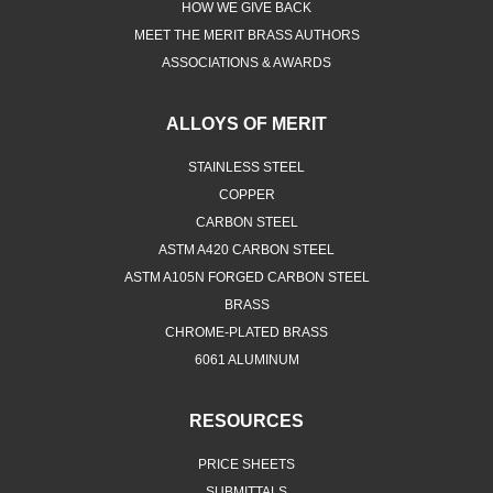
HOW WE GIVE BACK
MEET THE MERIT BRASS AUTHORS
ASSOCIATIONS & AWARDS
ALLOYS OF MERIT
STAINLESS STEEL
COPPER
CARBON STEEL
ASTM A420 CARBON STEEL
ASTM A105N FORGED CARBON STEEL
BRASS
CHROME-PLATED BRASS
6061 ALUMINUM
RESOURCES
PRICE SHEETS
SUBMITTALS