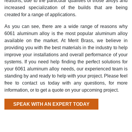
reasons, due to the particular qualities of those alloys and
increased specialization of the builds that are being
created for a range of applications.
As you can see, there are a wide range of reasons why
6061 aluminum alloy is the most popular aluminum alloy
available on the market. At Merit Brass, we believe in
providing you with the best materials in the industry to help
improve your installations and overall performance of your
systems. If you need help finding the perfect solutions for
your 6061 aluminum alloy needs, our experienced team is
standing by and ready to help with your project. Please feel
free to contact us today with any questions, for more
information, or to get a quote on your upcoming project.
SPEAK WITH AN EXPERT TODAY