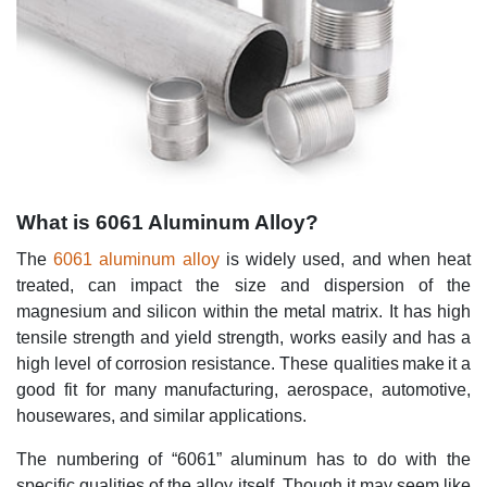
What is 6061 Aluminum Alloy?
The
6061 aluminum alloy
is widely used, and when heat
treated, can impact the size and dispersion of the
magnesium and silicon within the metal matrix. It has high
tensile strength and yield strength, works easily and has a
high level of corrosion resistance. These qualities make it a
good fit for many manufacturing, aerospace, automotive,
housewares, and similar applications.
The numbering of “6061” aluminum has to do with the
specific qualities of the alloy itself. Though it may seem like