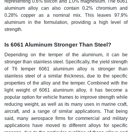
representing 0.6% silicon and 1.0% magnesium. The 6061
aluminum alloy can also contain 0.2% chromium and
0.28% copper as a nominal mix. This leaves 97.9%
aluminum in the formulation, providing a high level of
strength.
Is 6061 Aluminum Stronger Than Steel?
Depending on the temper of the aluminum, it can be
stronger than stainless steel. Specifically, the yield strength
of T6 temper 6061 aluminum alloy is stronger than
stainless steel of a similar thickness, due to the specific
properties of the alloy and the temper. Combined with the
light weight of 6061 aluminum alloy, it has become a
popular option for vehicle frames to improve strength while
reducing weight, as well as its many uses in marine craft,
aircraft, and a range of similar applications. That being
said, many aerospace firms for commercial and military
applications have moved to different alloys for specific