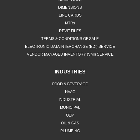
DIMENSIONS
LINE CARDS
MTRs
REVIT FILES
TERMS & CONDITIONS OF SALE
ELECTRONIC DATA INTERCHANGE (EDI) SERVICE
VENDOR MANAGED INVENTORY (VMI) SERVICE
INDUSTRIES
FOOD & BEVERAGE
HVAC
INDUSTRIAL
MUNICIPAL
OEM
OIL & GAS
PLUMBING