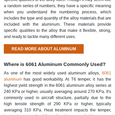
a random series of numbers, they have a specific meaning
when you understand the numbering process, which
includes the type and quantity of the alloy materials that are
included with the aluminum. These materials provide
specific qualities to the alloy that make it flexible, strong,
and ready to tackle many different uses.
READ MORE ABOUT ALUMINUM
Where is 6061 Aluminum Commonly Used?
As one of the most widely used aluminum alloys,
6061
aluminum
has good workability. At T6 temper, it has the
highest yield strength in the 6061 aluminum alloy series at
240 KPa or higher, usually averaging around 270 KPa. It's
commonly used in aircraft structure, partially due to the
high tensile strength of 290 KPa or higher, typically
averaging 310 KPa. Heat treatment impacts the temper,