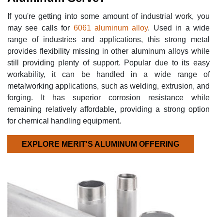
If you're getting into some amount of industrial work, you
may see calls for
6061 aluminum alloy
. Used in a wide
range of industries and applications, this strong metal
provides flexibility missing in other aluminum alloys while
still providing plenty of support. Popular due to its easy
workability, it can be handled in a wide range of
metalworking applications, such as welding, extrusion, and
forging. It has superior corrosion resistance while
remaining relatively affordable, providing a strong option
for chemical handling equipment.
EXPLORE MERIT'S ALUMINUM OFFERING