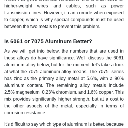
higher-weight wires and cables, such as power
transmission lines. However, it can corrode when exposed
to copper, which is why special compounds must be used
between the two metals to prevent this problem.
Is 6061 or 7075 Aluminum Better?
As we will get into below, the numbers that are used in
these alloys do have significance. We'll discuss the 6061
aluminum alloy below, but for the moment, let's take a look
at what the 7075 aluminum alloy means. The
7075
series
has zinc as the primary alloy metal at 5.6%, with a 90%
aluminum content. The remaining alloy metals include
2.5% magnesium, 0.23% chromium, and 1.6% copper. This
mix provides significantly higher strength, but at a cost to
the other aspects of the metal, especially in terms of
corrosion resistance.
It's difficult to say which type of aluminum is better, because