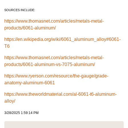
SOURCES INCLUDE:
https://www.thomasnet.com/articles/metals-metal-
products/6061-aluminum/
https://en.wikipedia.org/wiki/6061_aluminum_alloy#6061-
T6
https://www.thomasnet.com/articles/metals-metal-
products/6061-aluminum-vs-7075-aluminum/
https://www.ryerson.com/resource/the-gauge/grade-
anatomy-aluminum-6061
https://www.theworldmaterial.com/al-6061-t6-aluminum-
alloy/
3/28/2025 1:59:14 PM