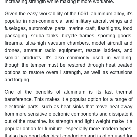
increasing strength while making it more workable.
Given the easy workability of the 6061 aluminum alloy, it's
popular in non-commercial and military aircraft wings and
fuselages, automotive parts, marine craft, flashlights, food
packaging, scuba tanks, bicycle frames, sporting goods,
firearms, ultra-high vacuum chambers, model aircraft and
drones, amateur radio equipment, rescue ladders, and
similar products. It's also commonly used in welding,
though the temper must be restored through heat treated
options to restore overall strength, as well as extrusions
and forging.
One of the benefits of aluminum is its fast thermal
transference. This makes it a popular option for a range of
electronic parts, such as heat sinks that move heat away
from more sensitive electronic components and dissipate it
out of the machine. Its strength and light weight make it a
popular option for furniture, especially more modern types.
It also has good electrical conduction and is often used for