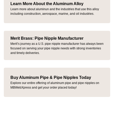
Learn More About the Aluminum Alloy
Learn more about aluminun and the industries that use this alloy
including construction, aerospace, marine, and oil industries.
Merit Brass: Pipe Nipple Manufacturer
Merit’s journey as a
U.S. pipe nipple manufacturer has always been
focused on
serving your pipe nipple needs with strong inventories
and timely deliveries
.
Buy Aluminum Pipe & Pipe Nipples Today
Explore our entire offering of aluminum pipe and pipe nipples on
MBWebXpress and get your order placed today!