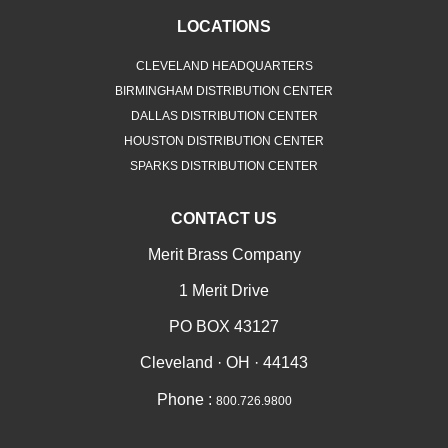
LOCATIONS
CLEVELAND HEADQUARTERS
BIRMINGHAM DISTRIBUTION CENTER
DALLAS DISTRIBUTION CENTER
HOUSTON DISTRIBUTION CENTER
SPARKS DISTRIBUTION CENTER
CONTACT US
Merit Brass Company
1 Merit Drive
PO BOX 43127
Cleveland · OH · 44143
Phone :
800.726.9800