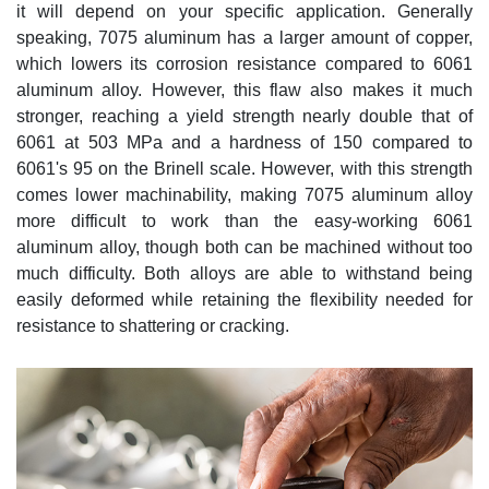
it will depend on your specific application. Generally
speaking, 7075 aluminum has a larger amount of copper,
which lowers its corrosion resistance compared to 6061
aluminum alloy. However, this flaw also makes it much
stronger, reaching a yield strength nearly double that of
6061 at 503 MPa and a hardness of 150 compared to
6061's 95 on the Brinell scale. However, with this strength
comes lower machinability, making 7075 aluminum alloy
more difficult to work than the easy-working 6061
aluminum alloy, though both can be machined without too
much difficulty. Both alloys are able to withstand being
easily deformed while retaining the flexibility needed for
resistance to shattering or cracking.