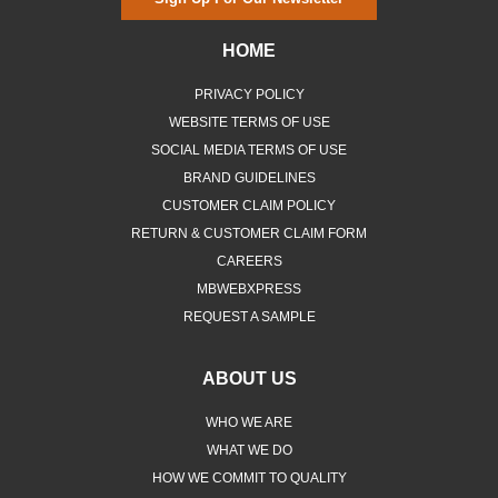
HOME
PRIVACY POLICY
WEBSITE TERMS OF USE
SOCIAL MEDIA TERMS OF USE
BRAND GUIDELINES
CUSTOMER CLAIM POLICY
RETURN & CUSTOMER CLAIM FORM
CAREERS
MBWEBXPRESS
REQUEST A SAMPLE
ABOUT US
WHO WE ARE
WHAT WE DO
HOW WE COMMIT TO QUALITY