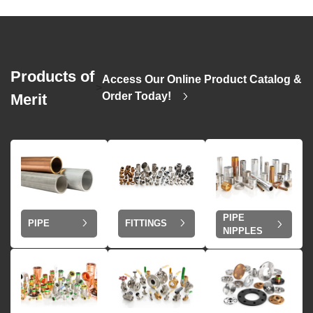
Products of
Access Our Online Product Catalog &
>
Order Today!
Merit
PIPE
PIPE
FITTINGS
NIPPLES