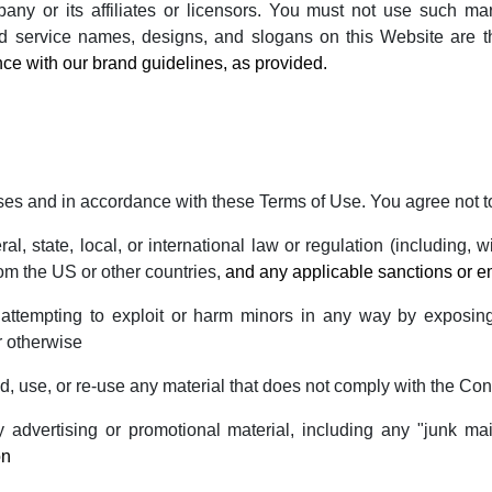
ny or its affiliates or licensors. You must not use such mark
d service names, designs, and slogans on this Website are t
ce with our brand guidelines, as provided.
ses and in accordance with these Terms of Use. You agree not t
al, state, local, or international law or regulation (including, 
rom the US or other countries,
and any applicable sanctions or 
r attempting to exploit or harm minors in any way by exposin
r otherwise
, use, or re-use any material that does not comply with the Con
 advertising or promotional material, including any "junk mail
on