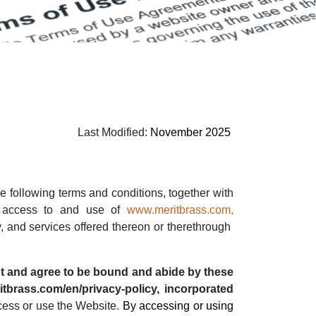
Last Modified:
November 2025
he following terms and conditions, together with
r access to and use of
www.meritbrass.com
,
y, and services offered thereon or therethrough
t and agree to be bound and abide by these
itbrass.com/en/privacy-policy, incorporated
ccess or use the Website.
By accessing or using