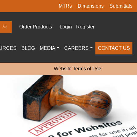
MTRs
Dimensions
Submittals
Order Products
Login
Register
URCES
BLOG
MEDIA
CAREERS
CONTACT US
Website Terms of Use