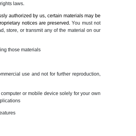
rights laws.
ly authorized by us, certain materials may be
roprietary notices are preserved.
You must not
ad, store, or transmit any of the material on our
ing those materials
mercial use and not for further reproduction,
 computer or mobile device solely for your own
plications
features