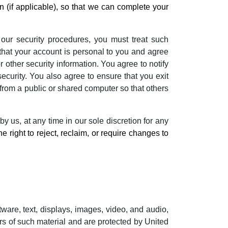
 (if applicable), so that we can complete your
 our security procedures, you must treat such
 that your account is personal to you and agree
 other security information. You agree to notify
curity. You also agree to ensure that you exit
from a public or shared computer so that others
y us, at any time in our sole discretion for any
e right to reject, reclaim, or require changes to
ftware, text, displays, images, video, and audio,
rs of such material and are protected by United