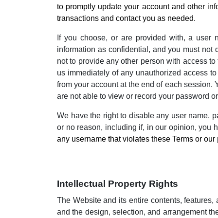
to promptly update your account and other inf
transactions and contact you as needed.
If you choose, or are provided with, a user 
information as confidential, and you must not 
not to provide any other person with access to 
us immediately of any unauthorized access to 
from your account at the end of each session. 
are not able to view or record your password or
We have the right to disable any user name, pas
or no reason, including if, in our opinion, you
any username that violates these Terms or our 
Intellectual Property Rights
The Website and its entire contents, features, a
and the design, selection, and arrangement the