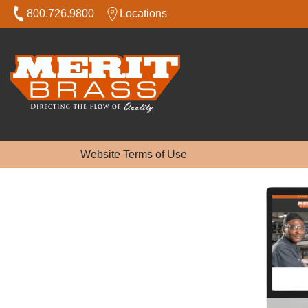
800.726.9800
Locations
Website Terms of Use