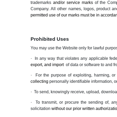
trademarks
and/or service marks
of the Compa
Company. All other names, logos, product an
permitted use of our marks must be in accordan
Prohibited Uses
You may use the Website only for lawful purpo
·
In any way that violates any applicable feder
export, and import
of data or software to and f
·
For the purpose of exploiting, harming, o
collecting
personally identifiable information, o
·
To send, knowingly receive, upload, download
·
To transmit, or procure the sending of, any
solicitation
without our prior written authorizati