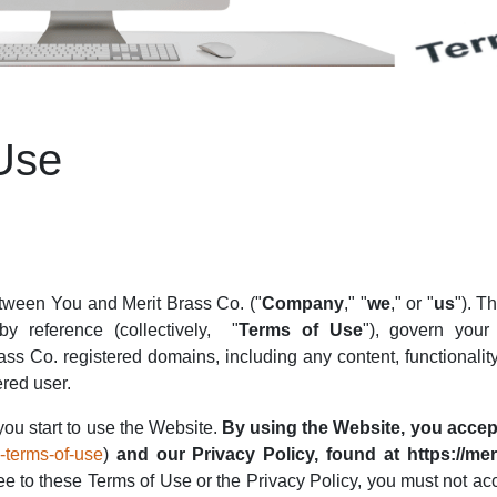
Use
etween You and Merit Brass Co. ("
Company
," "
we
," or "
us
"). T
y reference (collectively,
"
Terms of Use
"), govern you
ass Co. registered domains, including any content, functionalit
ered user.
you start to use the Website.
By using the Website, you accep
e-terms-of-use
)
and our Privacy Policy, found at https://mer
ee to these Terms of Use or the Privacy Policy, you must not a