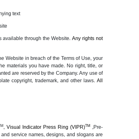
nying text
site
s available through the Website.
Any rights not
the Website in breach of the Terms of Use, your
he materials you have made. No right, title, or
 granted are reserved by the Company. Any use of
late copyright, trademark, and other laws.
All
TM
TM
,
Visual Indicator Press Ring (VIPR)
,Pre-
t and service names, designs, and slogans are