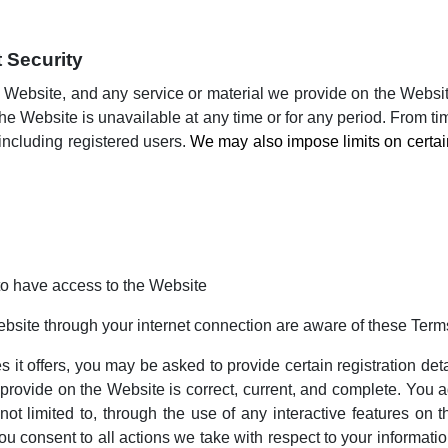
 Security
 Website, and any service or material we provide on the Website,
of the Website is unavailable at any time or for any period. From t
 including registered users.
We may also impose limits on certain f
to have access to the Website
ebsite through your internet connection are aware of these Ter
t offers, you may be asked to provide certain registration detail
 provide on the Website is correct, current, and complete. You ag
 not limited to, through the use of any interactive features on
ou consent to all actions we take with respect to your informati