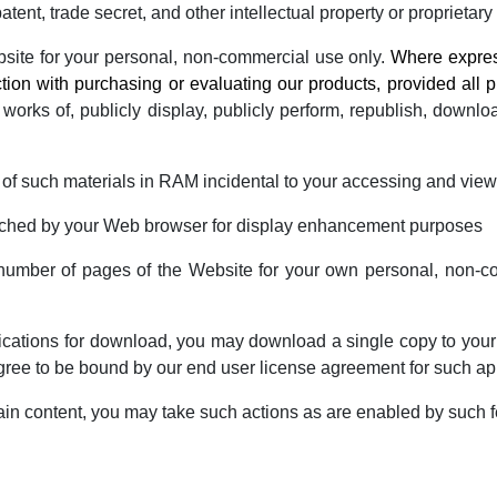
tent, trade secret, and other intellectual property or proprietary 
bsite for your personal, non-commercial use only.
Where express
tion with purchasing or evaluating our products, provided all p
 works of, publicly display, publicly perform, republish, downlo
of such materials in RAM incidental to your accessing and view
 cached by your Web browser for display enhancement purposes
umber of pages of the Website for your own personal, non-com
plications for download, you may download a single copy to your
ree to be bound by our end user license agreement for such ap
ain content, you may take such actions as are enabled by such 