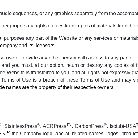
r audio sequences, or any graphics separately from the accompa
ther proprietary rights notices from copies of materials from this 
 purposes any part of the Website or any services or material
Company and its licensors.
wise use or provide any other person with access to any part of 
 and you must, at our option, return or destroy any copies of t
 the Website is transferred to you, and all rights not expressly
e Terms of Use is a breach of these Terms of Use and may vio
de names are the property of their respective owners.
®
®
TM
®
, StainlessPress
, ACRPress
, CarbonPress
, Isotubi-USA
TM
SS
the Company logo, and all related names, logos, produc