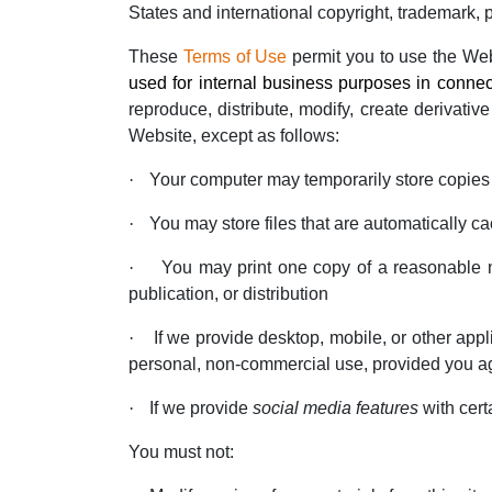
States and international copyright, trademark, pa
These
Terms of Use
permit you to use the We
used for internal business purposes in connec
reproduce, distribute, modify, create derivative
Website, except as follows:
·
Your computer may temporarily store copies 
·
You may store files that are automatically
·
You may print one copy of a reasonable n
publication, or distribution
·
If we provide desktop, mobile, or other ap
personal, non-commercial use, provided you ag
·
If we provide
social media features
with cert
You must not: