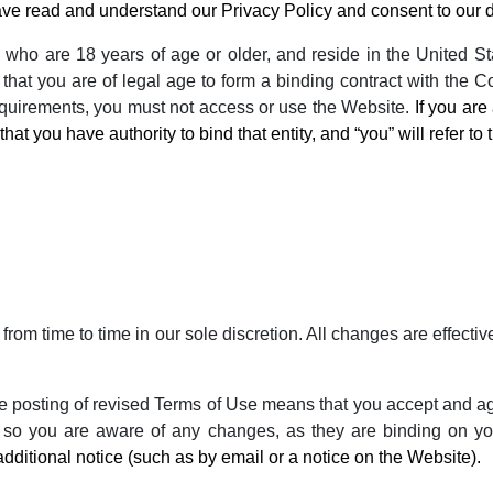
ve read and understand our Privacy Policy and consent to our da
 who are 18 years of age or older, and reside in the United Stat
that you are of legal age to form a binding contract with the Co
requirements, you must not access or use the Website.
If you ar
hat you have authority to bind that entity, and “you” will refer to t
from time to time in our sole discretion. All changes are effec
he posting of revised Terms of Use means that you accept and a
 so you are aware of any changes, as they are binding on y
additional notice (such as by email or a notice on the Website).