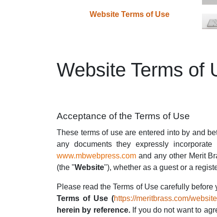
Website Terms of Use
Website Terms of 
Acceptance of the Terms of Use
These terms of use are entered into by and b
any documents they expressly incorporate b
www.mbwebpress.com
and any
other Merit Br
(the "
Website
"), whether as a guest or a regist
Please read the Terms of Use carefully before 
Terms of Use (
https://meritbrass.com/websit
herein by reference.
If you do not want to agr