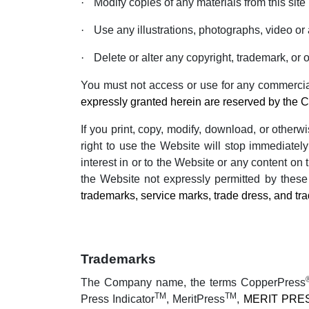
·
Modify copies of any materials from this site
·
Use any illustrations, photographs, video o
·
Delete or alter any copyright, trademark, or o
You must not access or use for any commercial
expressly granted herein are reserved by the 
If you print, copy, modify, download, or other
right to use the Website will stop immediately
interest in or to the Website or any content on
the Website not expressly permitted by thes
trademarks, service marks, trade dress, and tra
Trademarks
The Company name, the terms CopperPress
TM
TM
Press Indicator
, MeritPress
,
MERIT PRE