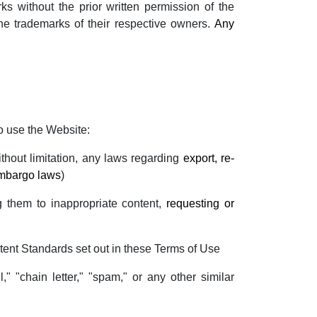
s without the prior written permission of the
he trademarks of their respective owners.
Any
o use the Website:
without limitation, any laws regarding
export, re-
embargo laws
)
g them to inappropriate content,
requesting or
tent Standards set out in these Terms of Use
," "chain letter," "spam," or any other similar