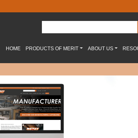
HOME
PRODUCTS OF MERIT
ABOUT US
RESO