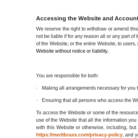
Accessing the Website and Account
We reserve the right to withdraw or amend this
not be liable if for any reason all or any part 
of the Website, or the entire Website, to users,
Website without notice or liability.
You are responsible for both:
·
Making all arrangements necessary for you 
·
Ensuring that all persons who access the W
To access the Website or some of the resources i
use of the Website that all the information you
with this Website or otherwise, including, but
https://meritbrass.com/privacy-policy
, and y