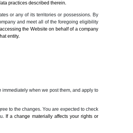
ta practices described therein.
es or any of its territories or possessions. By
mpany and meet all of the foregoing eligibility
e accessing the Website on behalf of a company
hat entity.
tive immediately when we post them, and apply to
gree to the changes. You are expected to check
ou.
If a change materially affects your rights or