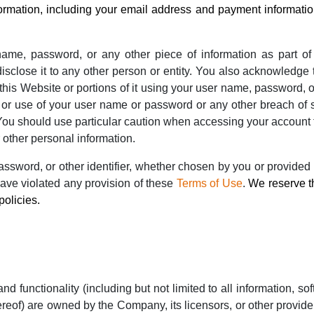
ormation, including your email address and payment information
name, password, or any other piece of information as part of
disclose it to any other person or entity. You also acknowledge
this Website or portions of it using your user name, password, or
or use of your user name or password or any other breach of se
You should use particular caution when accessing your account 
 other personal information.
sword, or other identifier, whether chosen by you or provided b
 have violated any provision of these
Terms of Use
.
We reserve th
policies.
nd functionality (including but not limited to all information, so
reof) are owned by the Company, its licensors, or other provide