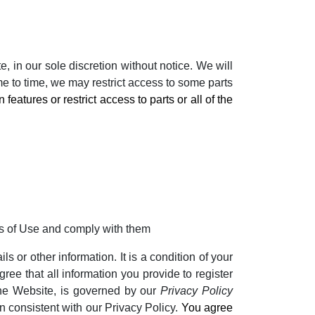
 in our sole discretion without notice. We will
ime to time, we may restrict access to some parts
eatures or restrict access to parts or all of the
ms of Use and comply with them
s or other information. It is a condition of your
ree that all information you provide to register
 the Website, is governed by our
Privacy Policy
on consistent with our Privacy Policy.
You agree