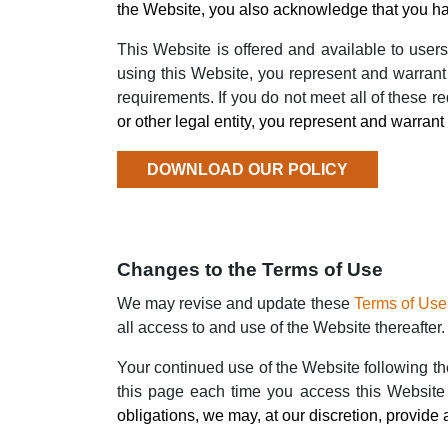
the Website, you also acknowledge that you ha
This Website is offered and available to users
using this Website, you represent and warrant 
requirements. If you do not meet all of these 
or other legal entity, you represent and warrant t
DOWNLOAD OUR POLICY
Changes to the Terms of Use
We may revise and update these
Terms of Use
all access to and use of the Website thereafter.
Your continued use of the Website following t
this page each time you access this Website
obligations, we may, at our discretion, provide 