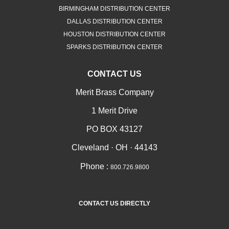
BIRMINGHAM DISTRIBUTION CENTER
DALLAS DISTRIBUTION CENTER
HOUSTON DISTRIBUTION CENTER
SPARKS DISTRIBUTION CENTER
CONTACT US
Merit Brass Company
1 Merit Drive
PO BOX 43127
Cleveland · OH · 44143
Phone :
800.726.9800
CONTACT US DIRECTLY