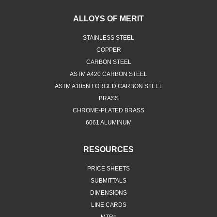
ALLOYS OF MERIT
STAINLESS STEEL
COPPER
CARBON STEEL
ASTM A420 CARBON STEEL
ASTM A105N FORGED CARBON STEEL
BRASS
CHROME-PLATED BRASS
6061 ALUMINUM
RESOURCES
PRICE SHEETS
SUBMITTALS
DIMENSIONS
LINE CARDS