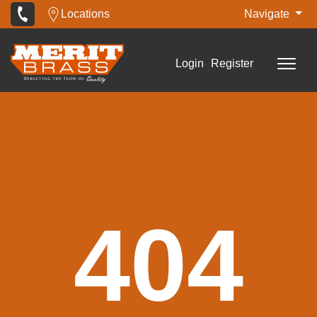
Locations
Navigate
Login
Register
404