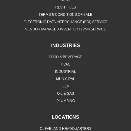
MTRs
REVIT FILES
TERMS & CONDITIONS OF SALE
ELECTRONIC DATA INTERCHANGE (EDI) SERVICE
VENDOR MANAGED INVENTORY (VMI) SERVICE
INDUSTRIES
FOOD & BEVERAGE
HVAC
INDUSTRIAL
MUNICIPAL
OEM
OIL & GAS
PLUMBING
LOCATIONS
CLEVELAND HEADQUARTERS