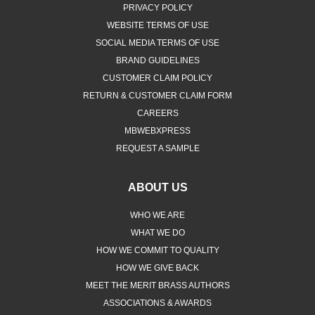
PRIVACY POLICY
WEBSITE TERMS OF USE
SOCIAL MEDIA TERMS OF USE
BRAND GUIDELINES
CUSTOMER CLAIM POLICY
RETURN & CUSTOMER CLAIM FORM
CAREERS
MBWEBXPRESS
REQUEST A SAMPLE
ABOUT US
WHO WE ARE
WHAT WE DO
HOW WE COMMIT TO QUALITY
HOW WE GIVE BACK
MEET THE MERIT BRASS AUTHORS
ASSOCIATIONS & AWARDS