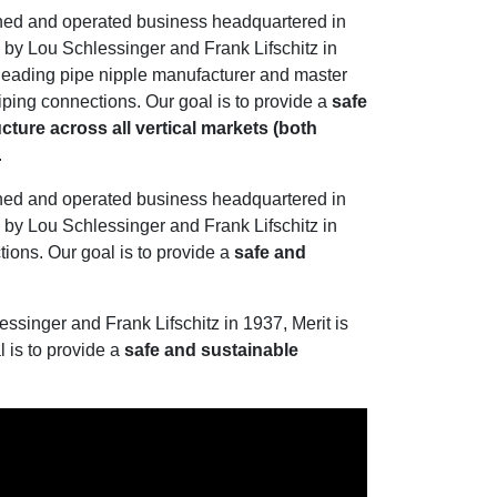
wned and operated business headquartered in
by Lou Schlessinger and Frank Lifschitz in
s leading pipe nipple manufacturer and master
 piping connections. Our goal is to provide a
safe
cture across all vertical markets (both
.
wned and operated business headquartered in
by Lou Schlessinger and Frank Lifschitz in
tions. Our goal is to provide a
safe and
singer and Frank Lifschitz in 1937, Merit is
l is to provide a
safe and sustainable