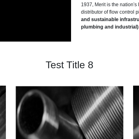
1937, Merit is the nation'
distributor of flow control
and sustainable infrastru
plumbing and industrial)
Test Title 8