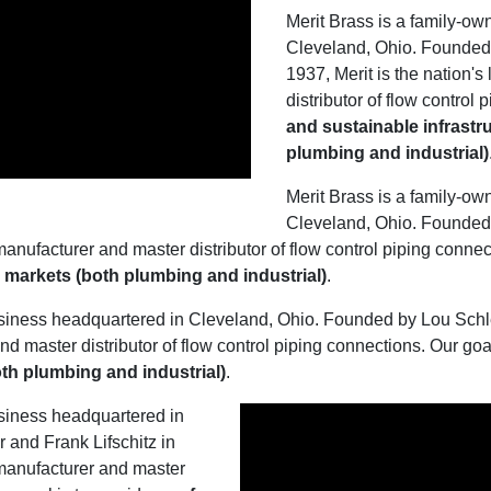
Merit Brass is a family-o
Cleveland, Ohio. Founded 
1937, Merit is the nation'
distributor of flow control
and sustainable infrastru
plumbing and industrial)
Merit Brass is a family-o
Cleveland, Ohio. Founded 
manufacturer and master distributor of flow control piping connec
al markets (both plumbing and industrial)
.
siness headquartered in Cleveland, Ohio. Founded by Lou Schles
nd master distributor of flow control piping connections. Our goa
both plumbing and industrial)
.
siness headquartered in
and Frank Lifschitz in
 manufacturer and master