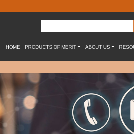
HOME
PRODUCTS OF MERIT
ABOUT US
RESO