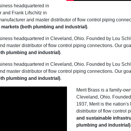
siness headquartered in
and Frank Lifschitz in
manufacturer and master distributor of flow control piping connec
al markets (both plumbing and industrial)
.
siness headquartered in Cleveland, Ohio. Founded by Lou Schles
nd master distributor of flow control piping connections. Our goa
both plumbing and industrial)
.
siness headquartered in Cleveland, Ohio. Founded by Lou Schles
nd master distributor of flow control piping connections. Our goa
both plumbing and industrial)
.
Merit Brass is a family-o
Cleveland, Ohio. Founded 
1937, Merit is the nation'
distributor of flow control
and sustainable infrastru
plumbing and industrial)