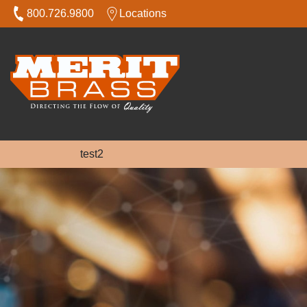
800.726.9800
Locations
test2