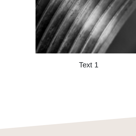
Text 1