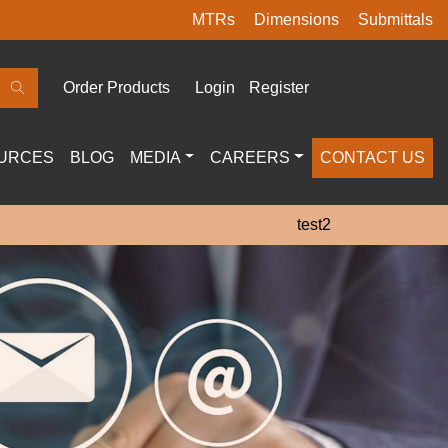
MTRs
Dimensions
Submittals
Order Products
Login
Register
URCES
BLOG
MEDIA
CAREERS
CONTACT US
test2