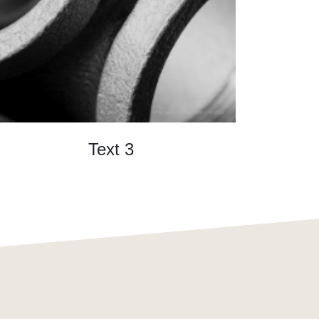
Text 3