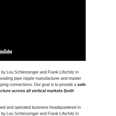
by Lou Schlessinger and Frank Lifschitz in
s leading pipe nipple manufacturer and master
 piping connections. Our goal is to provide a
safe
cture across all vertical markets (both
.
wned and operated business headquartered in
by Lou Schlessinger and Frank Lifschitz in