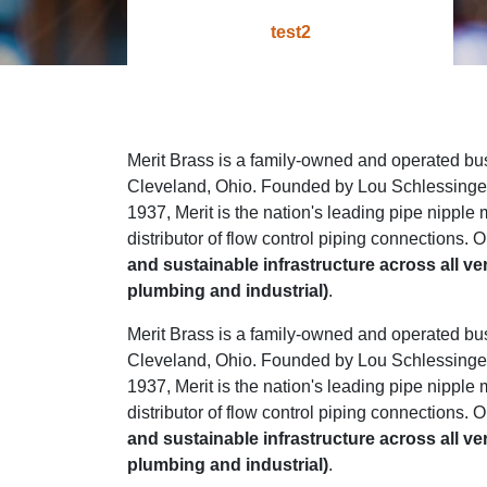
test2
Merit Brass is a family-owned and operated bu
Cleveland, Ohio. Founded by Lou Schlessinger 
1937, Merit is the nation's leading pipe nipple
distributor of flow control piping connections. O
and sustainable infrastructure across all ve
plumbing and industrial)
.
Merit Brass is a family-owned and operated bu
Cleveland, Ohio. Founded by Lou Schlessinger 
1937, Merit is the nation's leading pipe nipple
distributor of flow control piping connections. O
and sustainable infrastructure across all ve
plumbing and industrial)
.