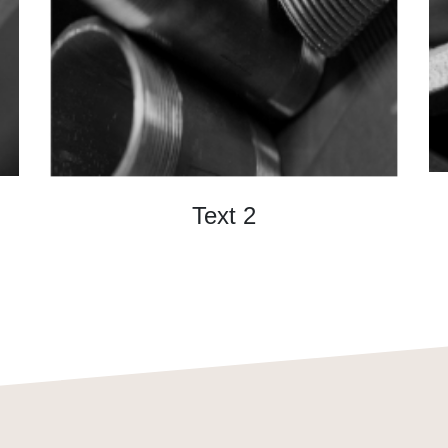
Text 2