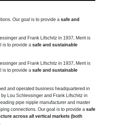
tions. Our goal is to provide a
safe and
singer and Frank Lifschitz in 1937, Merit is
l is to provide a
safe and sustainable
singer and Frank Lifschitz in 1937, Merit is
l is to provide a
safe and sustainable
wned and operated business headquartered in
by Lou Schlessinger and Frank Lifschitz in
s leading pipe nipple manufacturer and master
 piping connections. Our goal is to provide a
safe
cture across all vertical markets (both
.