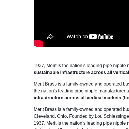
1937, Merit is the nation's leading pipe nipple 
sustainable infrastructure across all vertic
Merit Brass is a family-owned and operated bu
the nation's leading pipe nipple manufacturer a
infrastructure across all vertical markets (
Merit Brass is a family-owned and operated bu
Cleveland, Ohio. Founded by Lou Schlessinger 
1937, Merit is the nation's leading pipe nipple