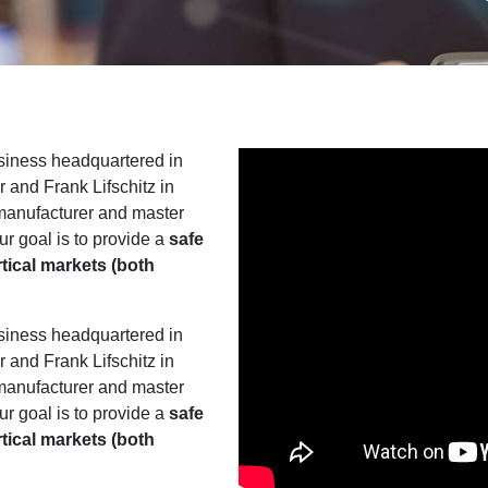
siness headquartered in
and Frank Lifschitz in
 manufacturer and master
ur goal is to provide a
safe
rtical markets (both
siness headquartered in
and Frank Lifschitz in
 manufacturer and master
ur goal is to provide a
safe
rtical markets (both