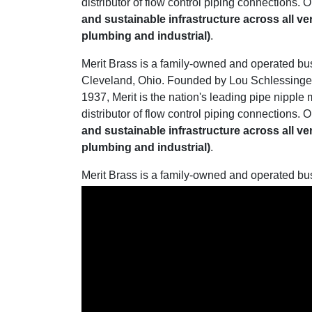
distributor of flow control piping connections. O
and sustainable infrastructure across all ve
plumbing and industrial)
.
Merit Brass is a family-owned and operated bu
Cleveland, Ohio. Founded by Lou Schlessinger 
1937, Merit is the nation's leading pipe nipple
distributor of flow control piping connections. O
and sustainable infrastructure across all ve
plumbing and industrial)
.
Merit Brass is a family-owned and operated bu