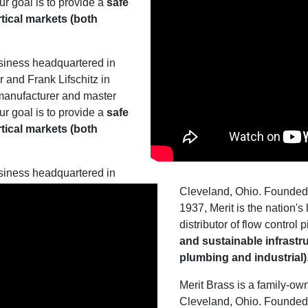
ur goal is to provide a
safe
rtical markets (both
siness headquartered in
and Frank Lifschitz in
 manufacturer and master
ur goal is to provide a
safe
rtical markets (both
siness headquartered in
Cleveland, Ohio. Founded 
1937, Merit is the nation'
distributor of flow control
and sustainable infrastru
plumbing and industrial)
Merit Brass is a family-o
Cleveland, Ohio. Founded 