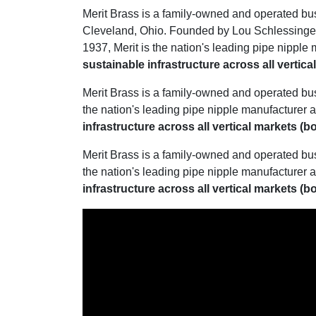
Merit Brass is a family-owned and operated bu
Cleveland, Ohio. Founded by Lou Schlessinger 
1937, Merit is the nation's leading pipe nipple 
sustainable infrastructure across all vertic
Merit Brass is a family-owned and operated bu
the nation's leading pipe nipple manufacturer a
infrastructure across all vertical markets (
Merit Brass is a family-owned and operated bu
the nation's leading pipe nipple manufacturer a
infrastructure across all vertical markets (