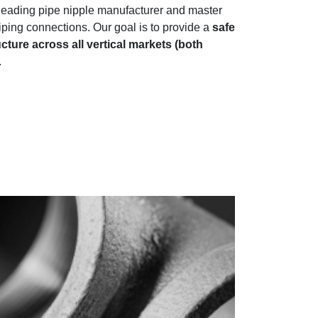
s leading pipe nipple manufacturer and master
 piping connections. Our goal is to provide a
safe
cture across all vertical markets (both
.