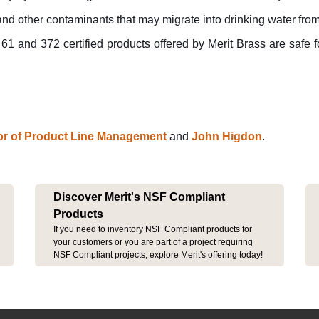
 and other contaminants that may migrate into drinking water fro
 and 372 certified products offered by Merit Brass are safe fo
tor of Product Line Management
and
John Higdon
.
Discover Merit's NSF Compliant
Products
If you need to inventory NSF Compliant products for
your customers or you are part of a project requiring
NSF Compliant projects, explore Merit's offering today!