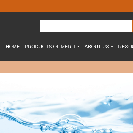
HOME
PRODUCTS OF MERIT
ABOUT US
RESO