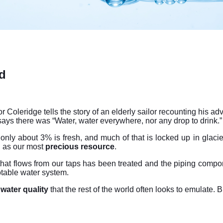
d
r Coleridge tells the story of an elderly sailor recounting his a
says there was “Water, water everywhere, nor any drop to drink.”
 only about 3% is fresh, and much of that is locked up in glacie
 as our most
precious resource
.
that flows from our taps has been treated and the piping compo
otable water system.
water quality
that the rest of the world often looks to emulate. 