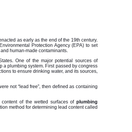
nacted as early as the end of the 19th century.
Environmental Protection Agency (EPA) to set
ing and human-made contaminants.
tates. One of the major potential sources of
p a plumbing system. First passed by congress
ns to ensure drinking water, and its sources,
ere not “lead free”, then defined as containing
content of the wetted surfaces of
plumbing
ation method for determining lead content called