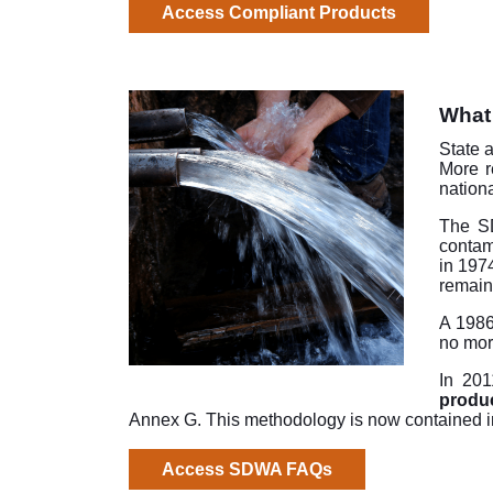
Access Compliant Products
What 
State 
More r
nation
The 
contam
in 197
remain
A 1986
no mor
In 201
produc
Annex G. This methodology is now contained 
Access SDWA FAQs