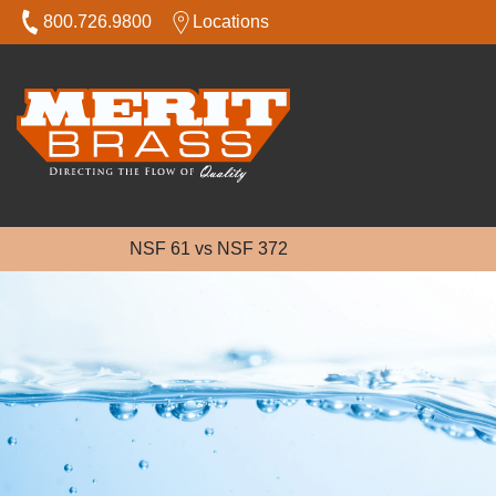
800.726.9800
Locations
NSF 61 vs NSF 372