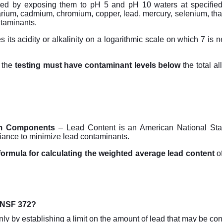
ed by exposing them to pH 5 and pH 10 waters at specified 
arium, cadmium, chromium, copper, lead, mercury, selenium, thal
ntaminants.
 its acidity or alkalinity on a logarithmic scale on which 7 is 
 the
testing must have contaminant levels below
the total a
em Components
– Lead Content is an American National Stan
liance to minimize lead contaminants.
formula for calculating the weighted average lead content
of
d NSF 372?
ly by establishing a limit on the amount of lead that may be con