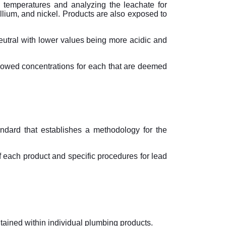
temperatures and analyzing the leachate for
lium, and nickel. Products are also exposed to
neutral with lower values being more acidic and
llowed concentrations for each that are deemed
dard that establishes a methodology for the
 each product and specific procedures for lead
tained within individual plumbing products.