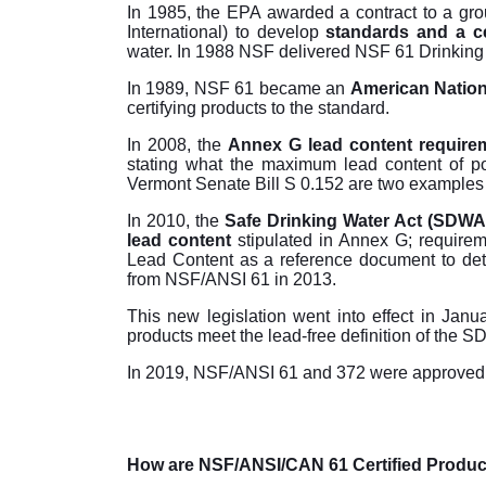
In 1985, the EPA awarded a contract to a gro
International) to develop
standards and a ce
water. In 1988 NSF delivered NSF 61 Drinking
In 1989, NSF 61 became an
American Nationa
certifying products to the standard.
In 2008, the
Annex G lead content require
stating what the maximum lead content of po
Vermont Senate Bill S 0.152 are two examples o
In 2010, the
Safe Drinking Water Act (SDWA
lead content
stipulated in Annex G; requir
Lead Content as a reference document to det
from NSF/ANSI 61 in 2013.
This new legislation went into effect in Jan
products meet the lead-free definition of the 
In 2019, NSF/ANSI 61 and 372 were approved a
How are NSF/ANSI/CAN 61 Certified Produc