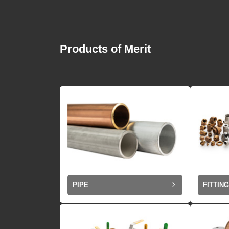
Products of Merit
PIPE
FITTIN