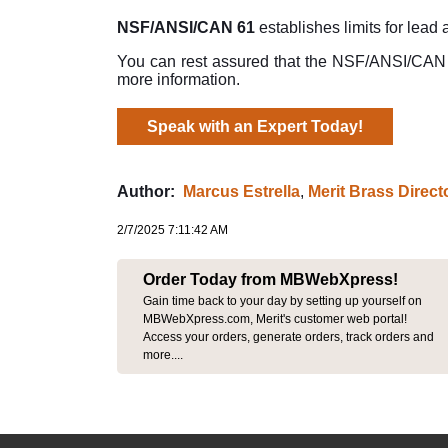
NSF/ANSI/CAN 61
establishes limits for lead
You can rest assured that the NSF/ANSI/CAN 61
more information.
Speak with an Expert Today!
Author:
Marcus Estrella
,
Merit Brass Direc
2/7/2025 7:11:42 AM
Order Today from MBWebXpress!
Gain time back to your day by setting up yourself on
MBWebXpress.com, Merit's customer web portal!
Access your orders, generate orders, track orders and
more....