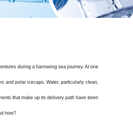
dventures during a harrowing sea journey. At one
rs and polar icecaps. Water, particularly clean,
nents that make up its delivery path have been
But how?