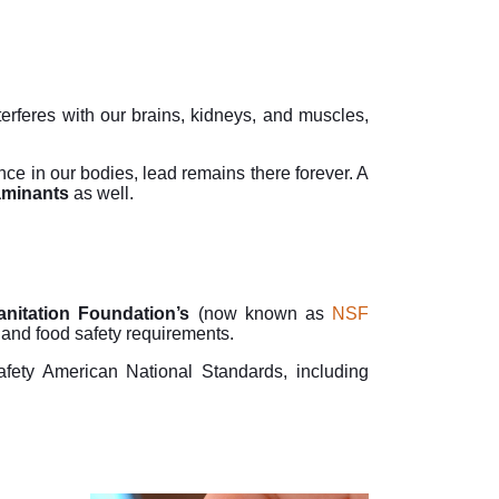
rferes with our brains, kidneys, and muscles,
e in our bodies, lead remains there forever. A
aminants
as well.
anitation Foundation’s
(now known as
NSF
n and food safety requirements.
fety American National Standards, including