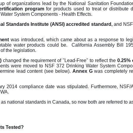
up of organizations lead by the National Sanitation Foundati
rtification program
for products used to treat or distribute d
 Water System Components - Health Effects.
l Standards Institute (ANSI) accredited standard,
and NSF
ment
was introduced, which came about as a response to legi
table water products could be. California Assembly Bill 19
f the legislation.
)
changed the requirement of "Lead-Free" to reflect the
0.25% o
ements were moved to NSF 372 Drinking Water System Compo
ermine lead content (see below).
Annex G
was completely r
uary 2014 compliance date was stipulated. Furthermore, NSF/A
SDWA.
s national standards in Canada, so now both are referred to a
ts Tested?