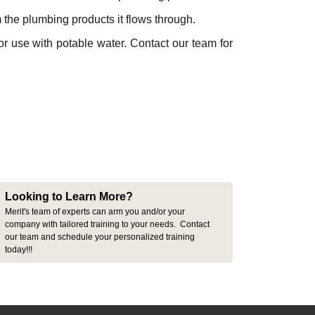
m the plumbing products it flows through.
r use with potable water. Contact our team for
Looking to Learn More?
Merit's team of experts can arm you and/or your
company with tailored training to your needs. Contact
our team and schedule your personalized training
today!!!