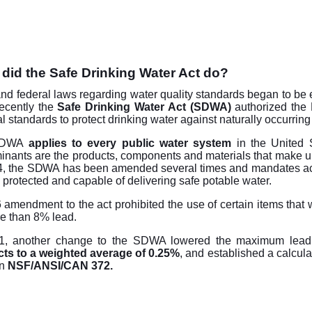
did the Safe Drinking Water Act do?
and federal laws regarding water quality standards began to be e
ecently the
Safe Drinking Water Act (SDWA)
authorized the 
al standards to protect drinking water against naturally occurr
SDWA
applies to every public water system
in the United S
inants are the products, components and materials that make u
4, the SDWA has been amended several times and mandates actio
 protected and capable of delivering safe potable water.
 amendment to the act prohibited the use of certain items that w
e than 8% lead.
1, another change to the SDWA lowered the maximum lead 
ts to a weighted average of 0.25%
, and established a calcul
in
NSF/ANSI/CAN 372.