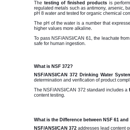
The
testing of finished products
is perform
regulated metals such as antimony, arsenic, b
pH 8 water and tested for organic chemical co
The pH of the water is a number that expresses
higher values more alkaline.
To pass NSF/ANSI/CAN 61, the leachate from
safe for human ingestion.
What is NSF 372?
NSF/ANSI/CAN 372 Drinking Water Syst
determination and verification of product comp
The NSF/ANSI/CAN 372 standard includes a
content testing.
What is the Difference between NSF 61 an
NSF/ANSI/CAN 372
addresses lead content on