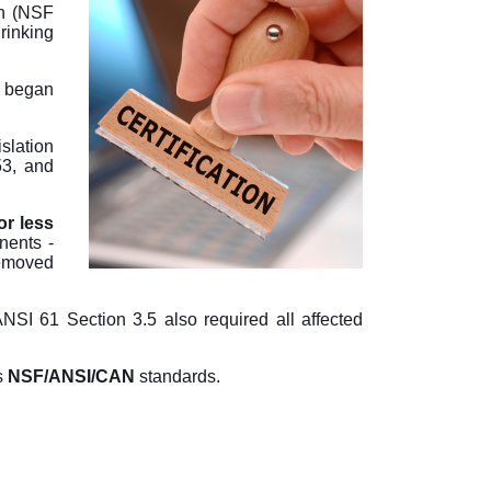
on (NSF
rinking
 began
slation
53, and
r less
nents -
emoved
NSI 61 Section 3.5 also required all affected
s
NSF/ANSI/CAN
standards.