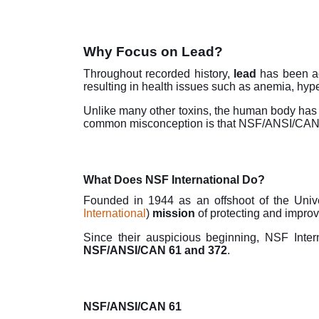
Why Focus on Lead?
Throughout recorded history,
lead
has been a
resulting in health issues such as anemia, hyp
Unlike many other toxins, the human body has 
common misconception is that NSF/ANSI/CAN 61
What Does NSF International Do?
Founded in 1944 as an offshoot of the Unive
International
)
mission
of protecting and improv
Since their auspicious beginning, NSF Inte
NSF/ANSI/CAN 61 and 372
.
NSF/ANSI/CAN 61