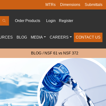
MTRs
Dimensions
Submittals
Order Products
Login
Register
URCES
BLOG
MEDIA
CAREERS
CONTACT US
BLOG
NSF 61 vs NSF 372