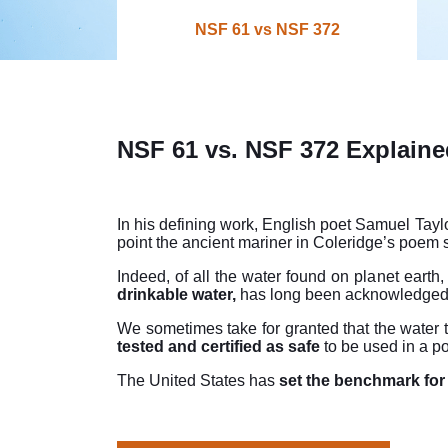
NSF 61 vs NSF 372
NSF 61 vs. NSF 372 Explaine
In his defining work, English poet Samuel Taylo
point the ancient mariner in Coleridge’s poem 
Indeed, of all the water found on planet earth,
drinkable water,
has long been acknowledged
We sometimes take for granted that the water 
tested and certified as safe
to be used in a p
The United States has
set the benchmark for 