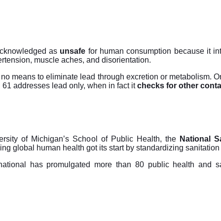
cknowledged as
unsafe
for human consumption because it inte
ertension, muscle aches, and disorientation.
no means to eliminate lead through excretion or metabolism. Onc
 addresses lead only, when in fact it
checks for other cont
rsity of Michigan’s School of Public Health, the
National S
ing global human health got its start by standardizing sanitatio
rnational has promulgated more than 80 public health and sa