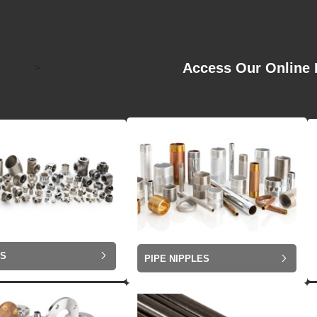
Access Our Online 
>
GS
PIPE NIPPLES