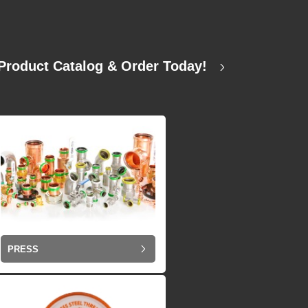
Product Catalog & Order Today!
PRESS