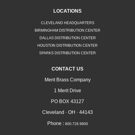
LOCATIONS
CLEVELAND HEADQUARTERS
BIRMINGHAM DISTRIBUTION CENTER
DALLAS DISTRIBUTION CENTER
HOUSTON DISTRIBUTION CENTER
SPARKS DISTRIBUTION CENTER
CONTACT US
Merit Brass Company
1 Merit Drive
PO BOX 43127
Cleveland · OH · 44143
Phone :
800.726.9800