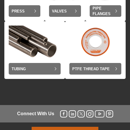
PIPE
VALVES
PRESS
FLANGES
TUBING
PTFE THREAD TAPE
Connect With Us