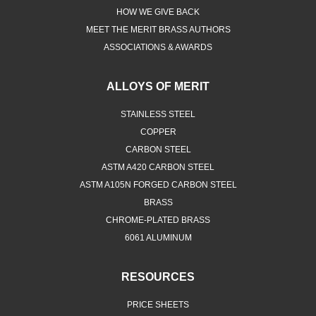
HOW WE GIVE BACK
MEET THE MERIT BRASS AUTHORS
ASSOCIATIONS & AWARDS
ALLOYS OF MERIT
STAINLESS STEEL
COPPER
CARBON STEEL
ASTM A420 CARBON STEEL
ASTM A105N FORGED CARBON STEEL
BRASS
CHROME-PLATED BRASS
6061 ALUMINUM
RESOURCES
PRICE SHEETS