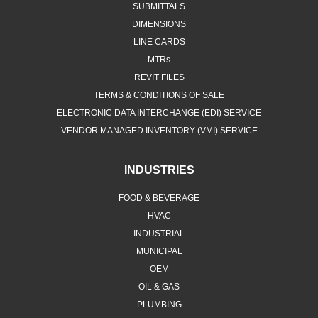
SUBMITTALS
DIMENSIONS
LINE CARDS
MTRs
REVIT FILES
TERMS & CONDITIONS OF SALE
ELECTRONIC DATA INTERCHANGE (EDI) SERVICE
VENDOR MANAGED INVENTORY (VMI) SERVICE
INDUSTRIES
FOOD & BEVERAGE
HVAC
INDUSTRIAL
MUNICIPAL
OEM
OIL & GAS
PLUMBING