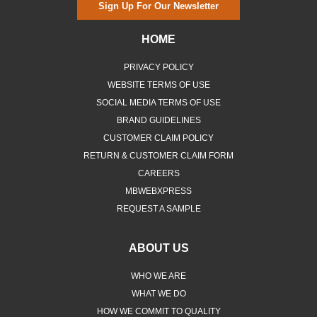
Sign Up For Our Newsletter
HOME
PRIVACY POLICY
WEBSITE TERMS OF USE
SOCIAL MEDIA TERMS OF USE
BRAND GUIDELINES
CUSTOMER CLAIM POLICY
RETURN & CUSTOMER CLAIM FORM
CAREERS
MBWEBXPRESS
REQUEST A SAMPLE
ABOUT US
WHO WE ARE
WHAT WE DO
HOW WE COMMIT TO QUALITY