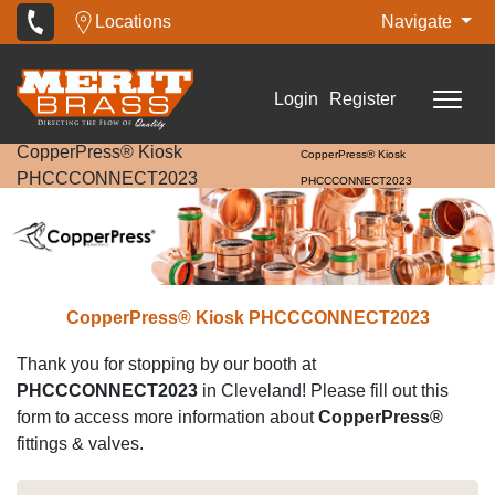
Locations
Navigate
Login
Register
CopperPress® Kiosk
CopperPress® Kiosk
PHCCCONNECT2023
PHCCCONNECT2023
CopperPress® Kiosk PHCCCONNECT2023
Thank you for stopping by our booth at
PHCCCONNECT2023
in Cleveland! Please fill out this
form to access more information about
CopperPress®
fittings & valves.