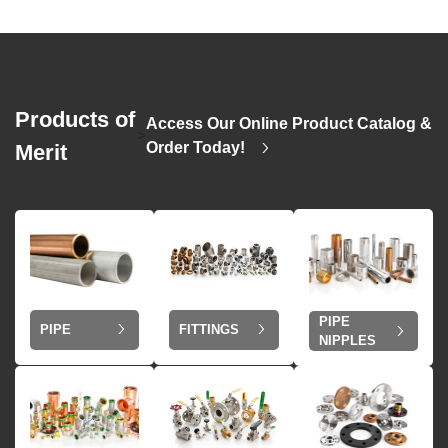
Products of
Access Our Online Product Catalog &
>
Order Today!
Merit
PIPE
PIPE
FITTINGS
NIPPLES