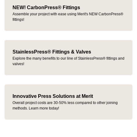
NEW! CarbonPress® Fittings
Assemble your project with ease using Merit's NEW CarbonPress®
fittings!
StainlessPress® Fittings & Valves
Explore the many benefits to our line of StainlessPress® fittings and
valves!
Innovative Press Solutions at Merit
Overall project costs are 30-50% less compared to other joining
methods. Learn more today!