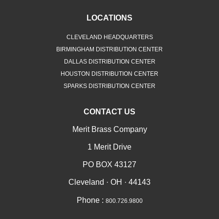
LOCATIONS
CLEVELAND HEADQUARTERS
BIRMINGHAM DISTRIBUTION CENTER
DALLAS DISTRIBUTION CENTER
HOUSTON DISTRIBUTION CENTER
SPARKS DISTRIBUTION CENTER
CONTACT US
Merit Brass Company
1 Merit Drive
PO BOX 43127
Cleveland · OH · 44143
Phone :
800.726.9800