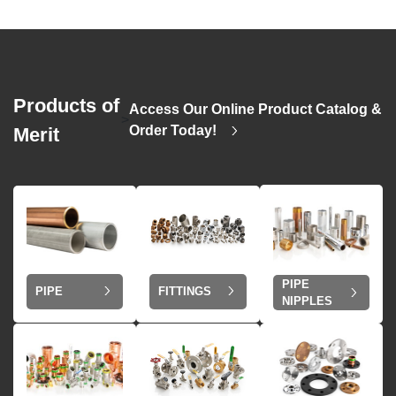
Products of
Access Our Online Product Catalog &
>
Order Today!
Merit
PIPE
PIPE
FITTINGS
NIPPLES