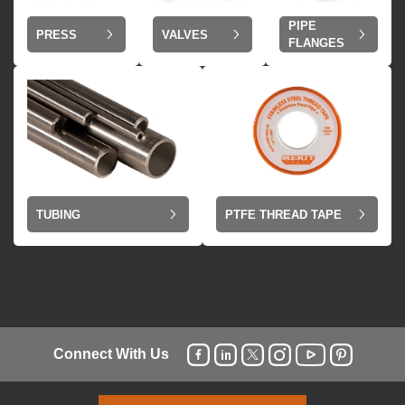
PIPE
VALVES
PRESS
FLANGES
TUBING
PTFE THREAD TAPE
Connect With Us