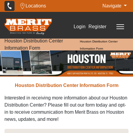
Locations
Navigate
Login
Register
Houston Distribution Center
Houston Distribution Center
Information Form
Information Form
Houston Distribution Center Information Form
Interested in receiving more information about our Houston
Distribution Center? Please fill out our form today and opt-
in to receive communication from Merit Brass on Houston
news, updates, and more!