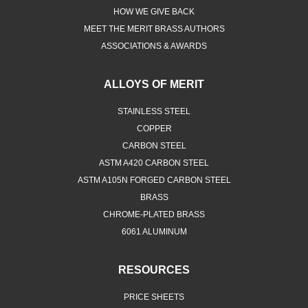
HOW WE GIVE BACK
MEET THE MERIT BRASS AUTHORS
ASSOCIATIONS & AWARDS
ALLOYS OF MERIT
STAINLESS STEEL
COPPER
CARBON STEEL
ASTM A420 CARBON STEEL
ASTM A105N FORGED CARBON STEEL
BRASS
CHROME-PLATED BRASS
6061 ALUMINUM
RESOURCES
PRICE SHEETS