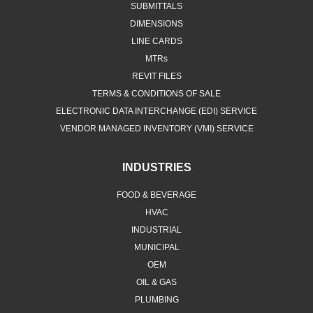
SUBMITTALS
DIMENSIONS
LINE CARDS
MTRs
REVIT FILES
TERMS & CONDITIONS OF SALE
ELECTRONIC DATA INTERCHANGE (EDI) SERVICE
VENDOR MANAGED INVENTORY (VMI) SERVICE
INDUSTRIES
FOOD & BEVERAGE
HVAC
INDUSTRIAL
MUNICIPAL
OEM
OIL & GAS
PLUMBING