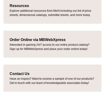
Resources
Explore additional resources from Merit including our list of price
sheets, dimensional catalogs, submittal sheets, and more today.
Order Online via MBWebXpress
Interested in gaining 24/7 access to our entire product catalog?
Sign up for MBWebXpress and place your order online today!
Contact Us
Have an inquiry? Want to receive a sample of one of our products?
Get in touch with our team of knowledgeable associates today!