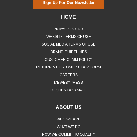
Sign Up For Our Newsletter
HOME
PRIVACY POLICY
WEBSITE TERMS OF USE
SOCIAL MEDIA TERMS OF USE
BRAND GUIDELINES
CUSTOMER CLAIM POLICY
RETURN & CUSTOMER CLAIM FORM
CAREERS
MBWEBXPRESS
REQUEST A SAMPLE
ABOUT US
WHO WE ARE
WHAT WE DO
HOW WE COMMIT TO QUALITY