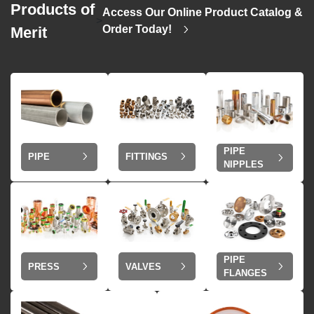
Products of
Access Our Online Product Catalog &
>
Order Today!
Merit
PIPE
PIPE
FITTINGS
NIPPLES
PIPE
VALVES
PRESS
FLANGES