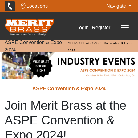
Locations
Navigate
Login
Register
ASPE Convention & Expo
MEDIA
NEWS
ASPE Convention & Expo
2024
2024
ASPE Convention & Expo 2024
Join Merit Brass at the
ASPE Convention &
Expo 2024!