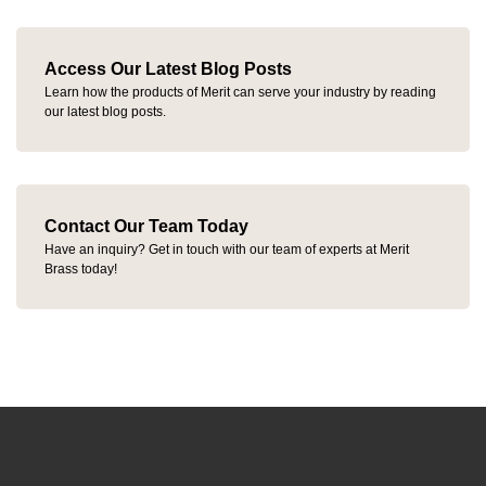
Access Our Latest Blog Posts
Learn how the products of Merit can serve your industry by reading
our latest blog posts.
Contact Our Team Today
Have an inquiry? Get in touch with our team of experts at Merit
Brass today!