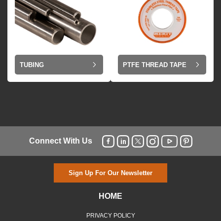
TUBING
PTFE THREAD TAPE
Connect With Us
Sign Up For Our Newsletter
HOME
PRIVACY POLICY