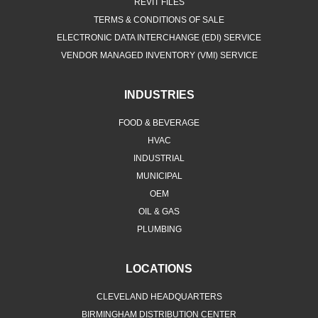
REVIT FILES
TERMS & CONDITIONS OF SALE
ELECTRONIC DATA INTERCHANGE (EDI) SERVICE
VENDOR MANAGED INVENTORY (VMI) SERVICE
INDUSTRIES
FOOD & BEVERAGE
HVAC
INDUSTRIAL
MUNICIPAL
OEM
OIL & GAS
PLUMBING
LOCATIONS
CLEVELAND HEADQUARTERS
BIRMINGHAM DISTRIBUTION CENTER