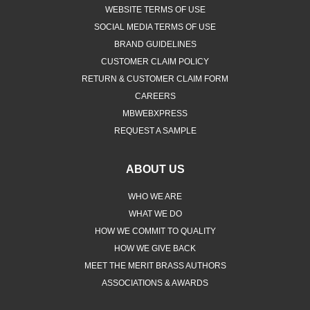
WEBSITE TERMS OF USE
SOCIAL MEDIA TERMS OF USE
BRAND GUIDELINES
CUSTOMER CLAIM POLICY
RETURN & CUSTOMER CLAIM FORM
CAREERS
MBWEBXPRESS
REQUEST A SAMPLE
ABOUT US
WHO WE ARE
WHAT WE DO
HOW WE COMMIT TO QUALITY
HOW WE GIVE BACK
MEET THE MERIT BRASS AUTHORS
ASSOCIATIONS & AWARDS