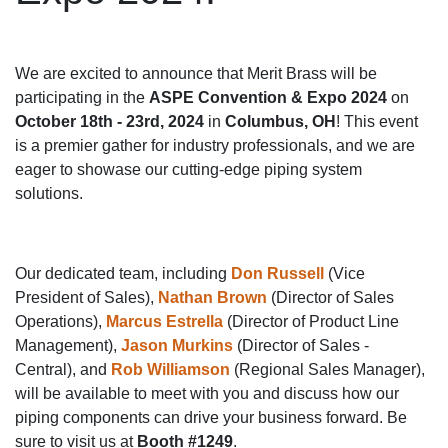
We are excited to announce that Merit Brass will be
participating in the
ASPE Convention & Expo 2024
on
October 18th - 23rd, 2024
in
Columbus, OH
! This event
is a premier gather for industry professionals, and we are
eager to showase our cutting-edge piping system
solutions.
Our dedicated team, including
Don Russell
(Vice
President of Sales),
Nathan Brown
(Director of Sales
Operations),
Marcus Estrella
(Director of Product Line
Management),
Jason Murkins
(Director of Sales -
Central), and
Rob Williamson
(Regional Sales Manager),
will be available to meet with you and discuss how our
piping components can drive your business forward. Be
sure to visit us at
Booth #1249
.