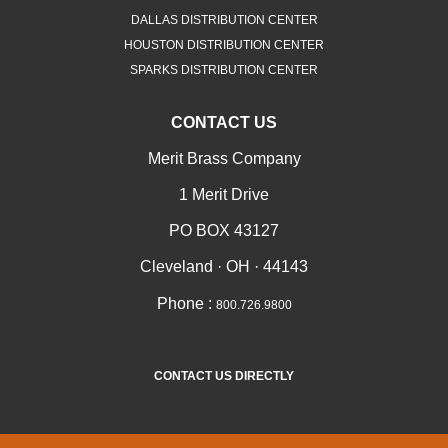
DALLAS DISTRIBUTION CENTER
HOUSTON DISTRIBUTION CENTER
SPARKS DISTRIBUTION CENTER
CONTACT US
Merit Brass Company
1 Merit Drive
PO BOX 43127
Cleveland · OH · 44143
Phone :
800.726.9800
CONTACT US DIRECTLY