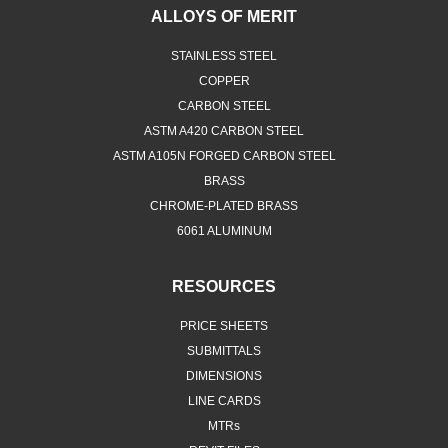
ALLOYS OF MERIT
STAINLESS STEEL
COPPER
CARBON STEEL
ASTM A420 CARBON STEEL
ASTM A105N FORGED CARBON STEEL
BRASS
CHROME-PLATED BRASS
6061 ALUMINUM
RESOURCES
PRICE SHEETS
SUBMITTALS
DIMENSIONS
LINE CARDS
MTRs