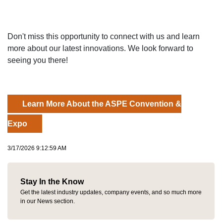
Don't miss this opportunity to connect with us and learn
more about our latest innovations. We look forward to
seeing you there!
Learn More About the ASPE Convention &
Expo
3/17/2026 9:12:59 AM
Stay In the Know
Get the latest industry updates, company events, and so much more
in our News section.