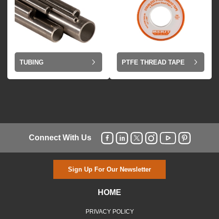
TUBING
PTFE THREAD TAPE
Connect With Us
Sign Up For Our Newsletter
HOME
PRIVACY POLICY