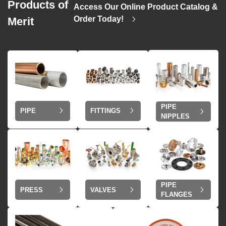
Products of
Access Our Online Product Catalog &
>
Order Today!
Merit
PIPE
PIPE
FITTINGS
NIPPLES
PIPE
VALVES
PRESS
FLANGES