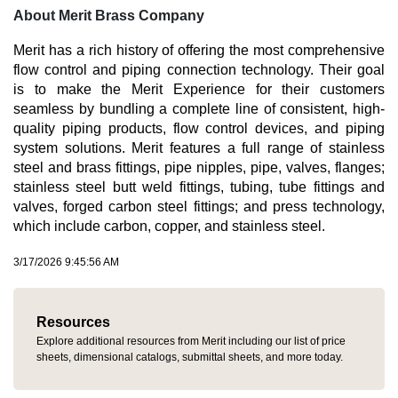
About Merit Brass Company
Merit has a rich history of offering the most comprehensive
flow control and piping connection technology. Their goal
is to make the Merit Experience for their customers
seamless by bundling a complete line of consistent, high-
quality piping products, flow control devices, and piping
system solutions. Merit features a full range of stainless
steel and brass fittings, pipe nipples, pipe, valves, flanges;
stainless steel butt weld fittings, tubing, tube fittings and
valves, forged carbon steel fittings; and press technology,
which include carbon, copper, and stainless steel.
3/17/2026 9:45:56 AM
Resources
Explore additional resources from Merit including our list of price
sheets, dimensional catalogs, submittal sheets, and more today.