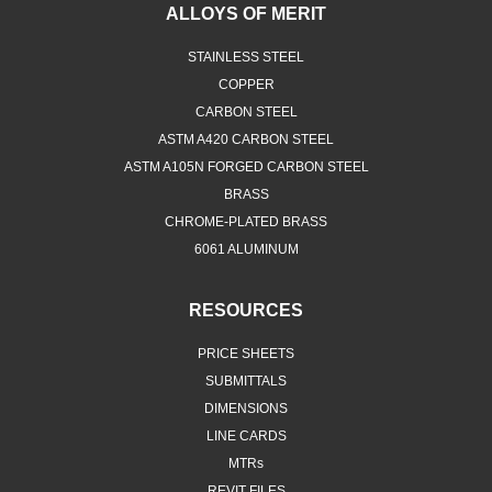
ALLOYS OF MERIT
STAINLESS STEEL
COPPER
CARBON STEEL
ASTM A420 CARBON STEEL
ASTM A105N FORGED CARBON STEEL
BRASS
CHROME-PLATED BRASS
6061 ALUMINUM
RESOURCES
PRICE SHEETS
SUBMITTALS
DIMENSIONS
LINE CARDS
MTRs
REVIT FILES