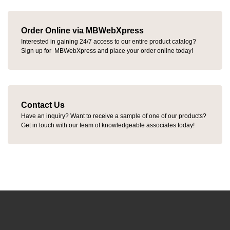
Order Online via MBWebXpress
Interested in gaining 24/7 access to our entire product catalog?
Sign up for MBWebXpress and place your order online today!
Contact Us
Have an inquiry? Want to receive a sample of one of our products?
Get in touch with our team of knowledgeable associates today!