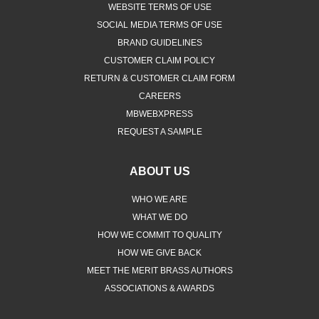
WEBSITE TERMS OF USE
SOCIAL MEDIA TERMS OF USE
BRAND GUIDELINES
CUSTOMER CLAIM POLICY
RETURN & CUSTOMER CLAIM FORM
CAREERS
MBWEBXPRESS
REQUEST A SAMPLE
ABOUT US
WHO WE ARE
WHAT WE DO
HOW WE COMMIT TO QUALITY
HOW WE GIVE BACK
MEET THE MERIT BRASS AUTHORS
ASSOCIATIONS & AWARDS