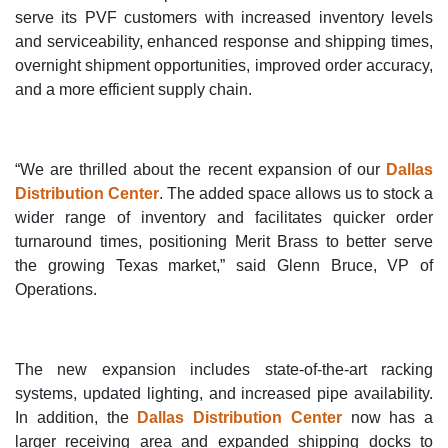
serve its PVF customers with increased inventory levels
and serviceability, enhanced response and shipping times,
overnight shipment opportunities, improved order accuracy,
and a more efficient supply chain.
“We are thrilled about the recent expansion of our
Dallas
Distribution Center
. The added space allows us to stock a
wider range of inventory and facilitates quicker order
turnaround times, positioning Merit Brass to better serve
the growing Texas market,” said Glenn Bruce, VP of
Operations.
The new expansion includes state-of-the-art racking
systems, updated lighting, and increased pipe availability.
In addition, the
Dallas Distribution Center
now has a
larger receiving area and expanded shipping docks to