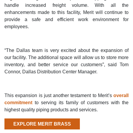
handle increased freight volume. With all the
enhancements made to this facility, Merit will continue to
provide a safe and efficient work environment for
employees.
“The Dallas team is very excited about the expansion of
our facility. The additional space will allow us to store more
inventory, and better service our customers”, said Tom
Connor, Dallas Distribution Center Manager.
This expansion is just another testament to Merit’s
overall
commitment
to serving its family of customers with the
highest quality piping products and services.
EXPLORE MERIT BRASS