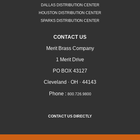
DALLAS DISTRIBUTION CENTER
HOUSTON DISTRIBUTION CENTER
SPARKS DISTRIBUTION CENTER
CONTACT US
Merit Brass Company
1 Merit Drive
PO BOX 43127
Cleveland · OH · 44143
Phone :
800.726.9800
CONTACT US DIRECTLY