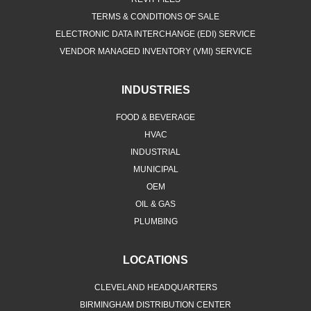
TERMS & CONDITIONS OF SALE
ELECTRONIC DATA INTERCHANGE (EDI) SERVICE
VENDOR MANAGED INVENTORY (VMI) SERVICE
INDUSTRIES
FOOD & BEVERAGE
HVAC
INDUSTRIAL
MUNICIPAL
OEM
OIL & GAS
PLUMBING
LOCATIONS
CLEVELAND HEADQUARTERS
BIRMINGHAM DISTRIBUTION CENTER