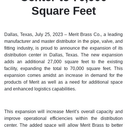
Square Feet
Dallas, Texas, July 25, 2023 – Merit Brass Co., a leading
manufacturer and master distributor in the pipe, valve, and
fitting industry, is proud to announce the expansion of its
distribution center in Dallas, Texas. The new expansion
adds an additional 27,000 square feet to the existing
facility, expanding the total to 70,000 square feet. This
expansion comes amidst an increase in demand for the
products of Merit as well as a need for additional space
and enhanced logistics capabilities.
This expansion will increase Merit’s overall capacity and
improve operational efficiencies within the distribution
center. The added space will allow Merit Brass to better