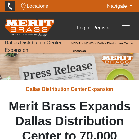
Locations
Navigate
Login
Register
Dallas Distribution Center
MEDIA
NEWS
Dallas Distribution Center
Expansion
Expansion
Dallas Distribution Center Expansion
Merit Brass Expands
Dallas Distribution
Center to 70,000