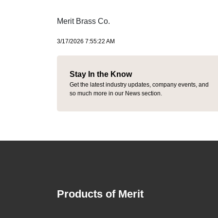
Merit Brass Co.
3/17/2026 7:55:22 AM
Stay In the Know
Get the latest industry updates, company events, and
so much more in our News section.
Products of Merit