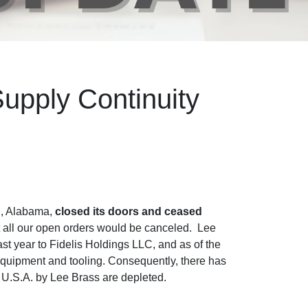
upply Continuity
n, Alabama,
closed its doors and ceased
at all our open orders would be canceled. Lee
t year to Fidelis Holdings LLC, and as of the
 equipment and tooling. Consequently, there has
e U.S.A. by Lee Brass are depleted.