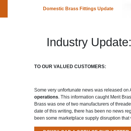
Domestic Brass Fittings Update
Industry Update
TO OUR VALUED CUSTOMERS:
Some very unfortunate news was released on 
operations
. This information caught Merit Bra
Brass was one of two manufacturers of threaded
date of this writing, there has been no news re
been some marketplace supply disruption that 