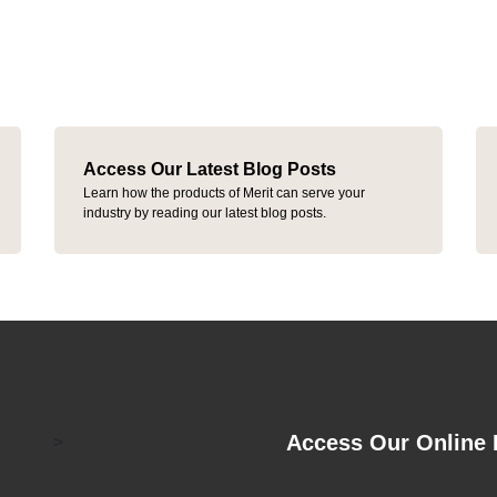
Access Our Latest Blog Posts
Learn how the products of Merit can serve your
industry by reading our latest blog posts.
Access Our Online 
>