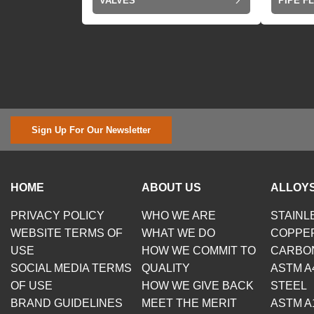
VALVES
PIPE F
Sign Up For Our Newsletter
HOME
ABOUT US
ALLOYS
PRIVACY POLICY
WHO WE ARE
STAINL
WEBSITE TERMS OF
WHAT WE DO
COPPE
USE
HOW WE COMMIT TO
CARBO
SOCIAL MEDIA TERMS
QUALITY
ASTM A
OF USE
HOW WE GIVE BACK
STEEL
BRAND GUIDELINES
MEET THE MERIT
ASTM A