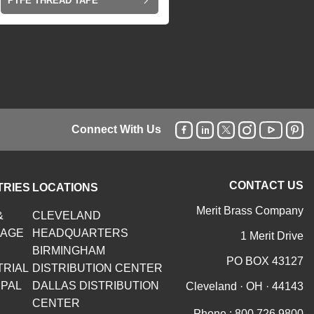
PTFE THREAD TAPE
Connect With Us
CONTACT US
TRIES
LOCATIONS
Merit Brass Company
&
CLEVELAND
RAGE
HEADQUARTERS
1 Merit Drive
BIRMINGHAM
PO BOX 43127
TRIAL
DISTRIBUTION CENTER
IPAL
DALLAS DISTRIBUTION
Cleveland · OH · 44143
CENTER
Phone :
800.726.9800