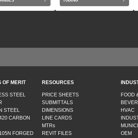
LANGES
TUBING
 OF MERIT
RESOURCES
INDUS
ESS STEEL
PRICE SHEETS
FOOD 
R
SUBMITTALS
BEVE
N STEEL
DIMENSIONS
HVAC
420 CARBON
LINE CARDS
INDUS
MTRs
MUNIC
105N FORGED
REVIT FILES
OEM