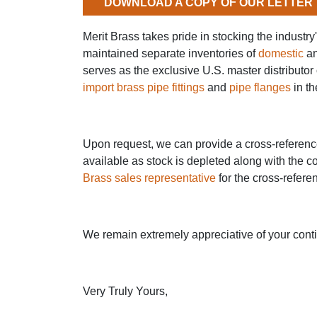
DOWNLOAD A COPY OF OUR LETTER
Merit Brass takes pride in stocking the industr
maintained separate inventories of
domestic
a
serves as the exclusive U.S. master distributor 
import brass pipe fittings
and
pipe flanges
in th
Upon request, we can provide a cross-reference 
available as stock is depleted along with the c
Brass sales representative
for the cross-refere
We remain extremely appreciative of your cont
Very Truly Yours,