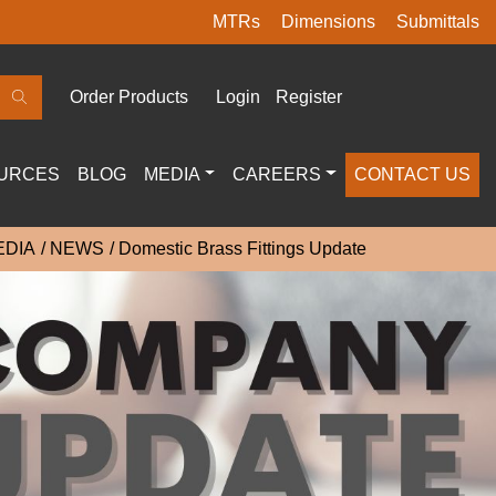
MTRs
Dimensions
Submittals
Order Products
Login
Register
URCES
BLOG
MEDIA
CAREERS
CONTACT US
EDIA
NEWS
Domestic Brass Fittings Update