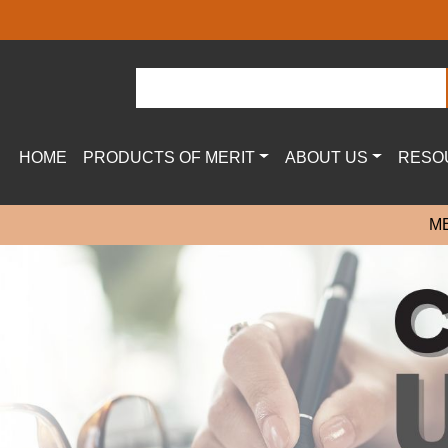
HOME
PRODUCTS OF MERIT
ABOUT US
RESO
M