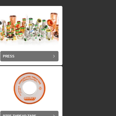
PRESS