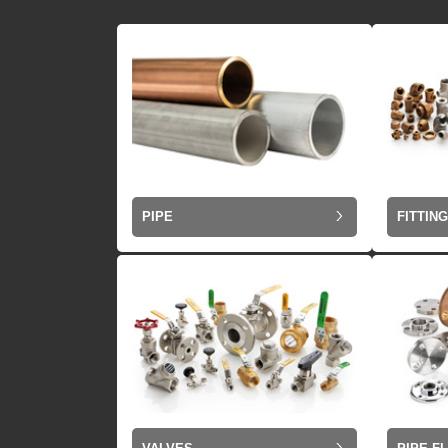
PIPE
FITTIN