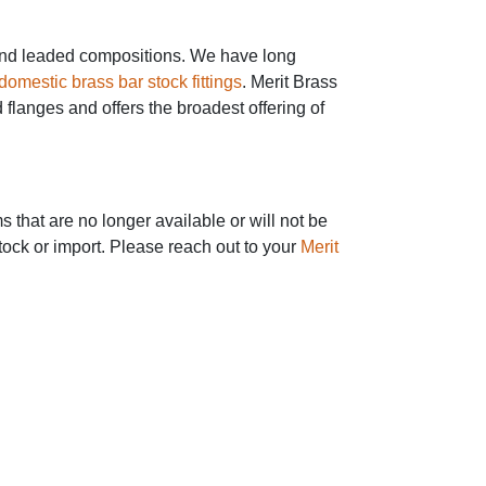
ee and leaded compositions. We have long
domestic brass bar stock fittings
. Merit Brass
 flanges and offers the broadest offering of
 that are no longer available or will not be
tock or import. Please reach out to your
Merit