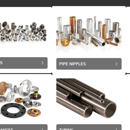
GS
PIPE NIPPLES