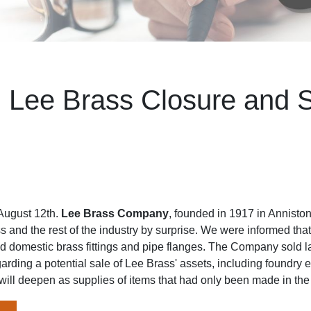
: Lee Brass Closure and S
August 12th.
Lee Brass Company
, founded in 1917 in Annisto
ss and the rest of the industry by surprise. We were informed th
 domestic brass fittings and pipe flanges. The Company sold las
garding a potential sale of Lee Brass' assets, including foundry
will deepen as supplies of items that had only been made in th