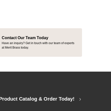
Contact Our Team Today
Have an inquiry? Get in touch with our team of experts
at Merit Brass today.
Product Catalog & Order Today!