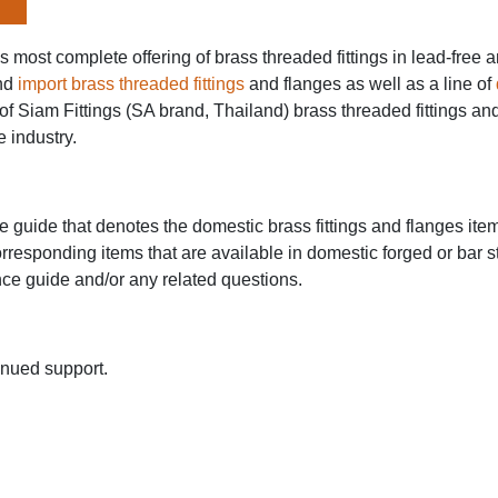
y's most complete offering of brass threaded fittings in lead-fr
nd
import brass threaded fittings
and flanges as well as a line of
of Siam Fittings (SA brand, Thailand) brass threaded fittings and
e industry.
guide that denotes the domestic brass fittings and flanges items
orresponding items that are available in domestic forged or bar s
nce guide and/or any related questions.
inued support.