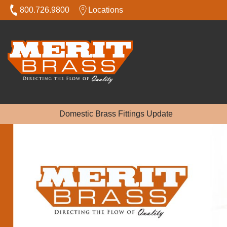
800.726.9800
Locations
Domestic Brass Fittings Update