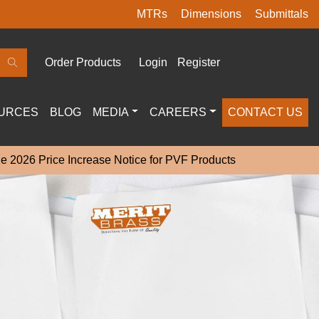
MTRs
Dimensions
Submittals
Order Products
Login
Register
URCES
BLOG
MEDIA
CAREERS
CONTACT US
e 2026 Price Increase Notice for PVF Products