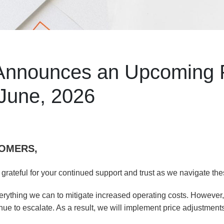
 Announces an Upcoming 
 June, 2026
OMERS,
 grateful for your continued support and trust as we navigate the
ything we can to mitigate increased operating costs. However, 
nue to escalate. As a result, we will implement price adjustments