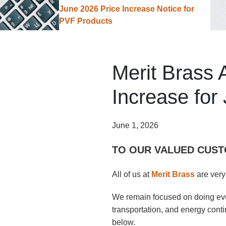
June 2026 Price Increase Notice for
PVF Products
Merit Brass
Increase for
June 1, 2026
TO OUR VALUED CUST
All of us at
Merit Brass
are very
We remain focused on doing ever
transportation, and energy conti
below.