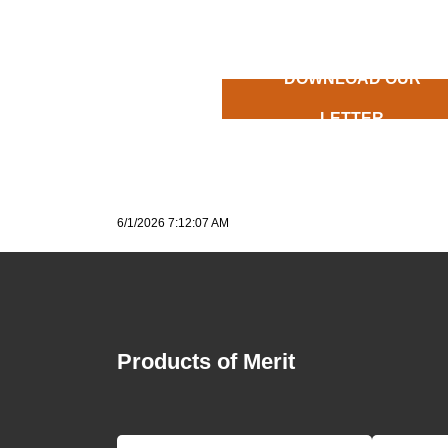
DOWNLOAD OUR
LETTER
6/1/2026 7:12:07 AM
Products of Merit