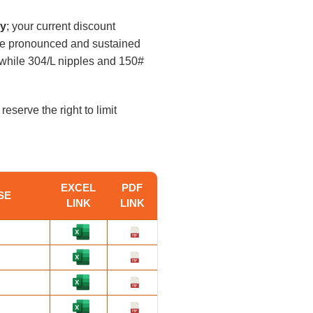
ly
; your current discount
ore pronounced and sustained
, while 304/L nipples and 150#
reserve the right to limit
EXCEL
PDF
SE
LINK
LINK