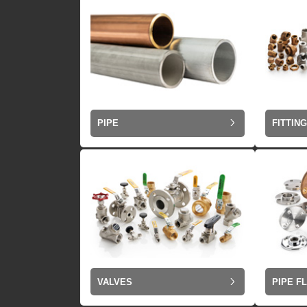
PIPE
FITTIN
VALVES
PIPE F