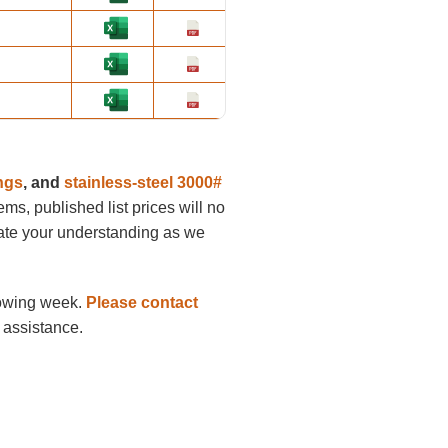
ings
, and
stainless-steel 3000#
tems, published list prices will no
ciate your understanding as we
llowing week.
Please contact
 assistance.