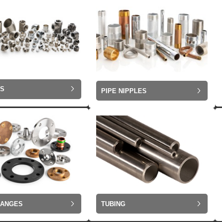
GS
PIPE NIPPLES
LANGES
TUBING