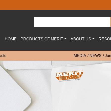
HOME
PRODUCTS OF MERIT
ABOUT US
RESO
ucts
MEDIA
NEWS
Jun