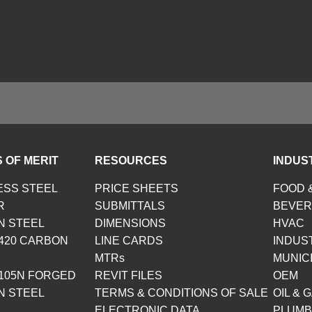
 OF MERIT
RESOURCES
INDUS
ESS STEEL
PRICE SHEETS
FOOD 
R
SUBMITTALS
BEVE
N STEEL
DIMENSIONS
HVAC
420 CARBON
LINE CARDS
INDUS
MTRs
MUNIC
105N FORGED
REVIT FILES
OEM
N STEEL
TERMS & CONDITIONS OF SALE
OIL & 
ELECTRONIC DATA
PLUMB