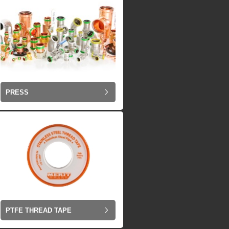
PRESS
PTFE THREAD TAPE