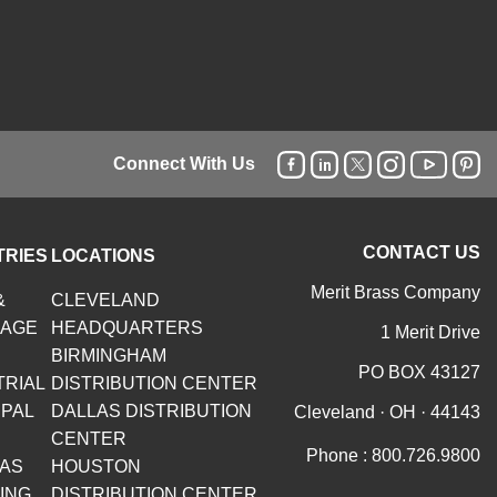
Connect With Us
CONTACT US
TRIES
LOCATIONS
Merit Brass Company
&
CLEVELAND
RAGE
HEADQUARTERS
1 Merit Drive
BIRMINGHAM
PO BOX 43127
TRIAL
DISTRIBUTION CENTER
IPAL
DALLAS DISTRIBUTION
Cleveland · OH · 44143
CENTER
Phone :
800.726.9800
GAS
HOUSTON
ING
DISTRIBUTION CENTER