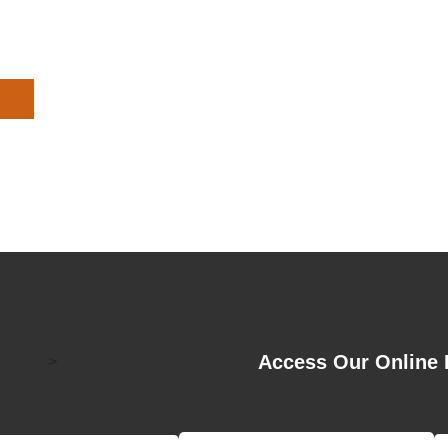
Access Our Online 
>