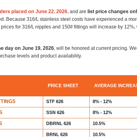
ders placed on June 22, 2026
, and are
list price changes on
ged. Because 316/L stainless steel costs have experienced a m
 prices for 316/L nipples and 150# fittings will increase by 12%
he day on June 19, 2026
, will be honored at current pricing. We 
urchase levels and product availability.
PRICE SHEET
AVERAGE INCREA
TTINGS
STF 626
8% - 12%
S
SSN 626
8% - 12%
S
DBRNL 626
10.5%
BRNL 626
10.5%