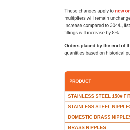
These changes apply to
new or
multipliers will remain unchan
increase compared to 304/L, list
fittings will increase by 8%.
Orders placed by the end of t
quantities based on historical p
PRODUCT
STAINLESS STEEL 150# FI
STAINLESS STEEL NIPPLE
DOMESTIC BRASS NIPPLE
BRASS NIPPLES