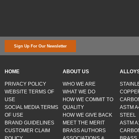
Sign Up For Our Newsletter
HOME
ABOUT US
ALLOYS
PRIVACY POLICY
WHO WE ARE
STAINL
WEBSITE TERMS OF
WHAT WE DO
COPPE
USE
HOW WE COMMIT TO
CARBO
SOCIAL MEDIA TERMS
QUALITY
ASTM A
OF USE
HOW WE GIVE BACK
STEEL
BRAND GUIDELINES
MEET THE MERIT
ASTM A
CUSTOMER CLAIM
BRASS AUTHORS
CARBO
POLICY
ASSOCIATIONS &
BRASS