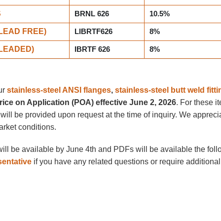
S
BRNL 626
10.5%
(LEAD FREE)
LIBRTF626
8%
(LEADED)
IBRTF 626
8%
ur
stainless-steel ANSI flanges
,
stainless-steel butt weld fitt
rice on Application (POA) effective June 2, 2026
. For these i
 will be provided upon request at the time of inquiry. We appre
rket conditions.
 will be available by June 4th and PDFs will be available the fo
sentative
if you have any related questions or require additional