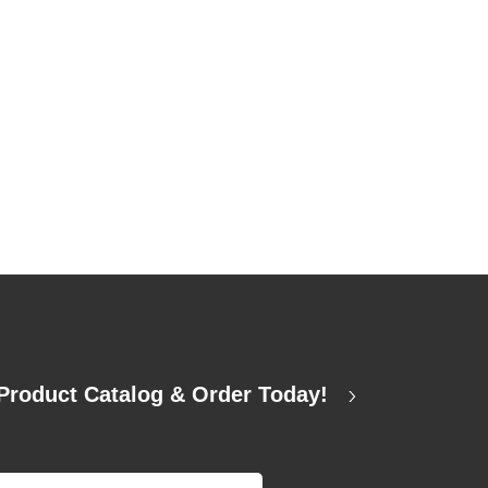
Product Catalog & Order Today!