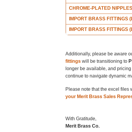
CHROME-PLATED NIPPLE
IMPORT BRASS FITTINGS 
IMPORT BRASS FITTINGS 
Additionally, please be aware o
fittings
will be transitioning to
P
longer be available, and pricing
continue to navigate dynamic ma
Please note that the excel files
your Merit Brass Sales Repre
With Gratitude,
Merit Brass Co.