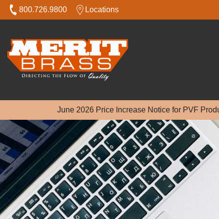
800.726.9800
Locations
June 2026 Price Increase Notice for PVF Prod