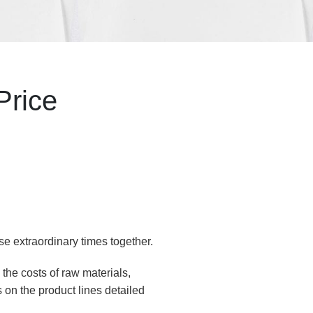
Price
se extraordinary times together.
the costs of raw materials,
 on the product lines detailed