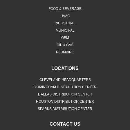
FOOD & BEVERAGE
HVAC
INDUSTRIAL
MUNICIPAL
OEM
OIL & GAS
PLUMBING
LOCATIONS
CLEVELAND HEADQUARTERS
BIRMINGHAM DISTRIBUTION CENTER
DALLAS DISTRIBUTION CENTER
HOUSTON DISTRIBUTION CENTER
SPARKS DISTRIBUTION CENTER
CONTACT US