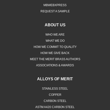
MBWEBXPRESS
REQUEST A SAMPLE
ABOUT US
WHO WE ARE
WHAT WE DO
HOW WE COMMIT TO QUALITY
HOW WE GIVE BACK
MEET THE MERIT BRASS AUTHORS
ASSOCIATIONS & AWARDS
ALLOYS OF MERIT
STAINLESS STEEL
COPPER
CARBON STEEL
ASTM A420 CARBON STEEL