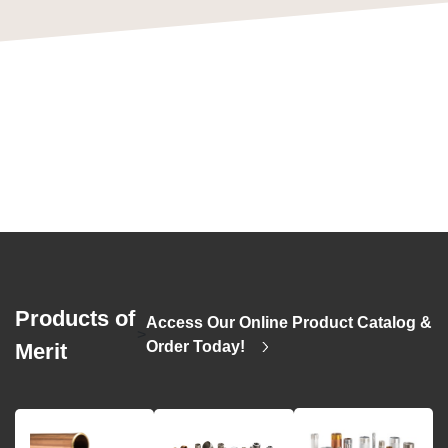
Products of
Access Our Online Product Catalog &
>
Order Today!
Merit