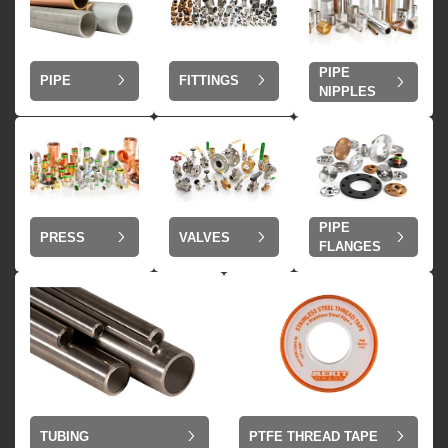
PIPE
PIPE
FITTINGS
NIPPLES
PIPE
VALVES
PRESS
FLANGES
TUBING
PTFE THREAD TAPE