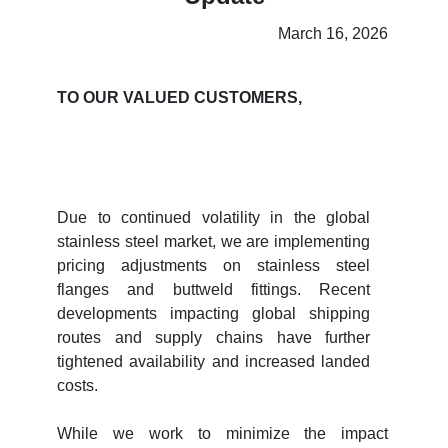
March 16, 2026
TO OUR VALUED CUSTOMERS,
Due to continued volatility in the global
stainless steel market, we are implementing
pricing adjustments on stainless steel
flanges and buttweld fittings. Recent
developments impacting global shipping
routes and supply chains have further
tightened availability and increased landed
costs.
While we work to minimize the impact