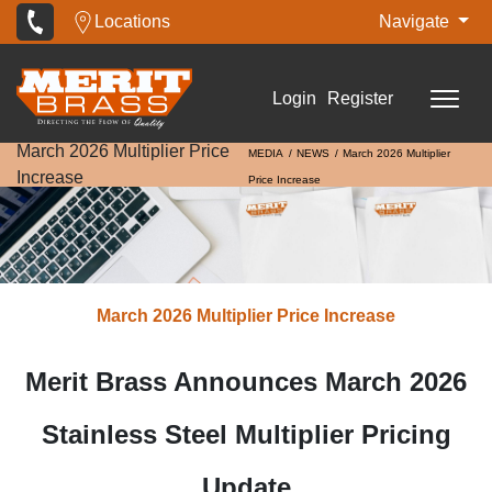
Locations
Navigate
Login
Register
March 2026 Multiplier Price
MEDIA
NEWS
March 2026 Multiplier
Increase
Price Increase
March 2026 Multiplier Price Increase
Merit Brass Announces March 2026
Stainless Steel Multiplier Pricing
Update