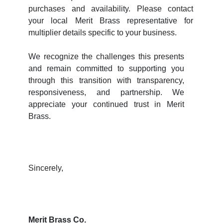
purchases and availability. Please contact
your local Merit Brass representative for
multiplier details specific to your business.
We recognize the challenges this presents
and remain committed to supporting you
through this transition with transparency,
responsiveness, and partnership. We
appreciate your continued trust in Merit
Brass.
Sincerely,
Merit Brass Co.