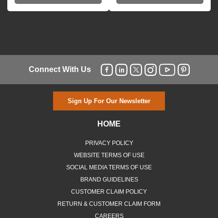
Connect With Us
Sign Up For Our Newsletter
HOME
PRIVACY POLICY
WEBSITE TERMS OF USE
SOCIAL MEDIA TERMS OF USE
BRAND GUIDELINES
CUSTOMER CLAIM POLICY
RETURN & CUSTOMER CLAIM FORM
CAREERS