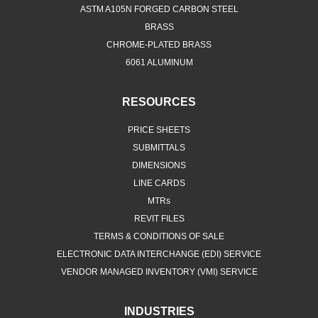
ASTM A105N FORGED CARBON STEEL
BRASS
CHROME-PLATED BRASS
6061 ALUMINUM
RESOURCES
PRICE SHEETS
SUBMITTALS
DIMENSIONS
LINE CARDS
MTRs
REVIT FILES
TERMS & CONDITIONS OF SALE
ELECTRONIC DATA INTERCHANGE (EDI) SERVICE
VENDOR MANAGED INVENTORY (VMI) SERVICE
INDUSTRIES