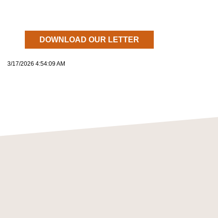
DOWNLOAD OUR LETTER
3/17/2026 4:54:09 AM