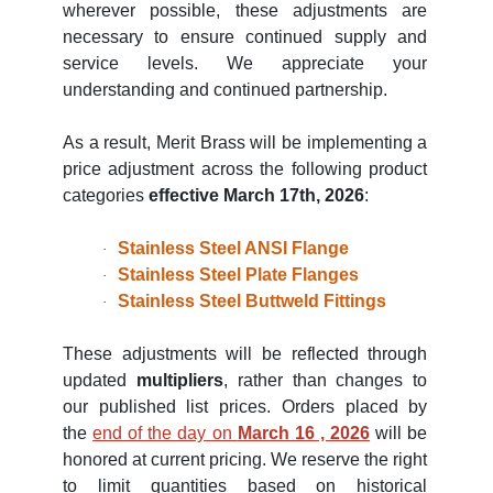
wherever possible, these adjustments are
necessary to ensure continued supply and
service levels. We appreciate your
understanding and continued partnership.
As a result, Merit Brass will be implementing a
price adjustment across the following product
categories
effective March 17th, 2026
:
Stainless Steel ANSI Flange
·
Stainless Steel Plate Flanges
·
Stainless Steel Buttweld Fittings
·
These adjustments will be reflected through
updated
multipliers
, rather than changes to
our published list prices. Orders placed by
the
end of the day on
March 16 , 2026
will be
honored at current pricing. We reserve the right
to limit quantities based on historical