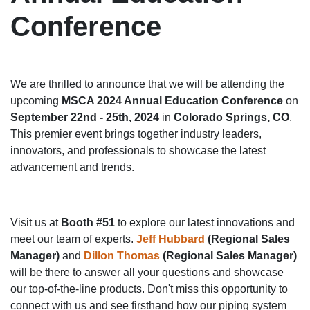
Conference
We are thrilled to announce that we will be attending the
upcoming
MSCA 2024 Annual Education Conference
on
September 22nd - 25th, 2024
in
Colorado Springs, CO
.
This premier event brings together industry leaders,
innovators, and professionals to showcase the latest
advancement and trends.
Visit us at
Booth #51
to explore our latest innovations and
meet our team of experts.
Jeff Hubbard
(Regional Sales
Manager)
and
Dillon Thomas
(Regional Sales Manager)
will be there to answer all your questions and showcase
our top-of-the-line products. Don't miss this opportunity to
connect with us and see firsthand how our piping system