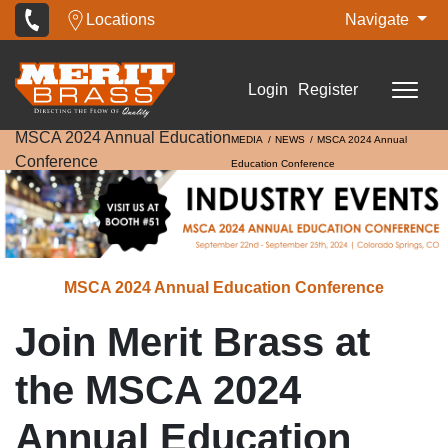
Locations
Navigate
Login
Register
MSCA 2024 Annual Education
MEDIA
NEWS
MSCA 2024 Annual
Conference
Education Conference
MSCA 2024 Annual Education Conference
Join Merit Brass at
the MSCA 2024
Annual Education