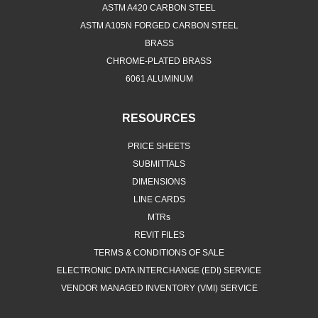
ASTM A420 CARBON STEEL
ASTM A105N FORGED CARBON STEEL
BRASS
CHROME-PLATED BRASS
6061 ALUMINUM
RESOURCES
PRICE SHEETS
SUBMITTALS
DIMENSIONS
LINE CARDS
MTRs
REVIT FILES
TERMS & CONDITIONS OF SALE
ELECTRONIC DATA INTERCHANGE (EDI) SERVICE
VENDOR MANAGED INVENTORY (VMI) SERVICE