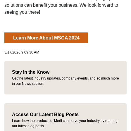
solutions can benefit your business. We look forward to
seeing you there!
Learn More About MSCA 2024
3/17/2026 9:09:30 AM
Stay In the Know
Get the latest industry updates, company events, and so much more
in our News section.
Access Our Latest Blog Posts
Learn how the products of Merit can serve your industry by reading
our latest blog posts.