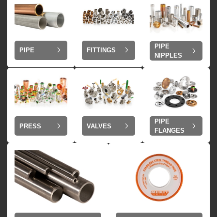
PIPE
PIPE
FITTINGS
NIPPLES
PIPE
VALVES
PRESS
FLANGES