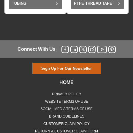
TUBING
PTFE THREAD TAPE
Connect With Us
Sign Up For Our Newsletter
HOME
PRIVACY POLICY
WEBSITE TERMS OF USE
SOCIAL MEDIA TERMS OF USE
BRAND GUIDELINES
CUSTOMER CLAIM POLICY
RETURN & CUSTOMER CLAIM FORM