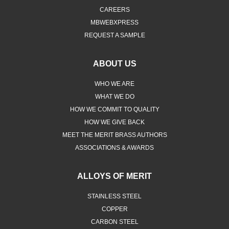
CAREERS
MBWEBXPRESS
REQUEST A SAMPLE
ABOUT US
WHO WE ARE
WHAT WE DO
HOW WE COMMIT TO QUALITY
HOW WE GIVE BACK
MEET THE MERIT BRASS AUTHORS
ASSOCIATIONS & AWARDS
ALLOYS OF MERIT
STAINLESS STEEL
COPPER
CARBON STEEL