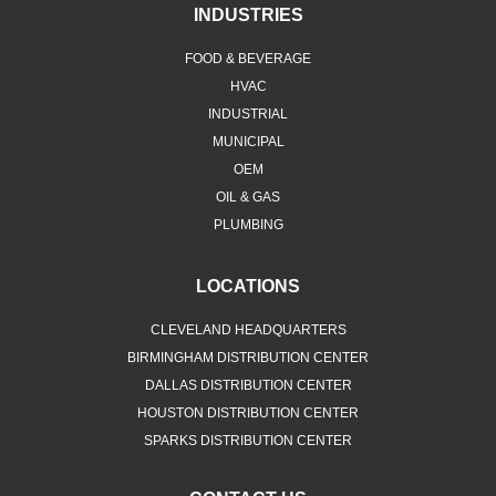
INDUSTRIES
FOOD & BEVERAGE
HVAC
INDUSTRIAL
MUNICIPAL
OEM
OIL & GAS
PLUMBING
LOCATIONS
CLEVELAND HEADQUARTERS
BIRMINGHAM DISTRIBUTION CENTER
DALLAS DISTRIBUTION CENTER
HOUSTON DISTRIBUTION CENTER
SPARKS DISTRIBUTION CENTER