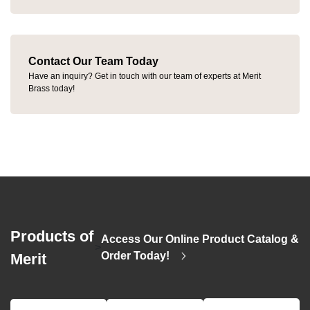
Contact Our Team Today
Have an inquiry? Get in touch with our team of experts at Merit
Brass today!
Products of
Access Our Online Product Catalog &
>
Order Today!
Merit