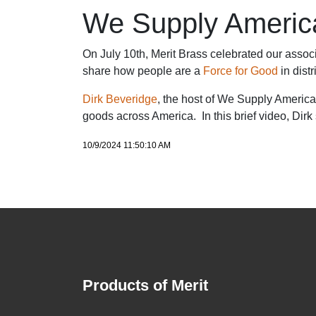
We Supply America'
On July 10th, Merit Brass celebrated our associa
share how people are a
Force for Good
in dist
Dirk Beveridge
, the host of We Supply America,
goods across America. In this brief video, Dirk
10/9/2024 11:50:10 AM
Products of Merit