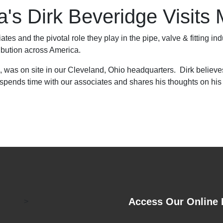
s Dirk Beveridge Visits 
tes and the pivotal role they play in the pipe, valve & fitting ind
ribution across America.
 was on site in our Cleveland, Ohio headquarters. Dirk believes t
 spends time with our associates and shares his thoughts on his 
Access Our Online 
>