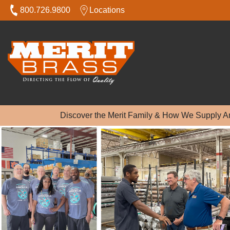
800.726.9800
Locations
Discover the Merit Family & How We Supply A