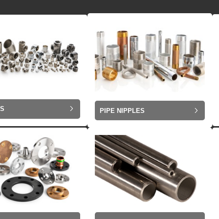
GS
PIPE NIPPLES