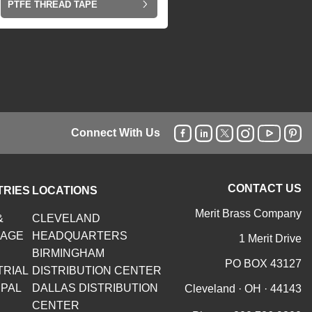
PTFE THREAD TAPE
Connect With Us
CONTACT US
TRIES
LOCATIONS
Merit Brass Company
&
CLEVELAND
RAGE
HEADQUARTERS
1 Merit Drive
BIRMINGHAM
PO BOX 43127
TRIAL
DISTRIBUTION CENTER
IPAL
DALLAS DISTRIBUTION
Cleveland · OH · 44143
CENTER