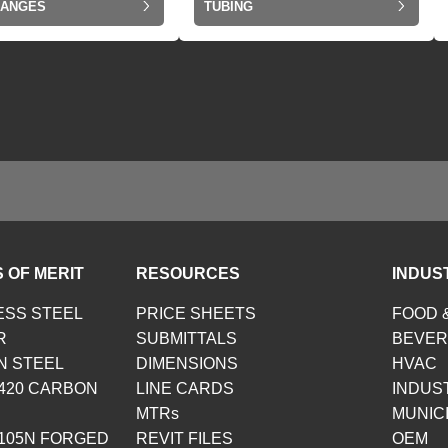
LANGES
TUBING
 OF MERIT
RESOURCES
INDUS
ESS STEEL
PRICE SHEETS
FOOD 
R
SUBMITTALS
BEVE
N STEEL
DIMENSIONS
HVAC
420 CARBON
LINE CARDS
INDUS
MTRs
MUNIC
105N FORGED
REVIT FILES
OEM