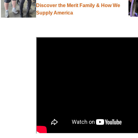
Discover the Merit Family & How We
Supply America