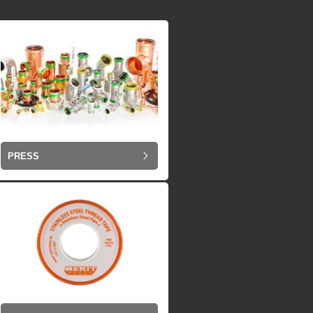
PRESS