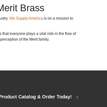
Merit Brass
ustry.
We Supply America
is on a mission to
hat everyone plays a vital role in the flow of
perception of the Merit family.
Product Catalog & Order Today!