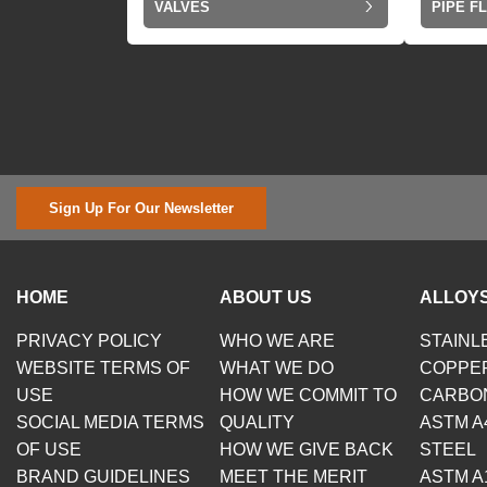
VALVES
PIPE F
Sign Up For Our Newsletter
HOME
ABOUT US
ALLOYS
PRIVACY POLICY
WHO WE ARE
STAINL
WEBSITE TERMS OF
WHAT WE DO
COPPE
USE
HOW WE COMMIT TO
CARBO
SOCIAL MEDIA TERMS
QUALITY
ASTM A
OF USE
HOW WE GIVE BACK
STEEL
BRAND GUIDELINES
MEET THE MERIT
ASTM A