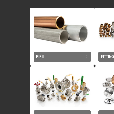
PIPE
FITTIN