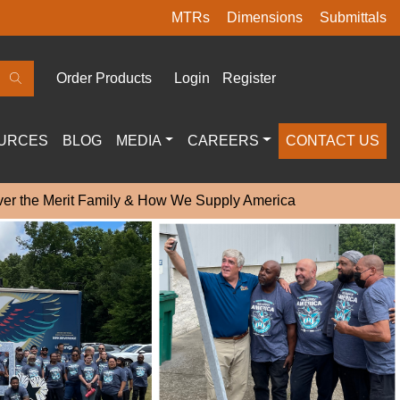
MTRs
Dimensions
Submittals
Order Products
Login
Register
URCES
BLOG
MEDIA
CAREERS
CONTACT US
ver the Merit Family & How We Supply America