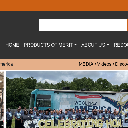
HOME
PRODUCTS OF MERIT
ABOUT US
RESO
merica
MEDIA
Videos
Disco