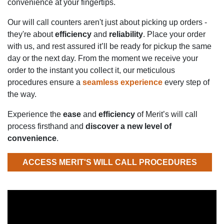
convenience at your fingertips.
Our will call counters aren't just about picking up orders -
they're about
efficiency
and
reliability
. Place your order
with us, and rest assured it’ll be ready for pickup the same
day or the next day. From the moment we receive your
order to the instant you collect it, our meticulous
procedures ensure a
seamless experience
every step of
the way.
Experience the
ease
and
efficiency
of Merit’s will call
process firsthand and
discover a new level of
convenience
.
ACCESS MERIT'S WILL CALL PROCEDURES