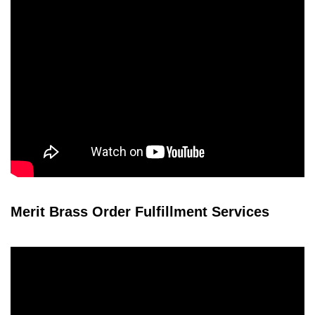
Merit Brass Order Fulfillment Services