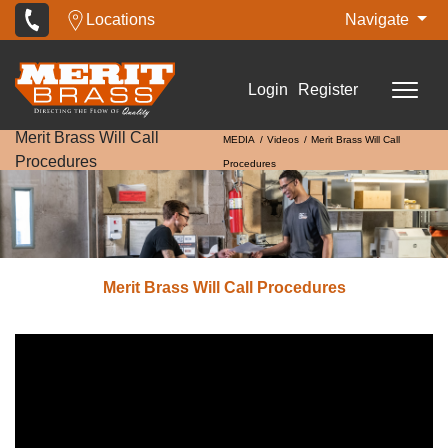
Locations
Navigate
Login
Register
Merit Brass Will Call
MEDIA
Videos
Merit Brass Will Call
Procedures
Procedures
Merit Brass Will Call Procedures