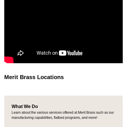
Merit Brass Locations
What We Do
Learn about the various services offered at Merit Brass such as our
manufacturing capabilities, flatbed programs, and more!