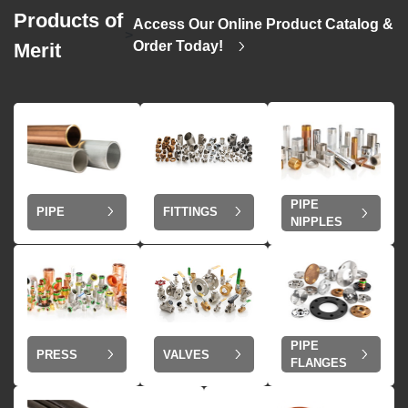
Products of
Access Our Online Product Catalog &
>
Order Today!
Merit
PIPE
PIPE
FITTINGS
NIPPLES
PIPE
VALVES
PRESS
FLANGES