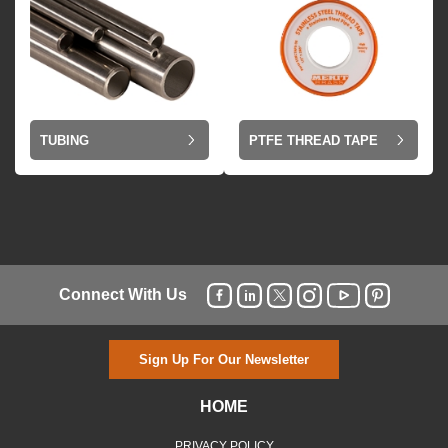
TUBING
PTFE THREAD TAPE
Connect With Us
Sign Up For Our Newsletter
HOME
PRIVACY POLICY