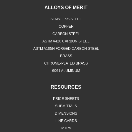
ALLOYS OF MERIT
STAINLESS STEEL
COPPER
CARBON STEEL
ASTM A420 CARBON STEEL
ASTM A105N FORGED CARBON STEEL
BRASS
CHROME-PLATED BRASS
6061 ALUMINUM
RESOURCES
PRICE SHEETS
SUBMITTALS
DIMENSIONS
LINE CARDS
MTRs