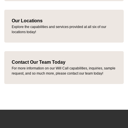
Our Locations
Explore the capabilities and services provided at all six of our
locations today!
Contact Our Team Today
For more information on our Will Call capabilities, inquiries, sample
request, and so much more, please contact our team today!