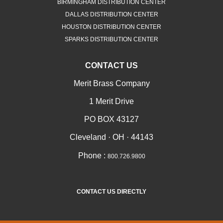
BIRMINGHAM DISTRIBUTION CENTER
DALLAS DISTRIBUTION CENTER
HOUSTON DISTRIBUTION CENTER
SPARKS DISTRIBUTION CENTER
CONTACT US
Merit Brass Company
1 Merit Drive
PO BOX 43127
Cleveland · OH · 44143
Phone :
800.726.9800
CONTACT US DIRECTLY