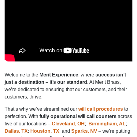
Welcome to the
Merit Experience
, where
success isn’t
just a destination – it’s our standard
. At Merit Brass,
we’re dedicated to ensuring that our customers, and their
customers, thrive.
That’s why we’ve streamlined our
will call procedures
to
perfection. With
fully operational will call counters
across
five of our locations –
Cleveland, OH
;
Birmingham, AL
;
Dallas, TX
;
Houston, TX
; and
Sparks, NV
– we’re putting