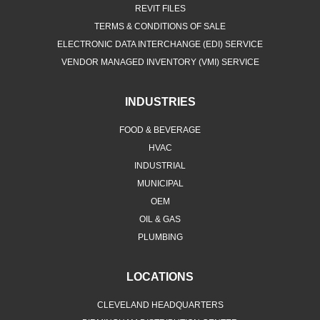
REVIT FILES
TERMS & CONDITIONS OF SALE
ELECTRONIC DATA INTERCHANGE (EDI) SERVICE
VENDOR MANAGED INVENTORY (VMI) SERVICE
INDUSTRIES
FOOD & BEVERAGE
HVAC
INDUSTRIAL
MUNICIPAL
OEM
OIL & GAS
PLUMBING
LOCATIONS
CLEVELAND HEADQUARTERS