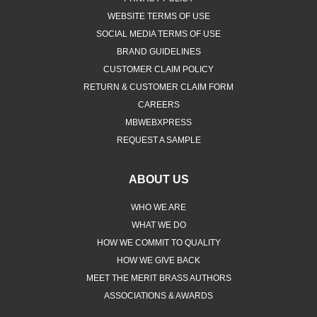
WEBSITE TERMS OF USE
SOCIAL MEDIA TERMS OF USE
BRAND GUIDELINES
CUSTOMER CLAIM POLICY
RETURN & CUSTOMER CLAIM FORM
CAREERS
MBWEBXPRESS
REQUEST A SAMPLE
ABOUT US
WHO WE ARE
WHAT WE DO
HOW WE COMMIT TO QUALITY
HOW WE GIVE BACK
MEET THE MERIT BRASS AUTHORS
ASSOCIATIONS & AWARDS