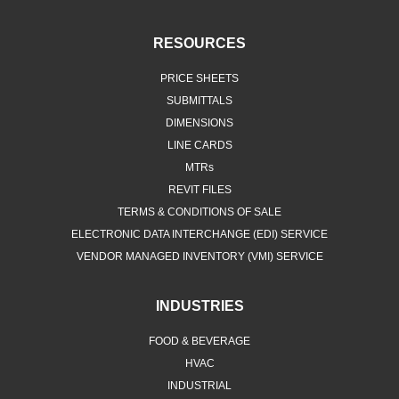
RESOURCES
PRICE SHEETS
SUBMITTALS
DIMENSIONS
LINE CARDS
MTRs
REVIT FILES
TERMS & CONDITIONS OF SALE
ELECTRONIC DATA INTERCHANGE (EDI) SERVICE
VENDOR MANAGED INVENTORY (VMI) SERVICE
INDUSTRIES
FOOD & BEVERAGE
HVAC
INDUSTRIAL