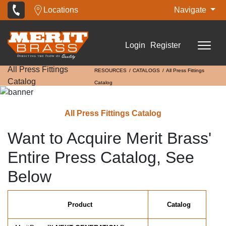
Locations
Navigate
Login
Register
All Press Fittings
RESOURCES
CATALOGS
All Press Fittings
Catalog
Catalog
All Press Fittings Catalog
Want to Acquire Merit Brass'
Entire Press Catalog, See
Below
Product
Catalog