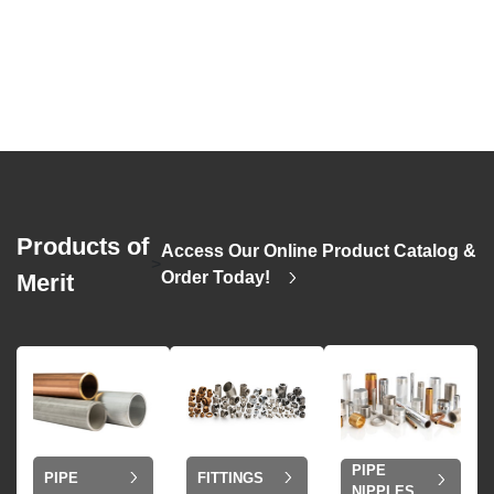
Products of
Access Our Online Product Catalog &
>
Order Today!
Merit
PIPE
PIPE
FITTINGS
NIPPLES