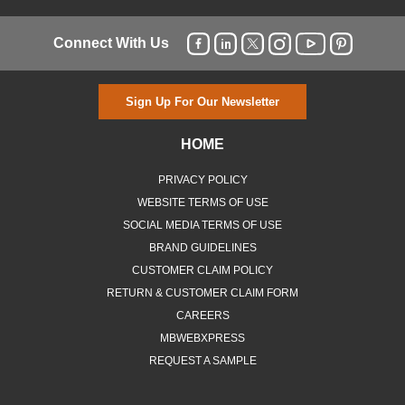
Connect With Us
Sign Up For Our Newsletter
HOME
PRIVACY POLICY
WEBSITE TERMS OF USE
SOCIAL MEDIA TERMS OF USE
BRAND GUIDELINES
CUSTOMER CLAIM POLICY
RETURN & CUSTOMER CLAIM FORM
CAREERS
MBWEBXPRESS
REQUEST A SAMPLE