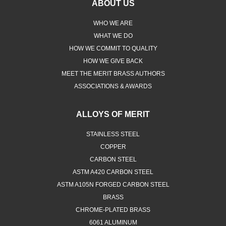
ABOUT US
WHO WE ARE
WHAT WE DO
HOW WE COMMIT TO QUALITY
HOW WE GIVE BACK
MEET THE MERIT BRASS AUTHORS
ASSOCIATIONS & AWARDS
ALLOYS OF MERIT
STAINLESS STEEL
COPPER
CARBON STEEL
ASTM A420 CARBON STEEL
ASTM A105N FORGED CARBON STEEL
BRASS
CHROME-PLATED BRASS
6061 ALUMINUM