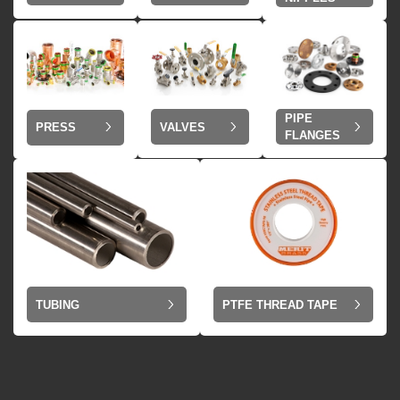
PIPE
VALVES
PRESS
FLANGES
TUBING
PTFE THREAD TAPE