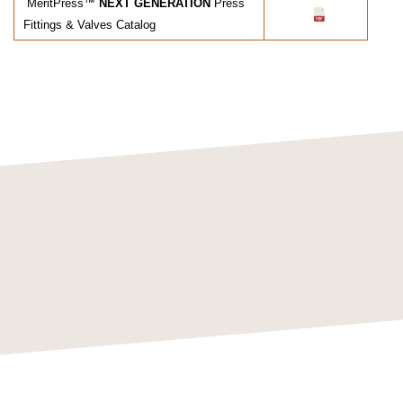
MeritPress™
NEXT GENERATION
Press
Fittings & Valves Catalog