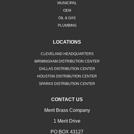
MUNICIPAL
OEM
OIL & GAS
PLUMBING
LOCATIONS
CLEVELAND HEADQUARTERS
BIRMINGHAM DISTRIBUTION CENTER
DALLAS DISTRIBUTION CENTER
HOUSTON DISTRIBUTION CENTER
SPARKS DISTRIBUTION CENTER
CONTACT US
Merit Brass Company
1 Merit Drive
PO BOX 43127