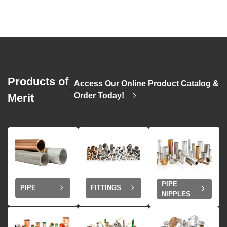
Products of
Access Our Online Product Catalog &
>
Order Today!
Merit
PIPE
PIPE
FITTINGS
NIPPLES