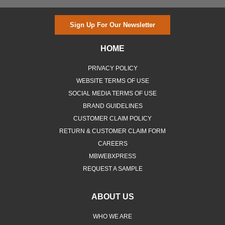
Sign Up For Our Newsletter
HOME
PRIVACY POLICY
WEBSITE TERMS OF USE
SOCIAL MEDIA TERMS OF USE
BRAND GUIDELINES
CUSTOMER CLAIM POLICY
RETURN & CUSTOMER CLAIM FORM
CAREERS
MBWEBXPRESS
REQUEST A SAMPLE
ABOUT US
WHO WE ARE