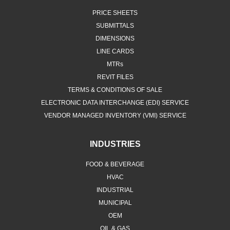
PRICE SHEETS
SUBMITTALS
DIMENSIONS
LINE CARDS
MTRs
REVIT FILES
TERMS & CONDITIONS OF SALE
ELECTRONIC DATA INTERCHANGE (EDI) SERVICE
VENDOR MANAGED INVENTORY (VMI) SERVICE
INDUSTRIES
FOOD & BEVERAGE
HVAC
INDUSTRIAL
MUNICIPAL
OEM
OIL & GAS