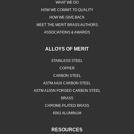
WHAT WE DO
HOW WE COMMIT TO QUALITY
HOW WE GIVE BACK
MEET THE MERIT BRASS AUTHORS
ASSOCIATIONS & AWARDS
ALLOYS OF MERIT
STAINLESS STEEL
COPPER
CARBON STEEL
ASTM A420 CARBON STEEL
ASTM A105N FORGED CARBON STEEL
BRASS
CHROME-PLATED BRASS
6061 ALUMINUM
RESOURCES