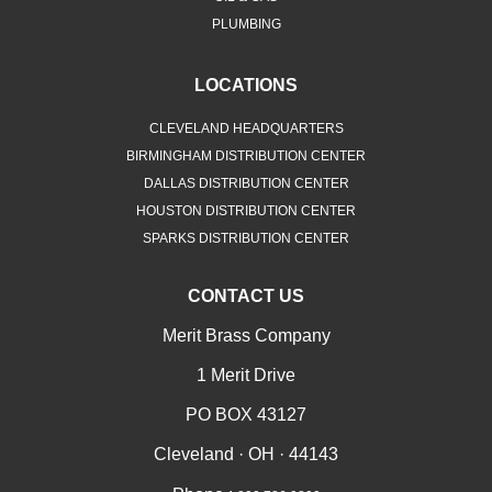
PLUMBING
LOCATIONS
CLEVELAND HEADQUARTERS
BIRMINGHAM DISTRIBUTION CENTER
DALLAS DISTRIBUTION CENTER
HOUSTON DISTRIBUTION CENTER
SPARKS DISTRIBUTION CENTER
CONTACT US
Merit Brass Company
1 Merit Drive
PO BOX 43127
Cleveland · OH · 44143