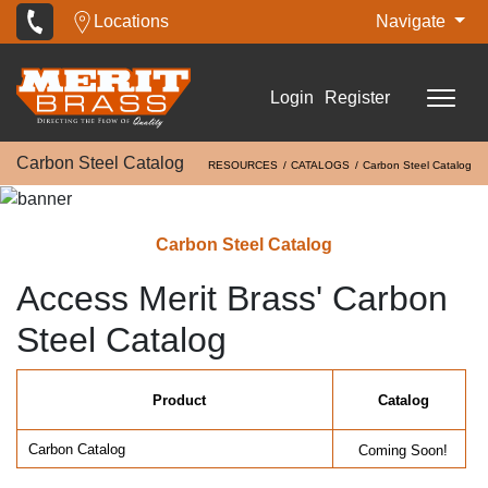
Locations
Navigate
Login
Register
Carbon Steel Catalog
RESOURCES
CATALOGS
Carbon Steel Catalog
Carbon Steel Catalog
Access Merit Brass' Carbon
Steel Catalog
Product
Catalog
Carbon Catalog
Coming Soon!