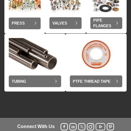
PIPE
VALVES
PRESS
FLANGES
TUBING
PTFE THREAD TAPE
Connect With Us