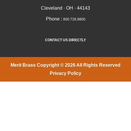
Cleveland · OH · 44143
Phone :
800.726.9800
CONTACT US DIRECTLY
Merit Brass Copyright © 2026 All Rights Reserved
Privacy Policy