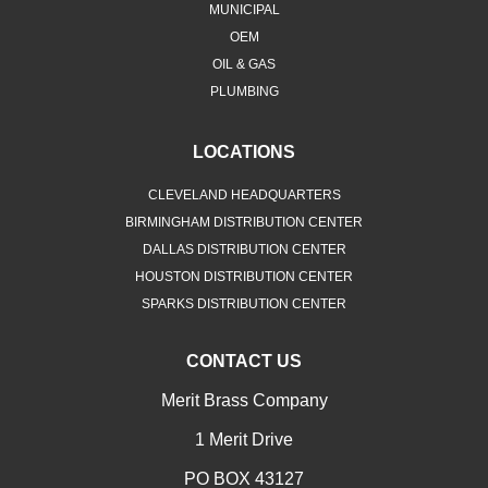
MUNICIPAL
OEM
OIL & GAS
PLUMBING
LOCATIONS
CLEVELAND HEADQUARTERS
BIRMINGHAM DISTRIBUTION CENTER
DALLAS DISTRIBUTION CENTER
HOUSTON DISTRIBUTION CENTER
SPARKS DISTRIBUTION CENTER
CONTACT US
Merit Brass Company
1 Merit Drive
PO BOX 43127