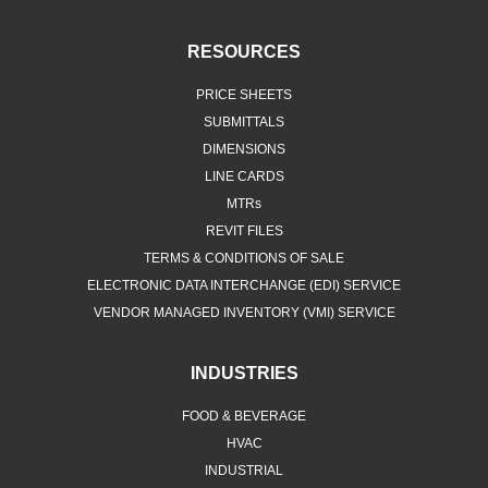
RESOURCES
PRICE SHEETS
SUBMITTALS
DIMENSIONS
LINE CARDS
MTRs
REVIT FILES
TERMS & CONDITIONS OF SALE
ELECTRONIC DATA INTERCHANGE (EDI) SERVICE
VENDOR MANAGED INVENTORY (VMI) SERVICE
INDUSTRIES
FOOD & BEVERAGE
HVAC
INDUSTRIAL