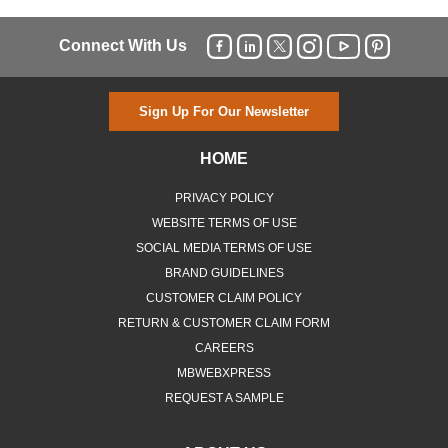
Connect With Us
Sign Up For Our Newsletter
HOME
PRIVACY POLICY
WEBSITE TERMS OF USE
SOCIAL MEDIA TERMS OF USE
BRAND GUIDELINES
CUSTOMER CLAIM POLICY
RETURN & CUSTOMER CLAIM FORM
CAREERS
MBWEBXPRESS
REQUEST A SAMPLE