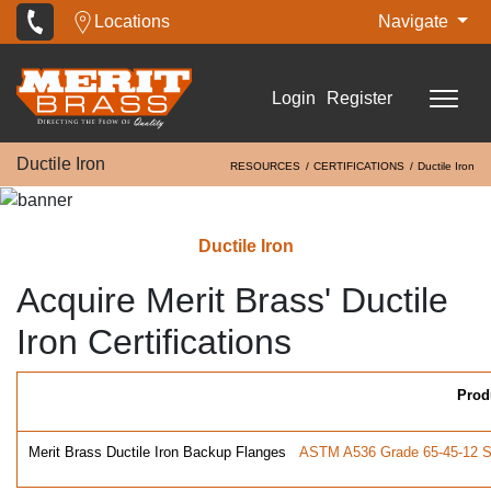
Locations
Navigate
Login
Register
Ductile Iron
RESOURCES
CERTIFICATIONS
Ductile Iron
Ductile Iron
Acquire Merit Brass' Ductile
Iron Certifications
Prod
Merit Brass Ductile Iron Backup Flanges
ASTM A536 Grade 65-45-12 