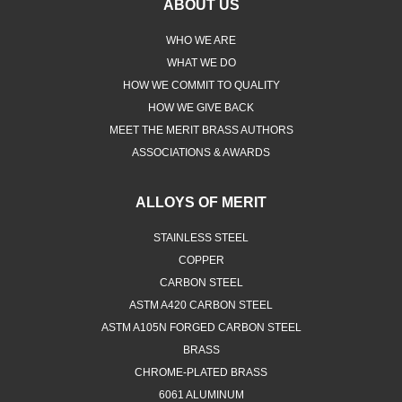
ABOUT US
WHO WE ARE
WHAT WE DO
HOW WE COMMIT TO QUALITY
HOW WE GIVE BACK
MEET THE MERIT BRASS AUTHORS
ASSOCIATIONS & AWARDS
ALLOYS OF MERIT
STAINLESS STEEL
COPPER
CARBON STEEL
ASTM A420 CARBON STEEL
ASTM A105N FORGED CARBON STEEL
BRASS
CHROME-PLATED BRASS
6061 ALUMINUM