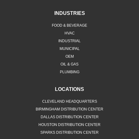
INDUSTRIES
FOOD & BEVERAGE
HVAC
INDUSTRIAL
MUNICIPAL
OEM
OIL & GAS
PLUMBING
LOCATIONS
CLEVELAND HEADQUARTERS
BIRMINGHAM DISTRIBUTION CENTER
DALLAS DISTRIBUTION CENTER
HOUSTON DISTRIBUTION CENTER
SPARKS DISTRIBUTION CENTER