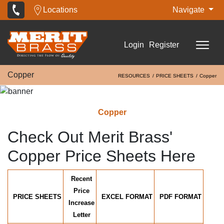
Locations
Navigate
Login
Register
Copper
RESOURCES
PRICE SHEETS
Copper
Copper
Check Out Merit Brass'
Copper Price Sheets Here
Recent
Price
PRICE SHEETS
EXCEL FORMAT
PDF FORMAT
Increase
Letter