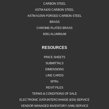
CARBON STEEL
ASTM A420 CARBON STEEL
ASTM A105N FORGED CARBON STEEL
BRASS
CHROME-PLATED BRASS
6061 ALUMINUM
RESOURCES
PRICE SHEETS
SUBMITTALS
DIMENSIONS
LINE CARDS
MTRs
REVIT FILES
TERMS & CONDITIONS OF SALE
ELECTRONIC DATA INTERCHANGE (EDI) SERVICE
VENDOR MANAGED INVENTORY (VMI) SERVICE