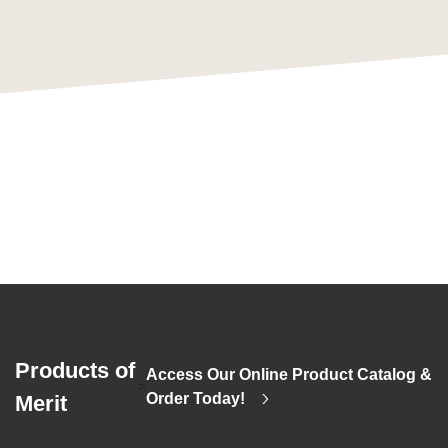
Products of
Access Our Online Product Catalog &
>
Order Today!
Merit