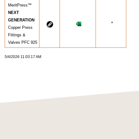
MeritPress™
NEXT
GENERATION
*
Copper Press
Fittings &
Valves PFC 925
5/4/2026 11:03:17 AM