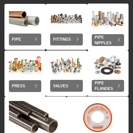
PIPE
PIPE
FITTINGS
NIPPLES
PIPE
VALVES
PRESS
FLANGES