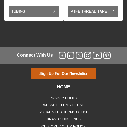
TUBING
PTFE THREAD TAPE
Connect With Us
Sign Up For Our Newsletter
HOME
PRIVACY POLICY
WEBSITE TERMS OF USE
SOCIAL MEDIA TERMS OF USE
BRAND GUIDELINES
CUSTOMER CLAIM POLICY