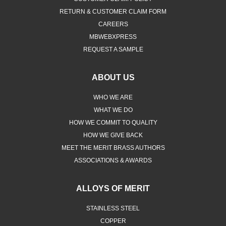
RETURN & CUSTOMER CLAIM FORM
CAREERS
MBWEBXPRESS
REQUEST A SAMPLE
ABOUT US
WHO WE ARE
WHAT WE DO
HOW WE COMMIT TO QUALITY
HOW WE GIVE BACK
MEET THE MERIT BRASS AUTHORS
ASSOCIATIONS & AWARDS
ALLOYS OF MERIT
STAINLESS STEEL
COPPER