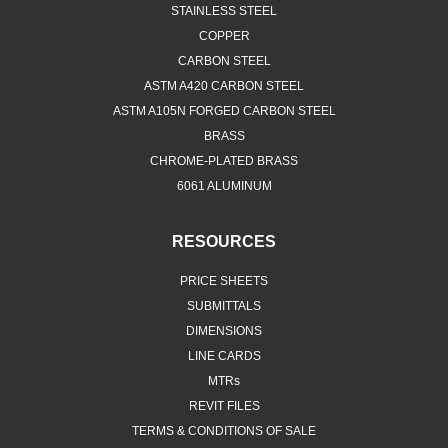
STAINLESS STEEL
COPPER
CARBON STEEL
ASTM A420 CARBON STEEL
ASTM A105N FORGED CARBON STEEL
BRASS
CHROME-PLATED BRASS
6061 ALUMINUM
RESOURCES
PRICE SHEETS
SUBMITTALS
DIMENSIONS
LINE CARDS
MTRs
REVIT FILES
TERMS & CONDITIONS OF SALE