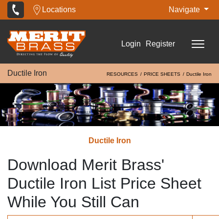
Locations
Navigate
Login
Register
Ductile Iron
RESOURCES
PRICE SHEETS
Ductile Iron
Ductile Iron
Download Merit Brass'
Ductile Iron List Price Sheet
While You Still Can