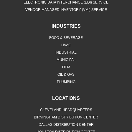
ELECTRONIC DATA INTERCHANGE (EDI) SERVICE
VENDOR MANAGED INVENTORY (VMI) SERVICE
INDUSTRIES
FOOD & BEVERAGE
HVAC
INDUSTRIAL
MUNICIPAL
OEM
OIL & GAS
PLUMBING
LOCATIONS
CLEVELAND HEADQUARTERS
BIRMINGHAM DISTRIBUTION CENTER
DALLAS DISTRIBUTION CENTER
HOUSTON DISTRIBUTION CENTER