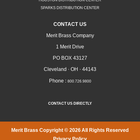
SPARKS DISTRIBUTION CENTER
CONTACT US
Merit Brass Company
1 Merit Drive
PO BOX 43127
Cleveland · OH · 44143
Phone :
800.726.9800
CONTACT US DIRECTLY
Merit Brass Copyright © 2026 All Rights Reserved
Privacy Policy