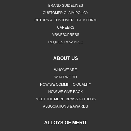
BRAND GUIDELINES
CUSTOMER CLAIM POLICY
RETURN & CUSTOMER CLAIM FORM
CAREERS
MBWEBXPRESS
REQUEST A SAMPLE
ABOUT US
WHO WE ARE
WHAT WE DO
HOW WE COMMIT TO QUALITY
HOW WE GIVE BACK
MEET THE MERIT BRASS AUTHORS
ASSOCIATIONS & AWARDS
ALLOYS OF MERIT