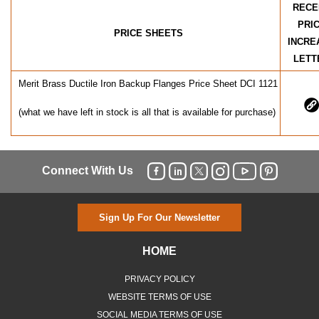
RECE
PRI
PRICE SHEETS
INCRE
LETT
Merit Brass Ductile Iron Backup Flanges Price Sheet DCI 1121
(what we have left in stock is all that is available for purchase)
Connect With Us
Sign Up For Our Newsletter
HOME
PRIVACY POLICY
WEBSITE TERMS OF USE
SOCIAL MEDIA TERMS OF USE