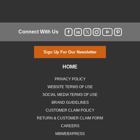
Connect With Us
Sign Up For Our Newsletter
HOME
PRIVACY POLICY
WEBSITE TERMS OF USE
SOCIAL MEDIA TERMS OF USE
BRAND GUIDELINES
CUSTOMER CLAIM POLICY
RETURN & CUSTOMER CLAIM FORM
CAREERS
MBWEBXPRESS