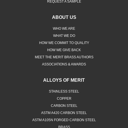
REQUEST A SAMPLE
ABOUT US
WHO WE ARE
WHAT WE DO
HOW WE COMMIT TO QUALITY
HOW WE GIVE BACK
MEET THE MERIT BRASS AUTHORS
ASSOCIATIONS & AWARDS
ALLOYS OF MERIT
STAINLESS STEEL
COPPER
CARBON STEEL
ASTM A420 CARBON STEEL
ASTM A105N FORGED CARBON STEEL
BRASS