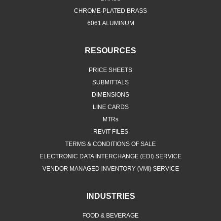
CHROME-PLATED BRASS
6061 ALUMINUM
RESOURCES
PRICE SHEETS
SUBMITTALS
DIMENSIONS
LINE CARDS
MTRs
REVIT FILES
TERMS & CONDITIONS OF SALE
ELECTRONIC DATA INTERCHANGE (EDI) SERVICE
VENDOR MANAGED INVENTORY (VMI) SERVICE
INDUSTRIES
FOOD & BEVERAGE