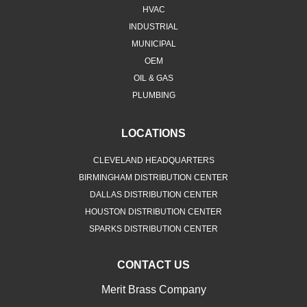
HVAC
INDUSTRIAL
MUNICIPAL
OEM
OIL & GAS
PLUMBING
LOCATIONS
CLEVELAND HEADQUARTERS
BIRMINGHAM DISTRIBUTION CENTER
DALLAS DISTRIBUTION CENTER
HOUSTON DISTRIBUTION CENTER
SPARKS DISTRIBUTION CENTER
CONTACT US
Merit Brass Company