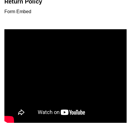
Return Policy
Form Embed