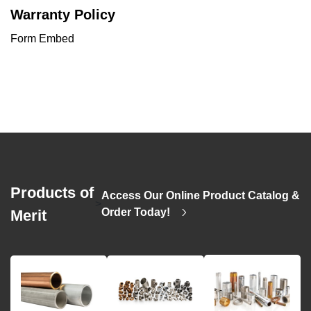
Warranty Policy
Form Embed
Products of
Access Our Online Product Catalog &
>
Order Today!
Merit