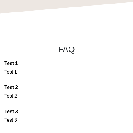
FAQ
Test 1
Test 1
Test 2
Test 2
Test 3
Test 3