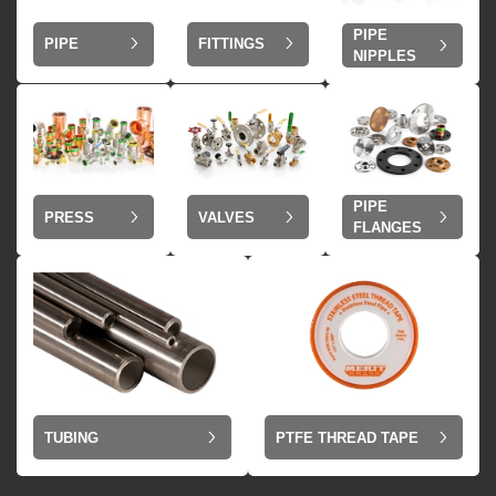
PIPE
PIPE
FITTINGS
NIPPLES
PIPE
VALVES
PRESS
FLANGES
TUBING
PTFE THREAD TAPE