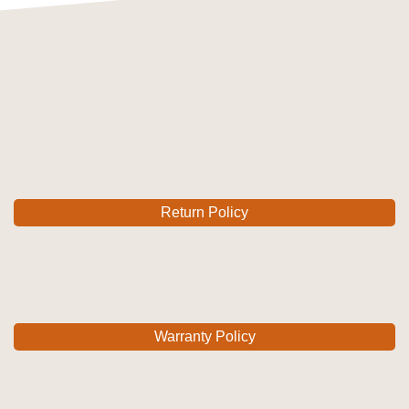
Return Policy
Warranty Policy