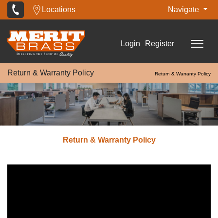
Locations
Navigate
Login
Register
Return & Warranty Policy
Return & Warranty Policy
Return & Warranty Policy