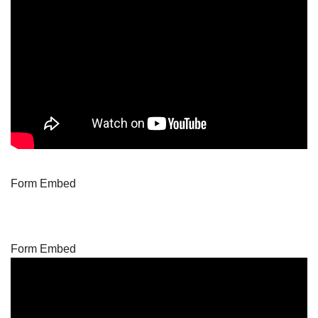
Form Embed
Form Embed