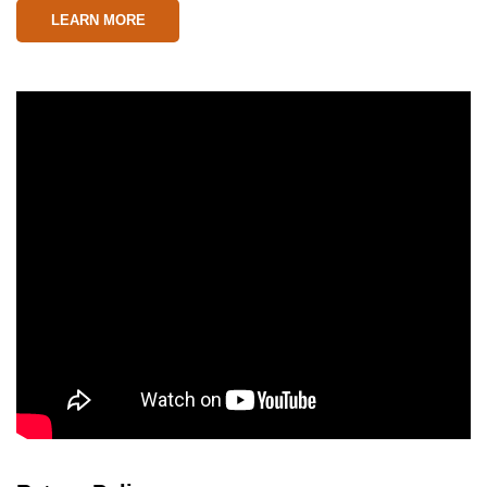
LEARN MORE