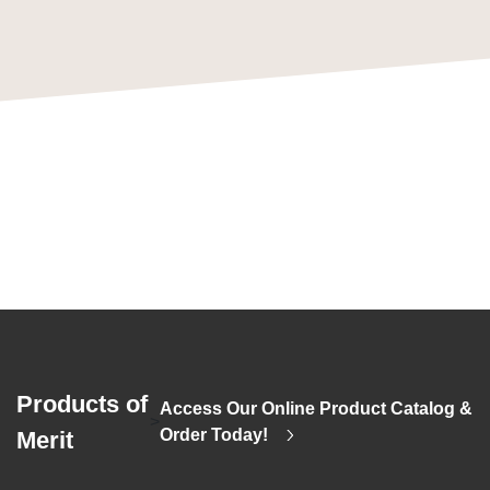
Products of
Access Our Online Product Catalog &
>
Order Today!
Merit