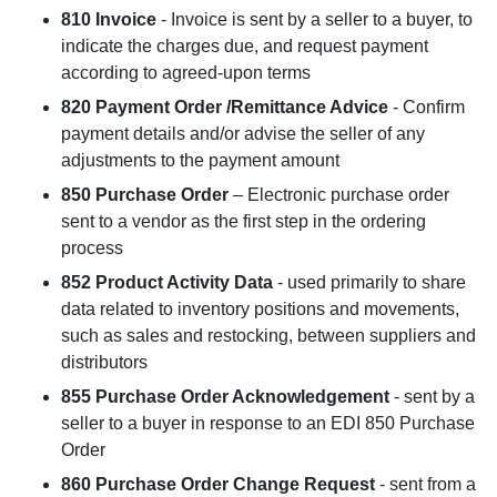
810 Invoice
- Invoice is sent by a seller to a buyer, to
indicate the charges due, and request payment
according to agreed-upon terms
820 Payment Order /Remittance Advice
- Confirm
payment details and/or advise the seller of any
adjustments to the payment amount
850 Purchase Order
– Electronic purchase order
sent to a vendor as the first step in the ordering
process
852 Product Activity Data
- used primarily to share
data related to inventory positions and movements,
such as sales and restocking, between suppliers and
distributors
855 Purchase Order Acknowledgement
- sent by a
seller to a buyer in response to an EDI 850 Purchase
Order
860 Purchase Order Change Request
- sent from a