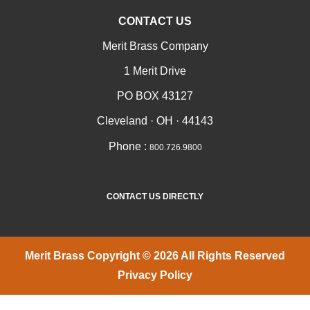
CONTACT US
Merit Brass Company
1 Merit Drive
PO BOX 43127
Cleveland · OH · 44143
Phone :
800.726.9800
CONTACT US DIRECTLY
Merit Brass Copyright © 2026 All Rights Reserved
Privacy Policy