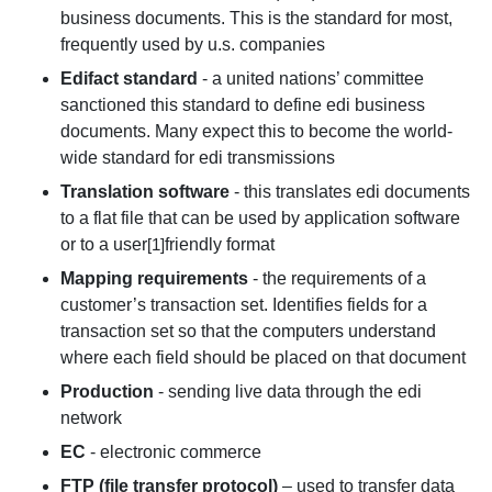
business documents. This is the standard for most,
frequently used by u.s. companies
Edifact standard
- a united nations’ committee
sanctioned this standard to define edi business
documents. Many expect this to become the world-
wide standard for edi transmissions
Translation software
- this translates edi documents
to a flat file that can be used by application software
or to a user
friendly format
[1]
Mapping requirements
- the requirements of a
customer’s transaction set. Identifies fields for a
transaction set so that the computers understand
where each field should be placed on that document
Production
- sending live data through the edi
network
EC
- electronic commerce
FTP (file transfer protocol)
– used to transfer data