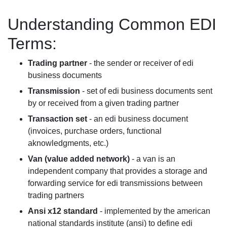
Understanding Common EDI
Terms:
Trading partner
- the sender or receiver of edi
business documents
Transmission
- set of edi business documents sent
by or received from a given trading partner
Transaction set
- an edi business document
(invoices, purchase orders, functional
aknowledgments, etc.)
Van (value added network)
- a van is an
independent company that provides a storage and
forwarding service for edi transmissions between
trading partners
Ansi x12 standard
- implemented by the american
national standards institute (ansi) to define edi