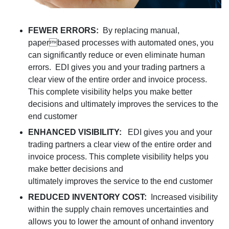
FEWER ERRORS:
By replacing manual,
paperbased processes with automated ones, you
can significantly reduce or even eliminate human
errors. EDI gives you and your trading partners a
clear view of the entire order and invoice process.
This complete visibility helps you make better
decisions and ultimately improves the services to the
end customer
ENHANCED VISIBILITY:
EDI gives you and your
trading partners a clear view of the entire order and
invoice process. This complete visibility helps you
make better decisions and
ultimately improves the service to the end customer
REDUCED INVENTORY COST:
Increased visibility
within the supply chain removes uncertainties and
allows you to lower the amount of onhand inventory