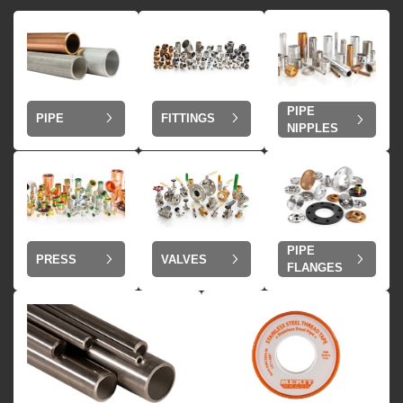
PIPE
PIPE
FITTINGS
NIPPLES
PIPE
VALVES
PRESS
FLANGES