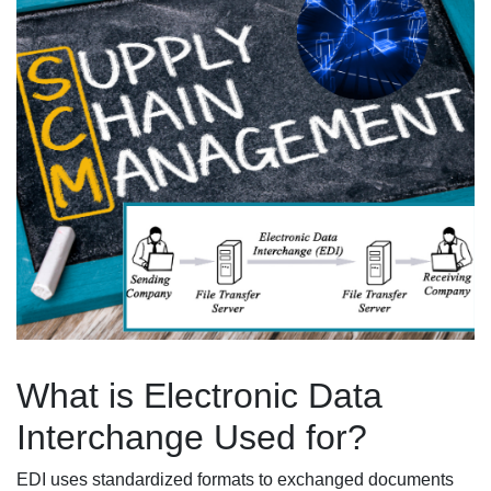
What is Electronic Data
Interchange Used for?
EDI uses standardized formats to exchanged documents