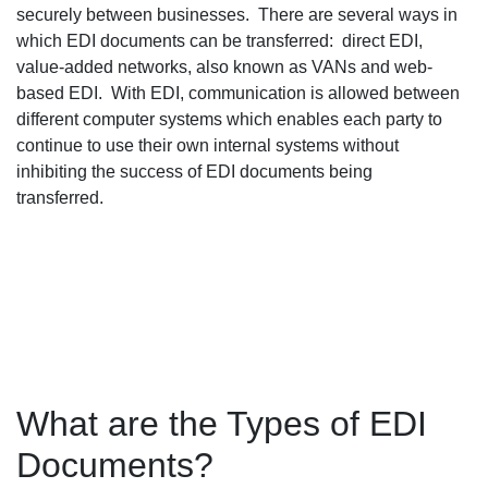
securely between businesses. There are several ways in
which EDI documents can be transferred: direct EDI,
value-added networks, also known as VANs and web-
based EDI. With EDI, communication is allowed between
different computer systems which enables each party to
continue to use their own internal systems without
inhibiting the success of EDI documents being
transferred.
What are the Types of EDI
Documents?