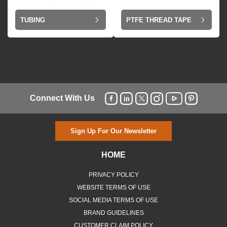
TUBING
PTFE THREAD TAPE
Connect With Us
Sign Up For Our Newsletter
HOME
PRIVACY POLICY
WEBSITE TERMS OF USE
SOCIAL MEDIA TERMS OF USE
BRAND GUIDELINES
CUSTOMER CLAIM POLICY