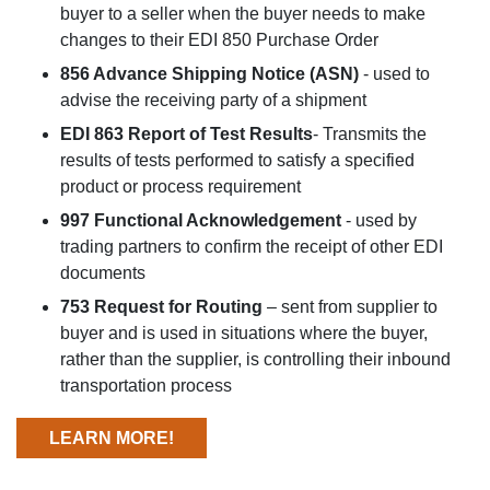
buyer to a seller when the buyer needs to make
changes to their EDI 850 Purchase Order
856 Advance Shipping Notice (ASN)
- used to
advise the receiving party of a shipment
EDI 863 Report of Test Results
- Transmits the
results of tests performed to satisfy a specified
product or process requirement
997 Functional Acknowledgement
- used by
trading partners to confirm the receipt of other EDI
documents
753 Request for Routing
– sent from supplier to
buyer and is used in situations where the buyer,
rather than the supplier, is controlling their inbound
transportation process
LEARN MORE!