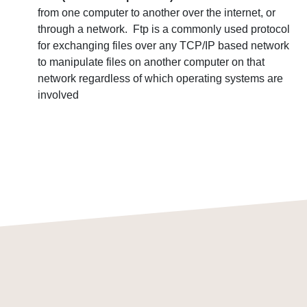
from one computer to another over the internet, or
through a network. Ftp is a commonly used protocol
for exchanging files over any TCP/IP based network
to manipulate files on another computer on that
network regardless of which operating systems are
involved