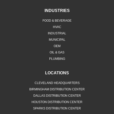
INDUSTRIES
FOOD & BEVERAGE
HVAC
INDUSTRIAL
MUNICIPAL
OEM
OIL & GAS
PLUMBING
LOCATIONS
CLEVELAND HEADQUARTERS
BIRMINGHAM DISTRIBUTION CENTER
DALLAS DISTRIBUTION CENTER
HOUSTON DISTRIBUTION CENTER
SPARKS DISTRIBUTION CENTER