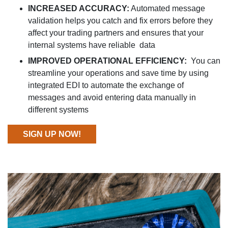
INCREASED ACCURACY:
Automated message
validation helps you catch and fix errors before they
affect your trading partners and ensures that your
internal systems have reliable data
IMPROVED OPERATIONAL EFFICIENCY:
You can
streamline your operations and save time by using
integrated EDI to automate the exchange of
messages and avoid entering data manually in
different systems
SIGN UP NOW!