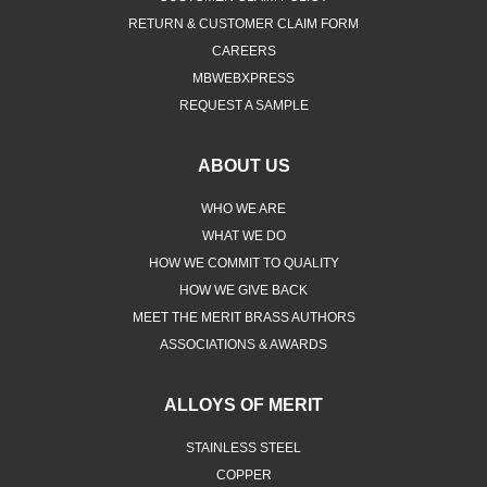
RETURN & CUSTOMER CLAIM FORM
CAREERS
MBWEBXPRESS
REQUEST A SAMPLE
ABOUT US
WHO WE ARE
WHAT WE DO
HOW WE COMMIT TO QUALITY
HOW WE GIVE BACK
MEET THE MERIT BRASS AUTHORS
ASSOCIATIONS & AWARDS
ALLOYS OF MERIT
STAINLESS STEEL
COPPER