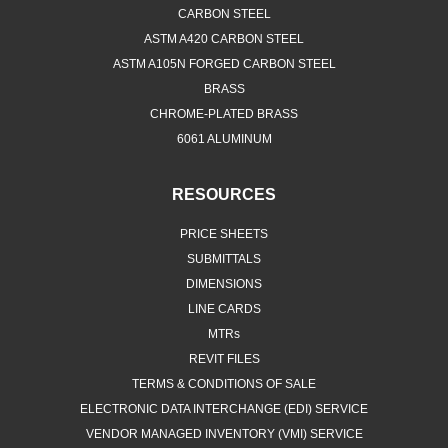
CARBON STEEL
ASTM A420 CARBON STEEL
ASTM A105N FORGED CARBON STEEL
BRASS
CHROME-PLATED BRASS
6061 ALUMINUM
RESOURCES
PRICE SHEETS
SUBMITTALS
DIMENSIONS
LINE CARDS
MTRs
REVIT FILES
TERMS & CONDITIONS OF SALE
ELECTRONIC DATA INTERCHANGE (EDI) SERVICE
VENDOR MANAGED INVENTORY (VMI) SERVICE