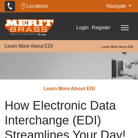
Locations
Navigate
Login
Register
Learn More About EDI
Learn More About EDI
Learn More About EDI
How Electronic Data
Interchange (EDI)
Streamlines Your Day!