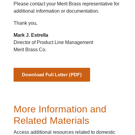
Please contact your Merit Brass representative for
additional information or documentation.
Thank you,
Mark J. Estrella
Director of Product Line Management
Merit Brass Co.
Download Full Letter (PDF)
More Information and
Related Materials
Access additional resources related to domestic