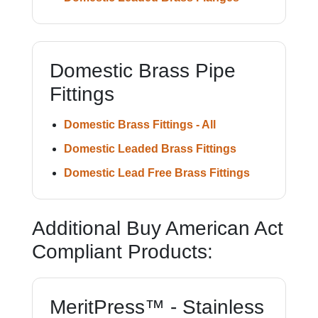
Domestic Brass Pipe
Fittings
Domestic Brass Fittings - All
Domestic Leaded Brass Fittings
Domestic Lead Free Brass Fittings
Additional Buy American Act
Compliant Products:
MeritPress™ - Stainless