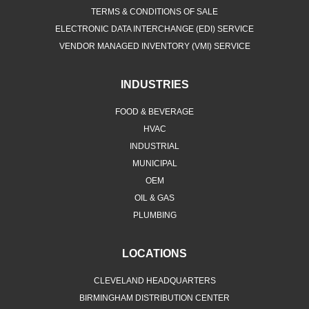
TERMS & CONDITIONS OF SALE
ELECTRONIC DATA INTERCHANGE (EDI) SERVICE
VENDOR MANAGED INVENTORY (VMI) SERVICE
INDUSTRIES
FOOD & BEVERAGE
HVAC
INDUSTRIAL
MUNICIPAL
OEM
OIL & GAS
PLUMBING
LOCATIONS
CLEVELAND HEADQUARTERS
BIRMINGHAM DISTRIBUTION CENTER