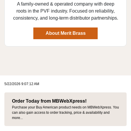
A family-owned & operated company with deep
roots in the PVF industry. Focused on reliability,
consistency, and long-term distributor partnerships.
About Merit Brass
5/22/2026 9:07:12 AM
Order Today from MBWebXpress!
Purchase your Buy American product needs on MBWebXpress. You
can also gain access to order tracking, price & availability and
more...