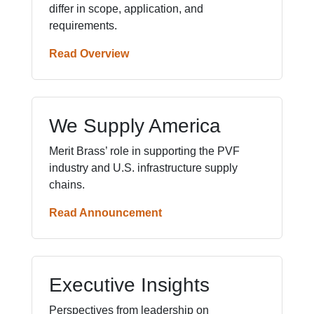
differ in scope, application, and
requirements.
Read Overview
We Supply America
Merit Brass’ role in supporting the PVF
industry and U.S. infrastructure supply
chains.
Read Announcement
Executive Insights
Perspectives from leadership on