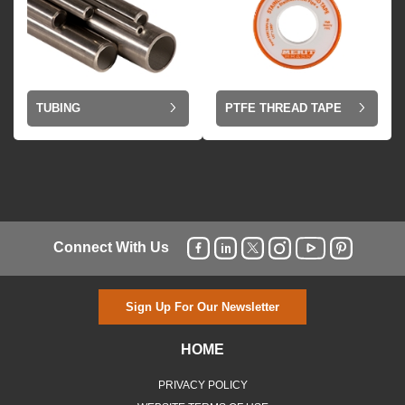
TUBING
PTFE THREAD TAPE
Connect With Us
Sign Up For Our Newsletter
HOME
PRIVACY POLICY