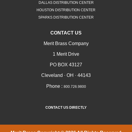
DALLAS DISTRIBUTION CENTER
HOUSTON DISTRIBUTION CENTER
SPARKS DISTRIBUTION CENTER
CONTACT US
Merit Brass Company
1 Merit Drive
PO BOX 43127
Cleveland · OH · 44143
Phone :
800.726.9800
CONTACT US DIRECTLY