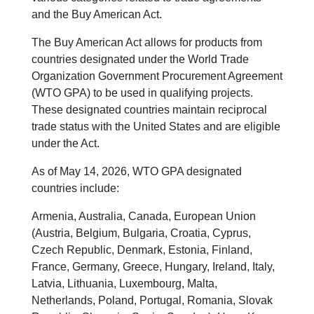
and the Buy American Act.
The Buy American Act allows for products from
countries designated under the World Trade
Organization Government Procurement Agreement
(WTO GPA) to be used in qualifying projects.
These designated countries maintain reciprocal
trade status with the United States and are eligible
under the Act.
As of May 14, 2026, WTO GPA designated
countries include:
Armenia, Australia, Canada, European Union
(Austria, Belgium, Bulgaria, Croatia, Cyprus,
Czech Republic, Denmark, Estonia, Finland,
France, Germany, Greece, Hungary, Ireland, Italy,
Latvia, Lithuania, Luxembourg, Malta,
Netherlands, Poland, Portugal, Romania, Slovak