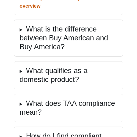
overview
What is the difference
between Buy American and
Buy America?
What qualifies as a
domestic product?
What does TAA compliance
mean?
How do I find compliant