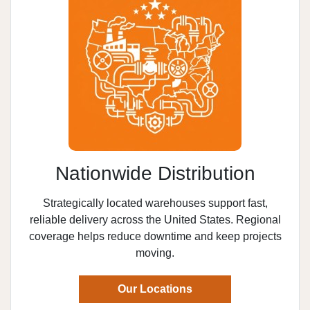
Nationwide Distribution
Strategically located warehouses support fast,
reliable delivery across the United States. Regional
coverage helps reduce downtime and keep projects
moving.
Our Locations