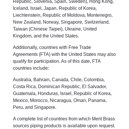
Republic, Slovenia, Spain, Sweden), Hong Kong,
Iceland, Israel, Japan, Republic of Korea,
Liechtenstein, Republic of Moldova, Montenegro,
New Zealand, Norway, Singapore, Switzerland,
Taiwan (Chinese Taipei), Ukraine, United
Kingdom, and the United States.
Additionally, countries with Free Trade
Agreements (FTA) with the United States may also
qualify for participation. As of this date, FTA
countries include:
Australia, Bahrain, Canada, Chile, Colombia,
Costa Rica, Dominican Republic, El Salvador,
Guatemala, Honduras, Israel, Republic of Korea,
Mexico, Morocco, Nicaragua, Oman, Panama,
Peru, and Singapore.
A complete list of countries from which Merit Brass
sources piping products is available upon request.