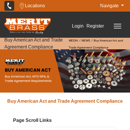
Locations
Navigate
Login
Register
Buy American Act and Trade
MEDIA
NEWS
Buy American Act and
Agreement Compliance
Trade Agreement Compliance
Buy American Act and Trade Agreement Compliance
Page Scroll Links