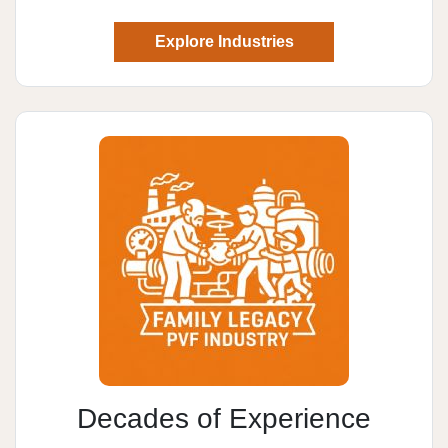
Explore Industries
Decades of Experience