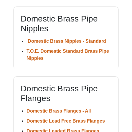
Domestic Brass Pipe
Nipples
Domestic Brass Nipples - Standard
T.O.E. Domestic Standard Brass Pipe
Nipples
Domestic Brass Pipe
Flanges
Domestic Brass Flanges - All
Domestic Lead Free Brass Flanges
Domestic Leaded Brass Flanges