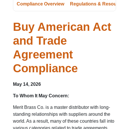
Compliance Overview
Regulations & Resources
Buy American Act
and Trade
Agreement
Compliance
May 14, 2026
To Whom It May Concern:
Merit Brass Co. is a master distributor with long-
standing relationships with suppliers around the
world. As a result, many of these countries fall into
various categories related to trade agreements