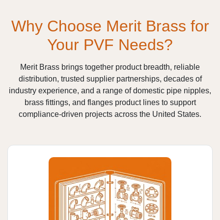
Why Choose Merit Brass for
Your PVF Needs?
Merit Brass brings together product breadth, reliable
distribution, trusted supplier partnerships, decades of
industry experience, and a range of domestic pipe nipples,
brass fittings, and flanges product lines to support
compliance-driven projects across the United States.