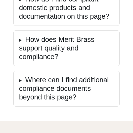
domestic products and
documentation on this page?
How does Merit Brass
support quality and
compliance?
Where can I find additional
compliance documents
beyond this page?