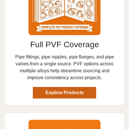
Full PVF Coverage
Pipe fittings, pipe nipples, pipe flanges, and pipe
valves from a single source. PVF options across
multiple alloys help streamline sourcing and
improve consistency across projects.
Explore Products