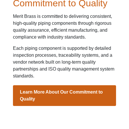
Commitment to Quality
Merit Brass is committed to delivering consistent,
high-quality piping components through rigorous
quality assurance, efficient manufacturing, and
compliance with industry standards.
Each piping component is supported by detailed
inspection processes, traceability systems, and a
vendor network built on long-term quality
partnerships and ISO quality management system
standards.
Learn More About Our Commitment to
Quality