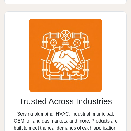
Trusted Across Industries
Serving plumbing, HVAC, industrial, municipal,
OEM, oil and gas markets, and more. Products are
built to meet the real demands of each application.