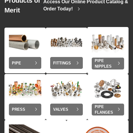
Products of
Access Our Online Product Catalog &
>
Order Today!
Merit
PIPE
PIPE
FITTINGS
NIPPLES
PIPE
VALVES
PRESS
FLANGES