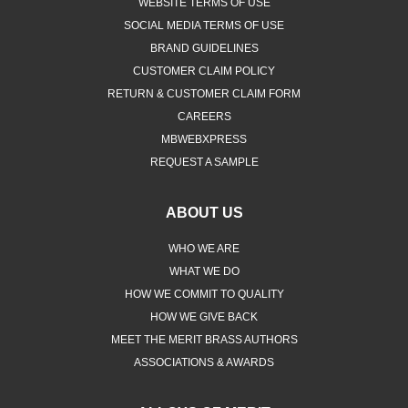
WEBSITE TERMS OF USE
SOCIAL MEDIA TERMS OF USE
BRAND GUIDELINES
CUSTOMER CLAIM POLICY
RETURN & CUSTOMER CLAIM FORM
CAREERS
MBWEBXPRESS
REQUEST A SAMPLE
ABOUT US
WHO WE ARE
WHAT WE DO
HOW WE COMMIT TO QUALITY
HOW WE GIVE BACK
MEET THE MERIT BRASS AUTHORS
ASSOCIATIONS & AWARDS