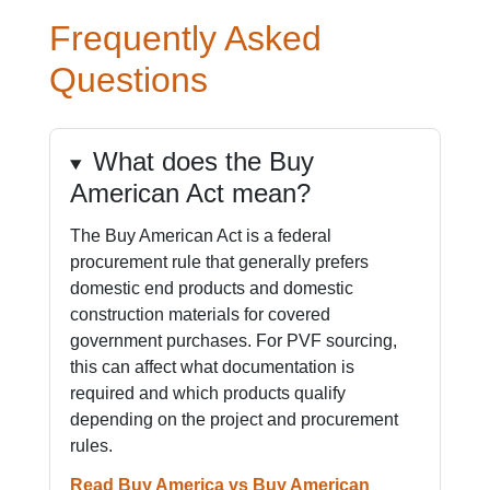
Frequently Asked
Questions
What does the Buy
American Act mean?
The Buy American Act is a federal
procurement rule that generally prefers
domestic end products and domestic
construction materials for covered
government purchases. For PVF sourcing,
this can affect what documentation is
required and which products qualify
depending on the project and procurement
rules.
Read Buy America vs Buy American