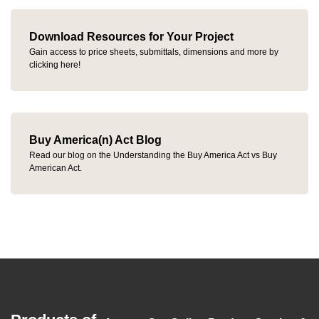
Download Resources for Your Project
Gain access to price sheets, submittals, dimensions and more by
clicking here!
Buy America(n) Act Blog
Read our blog on the Understanding the Buy America Act vs Buy
American Act.