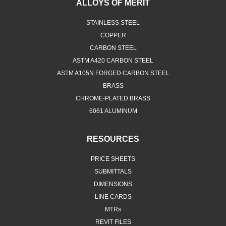
ALLOYS OF MERIT
STAINLESS STEEL
COPPER
CARBON STEEL
ASTM A420 CARBON STEEL
ASTM A105N FORGED CARBON STEEL
BRASS
CHROME-PLATED BRASS
6061 ALUMINUM
RESOURCES
PRICE SHEETS
SUBMITTALS
DIMENSIONS
LINE CARDS
MTRs
REVIT FILES