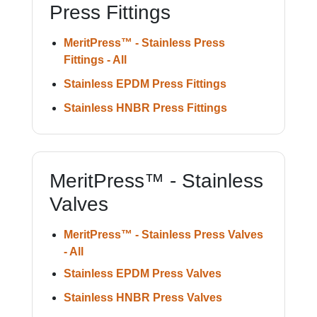
Press Fittings
MeritPress™ - Stainless Press
Fittings - All
Stainless EPDM Press Fittings
Stainless HNBR Press Fittings
MeritPress™ - Stainless
Valves
MeritPress™ - Stainless Press Valves
- All
Stainless EPDM Press Valves
Stainless HNBR Press Valves