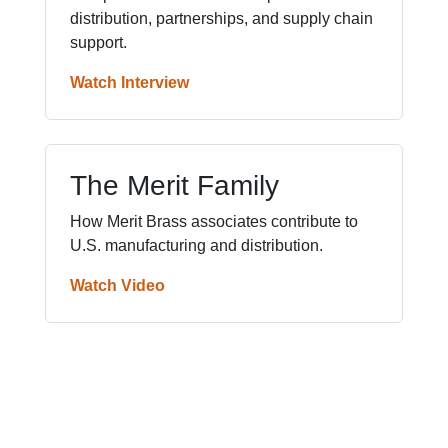
distribution, partnerships, and supply chain
support.
Watch Interview
The Merit Family
How Merit Brass associates contribute to
U.S. manufacturing and distribution.
Watch Video