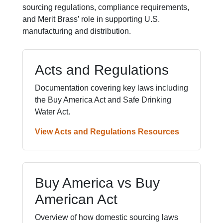
sourcing regulations, compliance requirements,
and Merit Brass’ role in supporting U.S.
manufacturing and distribution.
Acts and Regulations
Documentation covering key laws including
the Buy America Act and Safe Drinking
Water Act.
View Acts and Regulations Resources
Buy America vs Buy
American Act
Overview of how domestic sourcing laws