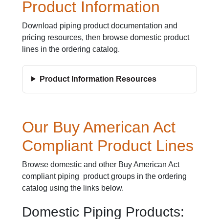
Product Information
Download piping product documentation and
pricing resources, then browse domestic product
lines in the ordering catalog.
Product Information Resources
Our Buy American Act
Compliant Product Lines
Browse domestic and other Buy American Act
compliant piping product groups in the ordering
catalog using the links below.
Domestic Piping Products: