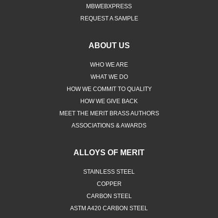
MBWEBXPRESS
REQUEST A SAMPLE
ABOUT US
WHO WE ARE
WHAT WE DO
HOW WE COMMIT TO QUALITY
HOW WE GIVE BACK
MEET THE MERIT BRASS AUTHORS
ASSOCIATIONS & AWARDS
ALLOYS OF MERIT
STAINLESS STEEL
COPPER
CARBON STEEL
ASTM A420 CARBON STEEL