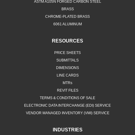
ASTM A105N FORGED CARBON STEEL
BRASS
CHROME-PLATED BRASS
6061 ALUMINUM
RESOURCES
PRICE SHEETS
SUBMITTALS
DIMENSIONS
LINE CARDS
MTRs
REVIT FILES
TERMS & CONDITIONS OF SALE
ELECTRONIC DATA INTERCHANGE (EDI) SERVICE
VENDOR MANAGED INVENTORY (VMI) SERVICE
INDUSTRIES