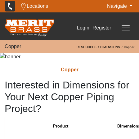
Locations
Navigate
Login
Register
Copper
RESOURCES
DIMENSIONS
Copper
Copper
Interested in Dimensions for
Your Next Copper Piping
Project?
Product
Dimension