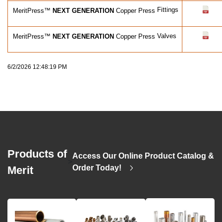
Fittings
MeritPress™
NEXT GENERATION
Copper Press
Valves
MeritPress™
NEXT GENERATION
Copper Press
6/2/2026 12:48:19 PM
Products of
Access Our Online Product Catalog &
>
Order Today!
Merit