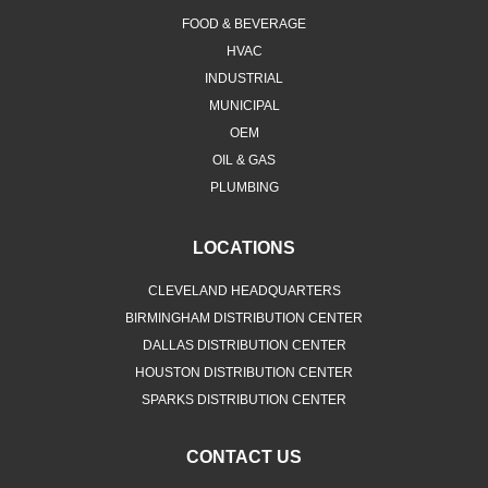
FOOD & BEVERAGE
HVAC
INDUSTRIAL
MUNICIPAL
OEM
OIL & GAS
PLUMBING
LOCATIONS
CLEVELAND HEADQUARTERS
BIRMINGHAM DISTRIBUTION CENTER
DALLAS DISTRIBUTION CENTER
HOUSTON DISTRIBUTION CENTER
SPARKS DISTRIBUTION CENTER
CONTACT US