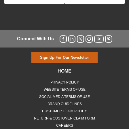
Connect With Us
Sign Up For Our Newsletter
HOME
PRIVACY POLICY
WEBSITE TERMS OF USE
SOCIAL MEDIA TERMS OF USE
BRAND GUIDELINES
CUSTOMER CLAIM POLICY
RETURN & CUSTOMER CLAIM FORM
CAREERS