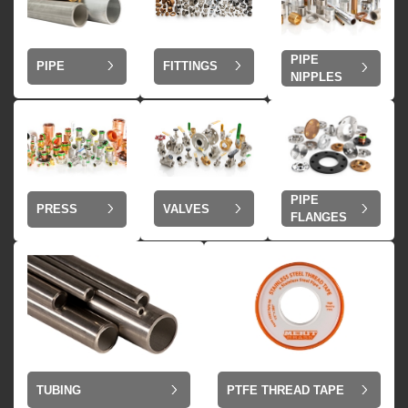
PIPE
PIPE
FITTINGS
NIPPLES
PIPE
VALVES
PRESS
FLANGES
TUBING
PTFE THREAD TAPE