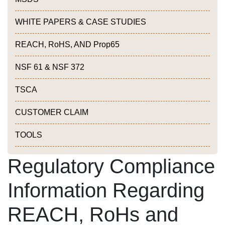
WHITE PAPERS & CASE STUDIES
REACH, RoHS, AND Prop65
NSF 61 & NSF 372
TSCA
CUSTOMER CLAIM
TOOLS
Regulatory Compliance
Information Regarding
REACH, RoHs and