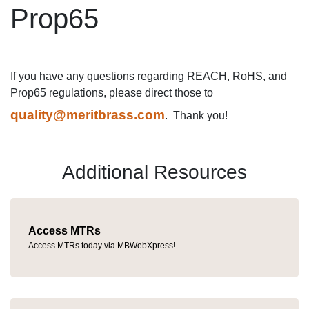
Prop65
If you have any questions regarding REACH, RoHS, and
Prop65 regulations, please direct those to
quality@meritbrass.com
. Thank you!
Additional Resources
Access MTRs
Access MTRs today via MBWebXpress!