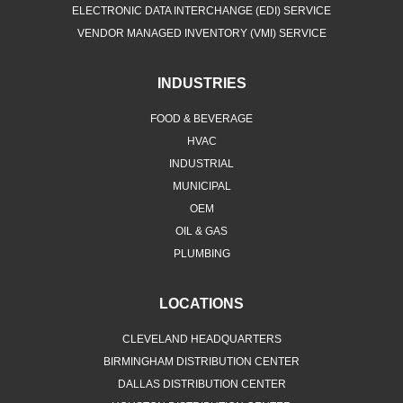
ELECTRONIC DATA INTERCHANGE (EDI) SERVICE
VENDOR MANAGED INVENTORY (VMI) SERVICE
INDUSTRIES
FOOD & BEVERAGE
HVAC
INDUSTRIAL
MUNICIPAL
OEM
OIL & GAS
PLUMBING
LOCATIONS
CLEVELAND HEADQUARTERS
BIRMINGHAM DISTRIBUTION CENTER
DALLAS DISTRIBUTION CENTER