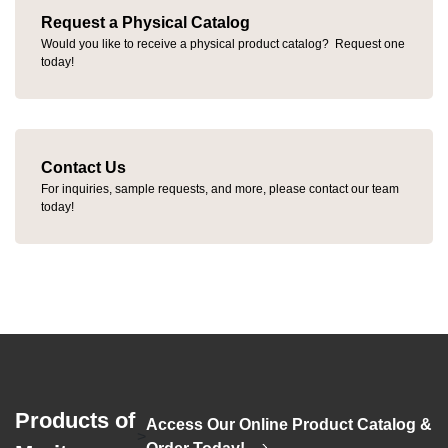
Request a Physical Catalog
Would you like to receive a physical product catalog? Request one
today!
Contact Us
For inquiries, sample requests, and more, please contact our team
today!
Products of
Access Our Online Product Catalog &
>