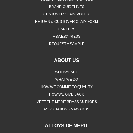
BRAND GUIDELINES
CUSTOMER CLAIM POLICY
RETURN & CUSTOMER CLAIM FORM
CAREERS
MBWEBXPRESS
REQUEST A SAMPLE
ABOUT US
WHO WE ARE
WHAT WE DO
HOW WE COMMIT TO QUALITY
HOW WE GIVE BACK
MEET THE MERIT BRASS AUTHORS
ASSOCIATIONS & AWARDS
ALLOYS OF MERIT