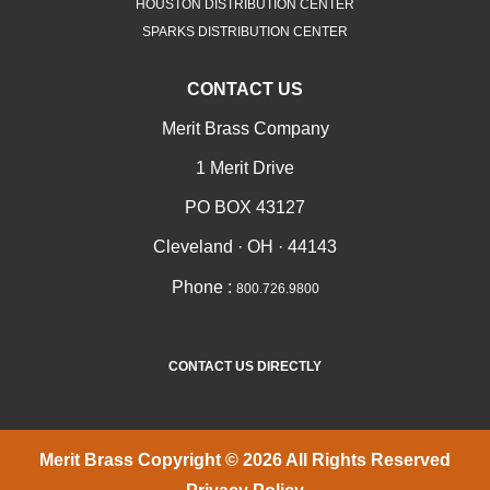
HOUSTON DISTRIBUTION CENTER
SPARKS DISTRIBUTION CENTER
CONTACT US
Merit Brass Company
1 Merit Drive
PO BOX 43127
Cleveland · OH · 44143
Phone :
800.726.9800
CONTACT US DIRECTLY
Merit Brass Copyright © 2026 All Rights Reserved