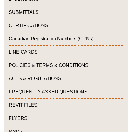
SUBMITTALS
CERTIFICATIONS
Canadian Registration Numbers (CRNs)
LINE CARDS
POLICIES & TERMS & CONDITIONS
ACTS & REGULATIONS
FREQUENTLY ASKED QUESTIONS
REVIT FILES
FLYERS
MSDS