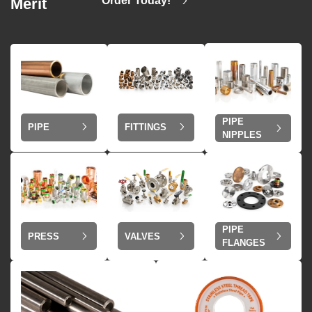
Order Today!
Merit
PIPE
PIPE
FITTINGS
NIPPLES
PIPE
VALVES
PRESS
FLANGES