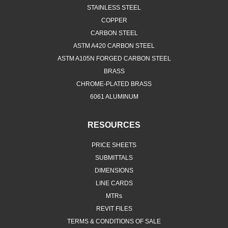
STAINLESS STEEL
COPPER
CARBON STEEL
ASTM A420 CARBON STEEL
ASTM A105N FORGED CARBON STEEL
BRASS
CHROME-PLATED BRASS
6061 ALUMINUM
RESOURCES
PRICE SHEETS
SUBMITTALS
DIMENSIONS
LINE CARDS
MTRs
REVIT FILES
TERMS & CONDITIONS OF SALE