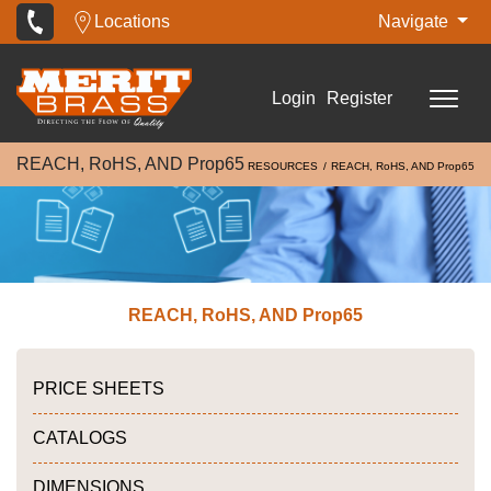
Locations
Navigate
Login
Register
REACH, RoHS, AND Prop65
RESOURCES
REACH, RoHS, AND Prop65
REACH, RoHS, AND Prop65
PRICE SHEETS
CATALOGS
DIMENSIONS