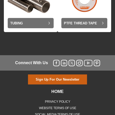
TUBING
PTFE THREAD TAPE
Connect With Us
Sign Up For Our Newsletter
HOME
PRIVACY POLICY
WEBSITE TERMS OF USE
SOCIAL MEDIA TERMS OF USE