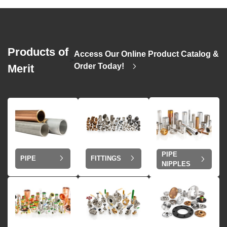
Products of
Access Our Online Product Catalog &
>
Order Today!
Merit
PIPE
PIPE
FITTINGS
NIPPLES