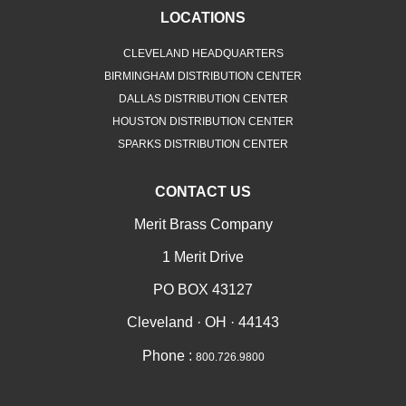
LOCATIONS
CLEVELAND HEADQUARTERS
BIRMINGHAM DISTRIBUTION CENTER
DALLAS DISTRIBUTION CENTER
HOUSTON DISTRIBUTION CENTER
SPARKS DISTRIBUTION CENTER
CONTACT US
Merit Brass Company
1 Merit Drive
PO BOX 43127
Cleveland · OH · 44143
Phone :
800.726.9800