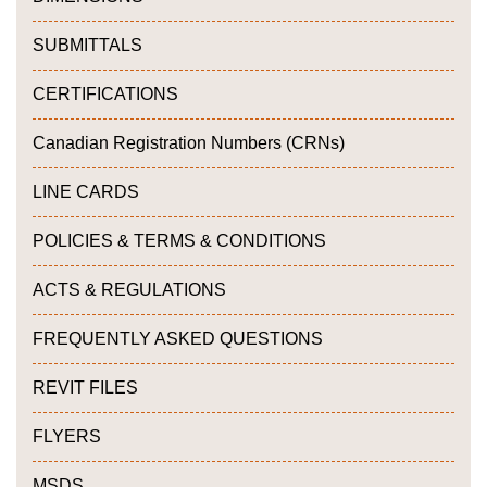
SUBMITTALS
CERTIFICATIONS
Canadian Registration Numbers (CRNs)
LINE CARDS
POLICIES & TERMS & CONDITIONS
ACTS & REGULATIONS
FREQUENTLY ASKED QUESTIONS
REVIT FILES
FLYERS
MSDS