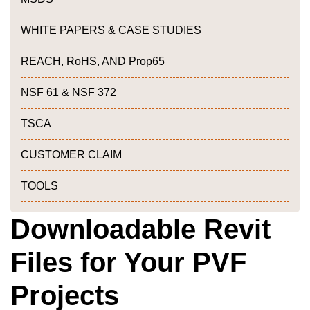
WHITE PAPERS & CASE STUDIES
REACH, RoHS, AND Prop65
NSF 61 & NSF 372
TSCA
CUSTOMER CLAIM
TOOLS
Downloadable Revit
Files for Your PVF
Projects