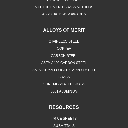
HOW WE GIVE BACK
MEET THE MERIT BRASS AUTHORS
ASSOCIATIONS & AWARDS
ALLOYS OF MERIT
STAINLESS STEEL
COPPER
CARBON STEEL
ASTM A420 CARBON STEEL
ASTM A105N FORGED CARBON STEEL
BRASS
CHROME-PLATED BRASS
6061 ALUMINUM
RESOURCES
PRICE SHEETS
SUBMITTALS