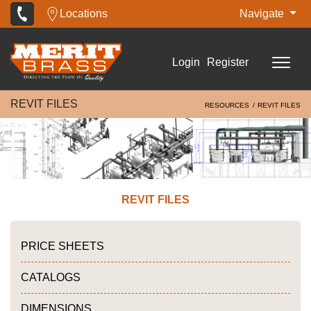
Locations
Navigate
Login
Register
REVIT FILES
RESOURCES
REVIT FILES
REVIT FILES
PRICE SHEETS
CATALOGS
DIMENSIONS