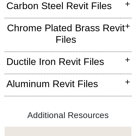
Carbon Steel Revit Files
Chrome Plated Brass Revit
Files
Ductile Iron Revit Files
Aluminum Revit Files
Additional Resources