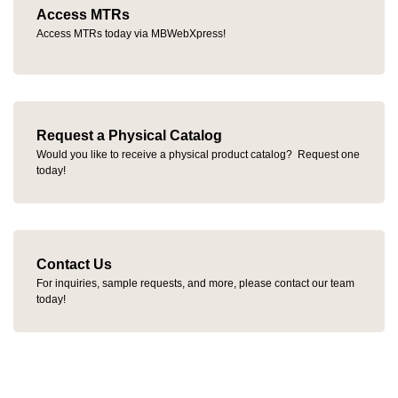
Access MTRs
Access MTRs today via MBWebXpress!
Request a Physical Catalog
Would you like to receive a physical product catalog? Request one
today!
Contact Us
For inquiries, sample requests, and more, please contact our team
today!