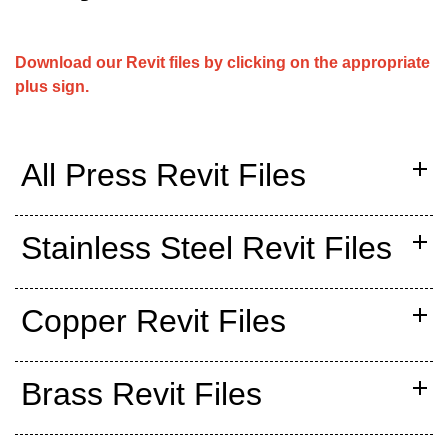
Download our Revit files by clicking on the appropriate
plus sign.
All Press Revit Files
Stainless Steel Revit Files
Copper Revit Files
Brass Revit Files