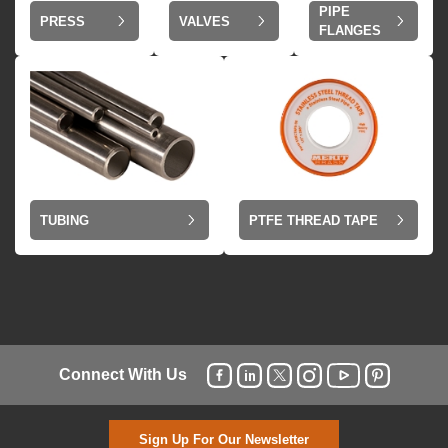
PIPE
VALVES
PRESS
FLANGES
TUBING
PTFE THREAD TAPE
Connect With Us
Sign Up For Our Newsletter