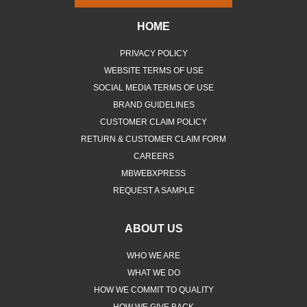
HOME
PRIVACY POLICY
WEBSITE TERMS OF USE
SOCIAL MEDIA TERMS OF USE
BRAND GUIDELINES
CUSTOMER CLAIM POLICY
RETURN & CUSTOMER CLAIM FORM
CAREERS
MBWEBXPRESS
REQUEST A SAMPLE
ABOUT US
WHO WE ARE
WHAT WE DO
HOW WE COMMIT TO QUALITY