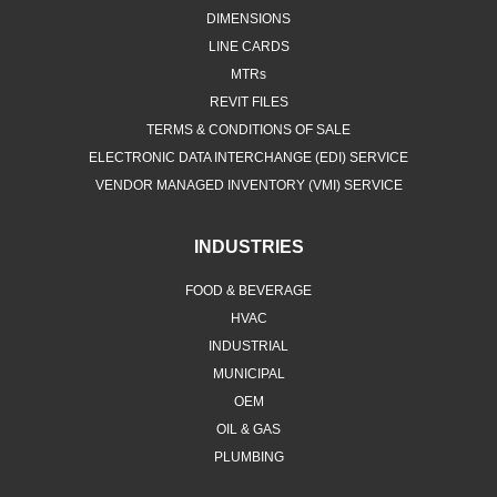
DIMENSIONS
LINE CARDS
MTRs
REVIT FILES
TERMS & CONDITIONS OF SALE
ELECTRONIC DATA INTERCHANGE (EDI) SERVICE
VENDOR MANAGED INVENTORY (VMI) SERVICE
INDUSTRIES
FOOD & BEVERAGE
HVAC
INDUSTRIAL
MUNICIPAL
OEM
OIL & GAS
PLUMBING