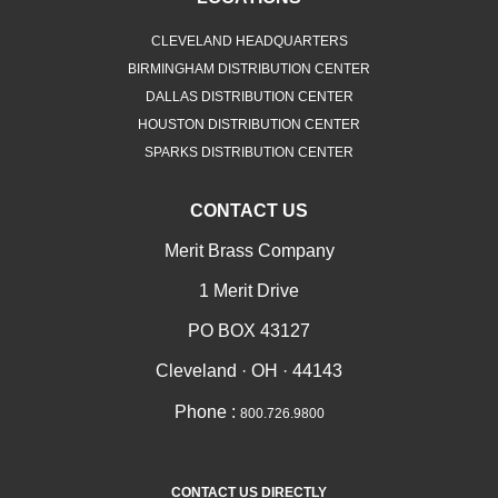
CLEVELAND HEADQUARTERS
BIRMINGHAM DISTRIBUTION CENTER
DALLAS DISTRIBUTION CENTER
HOUSTON DISTRIBUTION CENTER
SPARKS DISTRIBUTION CENTER
CONTACT US
Merit Brass Company
1 Merit Drive
PO BOX 43127
Cleveland · OH · 44143
Phone :
800.726.9800
CONTACT US DIRECTLY