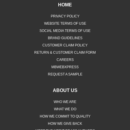
HOME
PRIVACY POLICY
WEBSITE TERMS OF USE
SOCIAL MEDIA TERMS OF USE
BRAND GUIDELINES
CUSTOMER CLAIM POLICY
RETURN & CUSTOMER CLAIM FORM
CAREERS
MBWEBXPRESS
REQUEST A SAMPLE
ABOUT US
WHO WE ARE
WHAT WE DO
HOW WE COMMIT TO QUALITY
HOW WE GIVE BACK