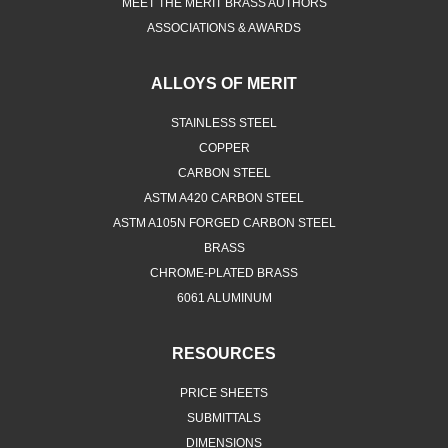
MEET THE MERIT BRASS AUTHORS
ASSOCIATIONS & AWARDS
ALLOYS OF MERIT
STAINLESS STEEL
COPPER
CARBON STEEL
ASTM A420 CARBON STEEL
ASTM A105N FORGED CARBON STEEL
BRASS
CHROME-PLATED BRASS
6061 ALUMINUM
RESOURCES
PRICE SHEETS
SUBMITTALS
DIMENSIONS