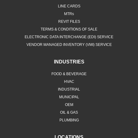
LINE CARDS
MTRs
REVIT FILES
TERMS & CONDITIONS OF SALE
ELECTRONIC DATA INTERCHANGE (EDI) SERVICE
VENDOR MANAGED INVENTORY (VMI) SERVICE
INDUSTRIES
FOOD & BEVERAGE
HVAC
INDUSTRIAL
MUNICIPAL
OEM
OIL & GAS
PLUMBING
LOCATIONS