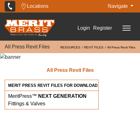
Locations
Navigate
Login
Register
All Press Revit Files
RESOURCES
REVIT FILES
All Press Revit Files
All Press Revit Files
MERIT PRESS REVIT FILES FOR DOWNLOAD
MeritPress™
NEXT GENERATION
Fittings & Valves