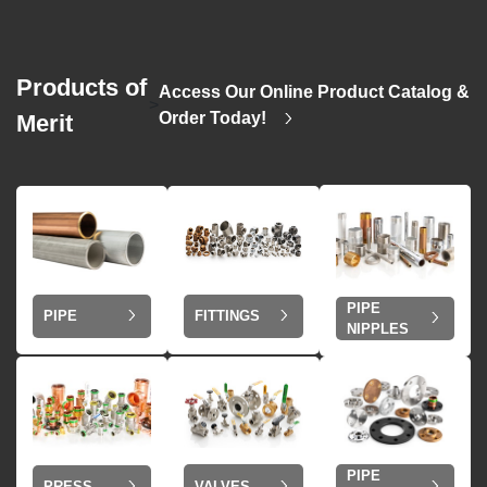
Products of
Access Our Online Product Catalog &
>
Order Today!
Merit
PIPE
PIPE
FITTINGS
NIPPLES
PIPE
VALVES
PRESS