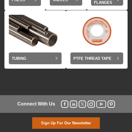
FLANGES
TUBING
PTFE THREAD TAPE
Connect With Us
Sign Up For Our Newsletter