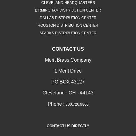
CLEVELAND HEADQUARTERS
BIRMINGHAM DISTRIBUTION CENTER
DALLAS DISTRIBUTION CENTER
HOUSTON DISTRIBUTION CENTER
SPARKS DISTRIBUTION CENTER
CONTACT US
Merit Brass Company
1 Merit Drive
PO BOX 43127
Cleveland · OH · 44143
Phone :
800.726.9800
CONTACT US DIRECTLY