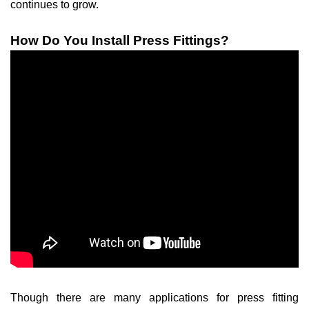
continues to grow.
How Do You Install Press Fittings?
Though there are many applications for press fitting