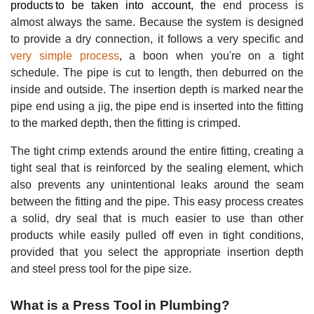
products to be taken into account, th
e end process is
almost always the same. Because the system is designed
to provide a dry connection, it follows a very specific and
very simple process
, a boon when you're on a tight
schedule. The pipe is cut to length, then deburred on the
inside and outside. The insertion depth is marked near the
pipe end using a jig, the pipe end is inserted into the fitting
to the marked depth, then the fitting is crimped.
The tight crimp extends around the entire fitting, creating a
tight seal that is reinforced by the sealing element, which
also prevents any unintentional leaks around the seam
between the fitting and the pipe. This easy process creates
a solid, dry seal that is much easier to use than other
products while easily pulled off even in tight conditions,
provided that you select the appropriate insertion depth
and steel press tool for the pipe size.
What is a Press Tool in Plumbing?