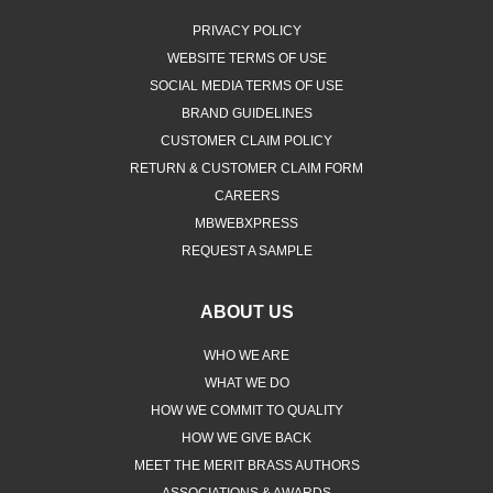
PRIVACY POLICY
WEBSITE TERMS OF USE
SOCIAL MEDIA TERMS OF USE
BRAND GUIDELINES
CUSTOMER CLAIM POLICY
RETURN & CUSTOMER CLAIM FORM
CAREERS
MBWEBXPRESS
REQUEST A SAMPLE
ABOUT US
WHO WE ARE
WHAT WE DO
HOW WE COMMIT TO QUALITY
HOW WE GIVE BACK
MEET THE MERIT BRASS AUTHORS