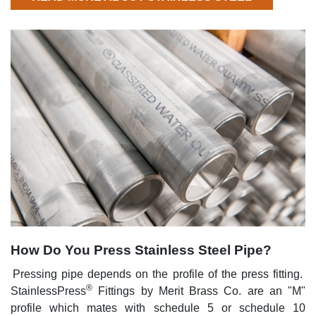
How Do You Press Stainless Steel Pipe?
Pressing pipe depends on the profile of the press fitting.
®
StainlessPress
Fittings by Merit Brass Co. are an "M"
profile which mates with schedule 5 or schedule 10