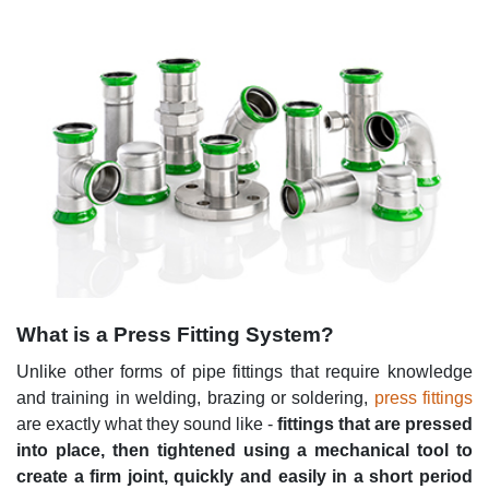
What is a Press Fitting System?
Unlike other forms of pipe fittings that require knowledge
and training in welding, brazing or soldering,
press fittings
are exactly what they sound like -
fittings that are pressed
into place, then tightened using a mechanical tool to
create a firm joint, quickly and easily in a short period