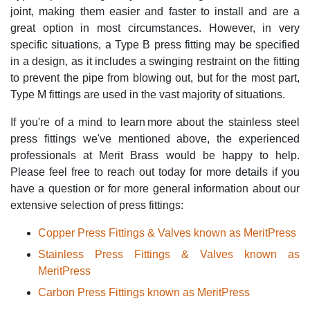
joint, making them easier and faster to install and are a
great option in most circumstances. However, in very
specific situations, a Type B press fitting may be specified
in a design, as it includes a swinging restraint on the fitting
to prevent the pipe from blowing out, but for the most part,
Type M fittings are used in the vast majority of situations.
If you're of a mind to learn more about the stainless steel
press fittings we've mentioned above, the experienced
professionals at Merit Brass would be happy to help.
Please feel free to reach out today for more details if you
have a question or for more general information about our
extensive selection of press fittings:
Copper Press Fittings & Valves known as MeritPress
Stainless Press Fittings & Valves known as
MeritPress
Carbon Press Fittings known as MeritPress