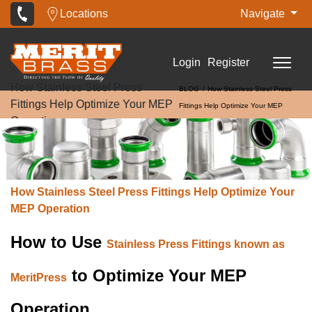
Locations
Navigate
Login
Register
How Stainless Steel Press
BLOG
How Stainless Steel Press
Fittings Help Optimize Your MEP
Fittings Help Optimize Your MEP
Operation
Operation
How Stainless Steel Press Fittings Help Optimize Your
MEP Operation
How to Use
Stainless Press Fittings known as
to Optimize Your MEP
MeritPress
Operation