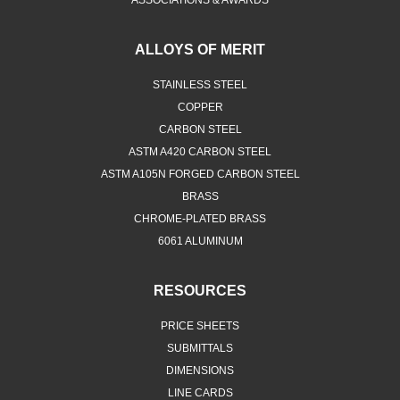
ASSOCIATIONS & AWARDS
ALLOYS OF MERIT
STAINLESS STEEL
COPPER
CARBON STEEL
ASTM A420 CARBON STEEL
ASTM A105N FORGED CARBON STEEL
BRASS
CHROME-PLATED BRASS
6061 ALUMINUM
RESOURCES
PRICE SHEETS
SUBMITTALS
DIMENSIONS
LINE CARDS