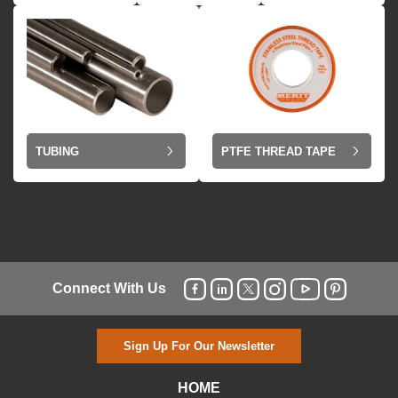
TUBING
PTFE THREAD TAPE
Connect With Us
Sign Up For Our Newsletter
HOME