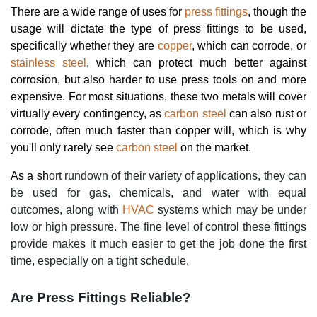
There are a wide range of uses for
press fittings
, though the
usage will dictate the type of press fittings to be used,
specifically whether they are
copper
, which can corrode, or
stainless steel
, which can protect much better against
corrosion, but also harder to use press tools on and more
expensive. For most situations, these two metals will cover
virtually every contingency, as
carbon steel
can also rust or
corrode, often much faster than copper will, which is why
you'll only rarely see
carbon steel
on the market.
As a sh
ort rundown of their variety of applications, they can
be used for gas, chemicals, and water with equal
outcomes, along with
HVAC
systems which may be under
low or high pressure. The fine level of control these fittings
provide makes it much easier to get the job done the first
time, especially on a tight schedule.
Are Press Fittings Reliable?