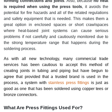
forming connections and joints
. Also, because
no heat
is required when using the press tools
, it avoids the
potential for fire hazards and all of the related regulations
and safety equipment that is needed. This makes them a
great option in enclosed spaces or short crawlspaces
where heat-based joint systems can cause serious
problems if not carefully and cautiously monitored due to
the strong temperature range that happens during the
soldering process.
As with all new technology, many commercial trade
services has been cautious to accept this method of
creating joints in tubing and piping but have begun to
agree that provided that a trusted brand is used in the
process, a system with
stainless press fittings
is just as
good as one that has been soldered using copper tees or
bronze connectors.
What Are Press Fittings Used For?