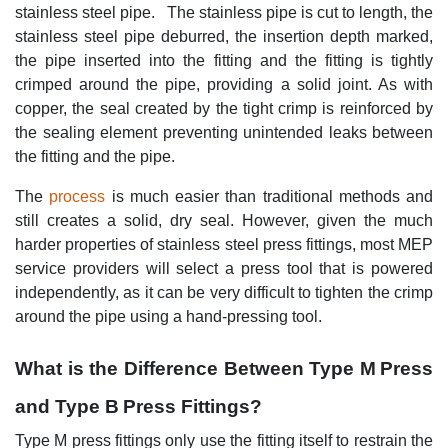
stainless steel pipe. The stainless pipe is cut to length, the
stainless steel pipe deburred, the insertion depth marked,
the pipe inserted into the fitting and the fitting is tightly
crimped around the pipe, providing a solid joint. As with
copper, the seal created by the tight crimp is reinforced by
the sealing element preventing unintended leaks between
the fitting and the pipe.
The
process
is much easier than traditional methods and
still creates a solid, dry seal. However, given the much
harder properties of stainless steel press fittings, most MEP
service providers will select a press tool that is powered
independently, as it can be very difficult to tighten the crimp
around the pipe using a hand-pressing tool.
What is the Difference Between Type M Press
and Type B Press Fittings?
Type M press fittings only use the fitting itself to restrain the