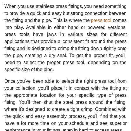
When you use stainless press fittings, you need something
to provide a quick and easy but strong connection between
the fitting and the pipe. This is where the
press tool
comes
into play. Available in either hand or powered versions,
press tools have jaws in various sizes for different
applications that provide a consistent fit around the press
fitting and is designed to crimp the fitting down tightly onto
the pipe, creating a dry seal. To get the proper fit, you'll
need to select the proper press tool, depending on the
specific size of the pipe.
Once you've been able to select the right press tool from
your collection, you'll place it in contact with the fitting at
the appropriate location for your specific type of press
fitting. You'll then shut the steel press around the fitting,
where it's designed to create a tight crimp. Combined with
the quick and easy assembly process, you'll find that you
have a lot more time on your schedule and see superior
performance in your fittings, even in hard to access areas.