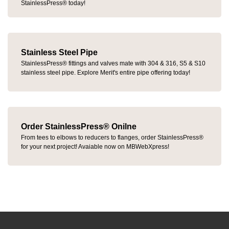
StainlessPress® today!
Stainless Steel Pipe
StainlessPress® fittings and valves mate with 304 & 316, S5 & S10
stainless steel pipe. Explore Merit's entire pipe offering today!
Order StainlessPress® Onilne
From tees to elbows to reducers to flanges, order StainlessPress®
for your next project! Avaiable now on MBWebXpress!