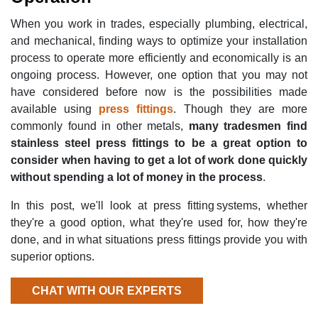
When you work in trades, especially plumbing, electrical,
and mechanical, finding ways to optimize your installation
process to operate more efficiently and economically is an
ongoing process. However, one option that you may not
have considered before now is the possibilities made
available using
press fittings
. Though they are more
commonly found in other metals,
many tradesmen find
stainless steel press fittings to be a great option to
consider when having to get a lot of work done quickly
without spending a lot of money in the process
.
In this post, we'll look at press fitting systems, whether
they're a good option, what they're used for, how they're
done, and in what situations press fittings provide you with
superior options.
CHAT WITH OUR EXPERTS