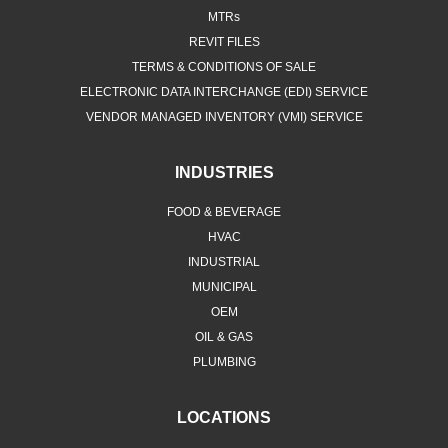
MTRs
REVIT FILES
TERMS & CONDITIONS OF SALE
ELECTRONIC DATA INTERCHANGE (EDI) SERVICE
VENDOR MANAGED INVENTORY (VMI) SERVICE
INDUSTRIES
FOOD & BEVERAGE
HVAC
INDUSTRIAL
MUNICIPAL
OEM
OIL & GAS
PLUMBING
LOCATIONS