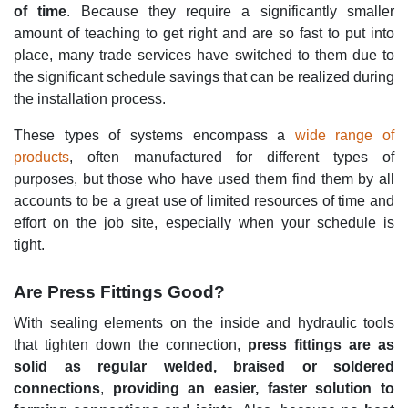
of time
. Because they require a significantly smaller
amount of teaching to get right and are so fast to put into
place, many trade services have switched to them due to
the significant schedule savings that can be realized during
the installation process.
These types of systems encompass a
wide range of
products
, often manufactured for different types of
purposes, but those who have used them find them by all
accounts to be a great use of limited resources of time and
effort on the job site, especially when your schedule is
tight.
Are Press Fittings Good?
With sealing elements on the inside and hydraulic tools
that tighten down the connection,
press fittings are as
solid as regular welded, braised or soldered
connections
,
providing an easier, faster solution to