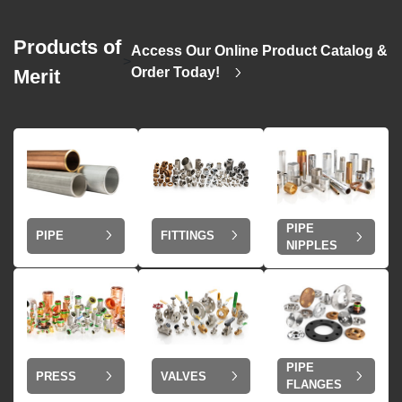
Products of
Access Our Online Product Catalog &
>
Order Today!
Merit
PIPE
PIPE
FITTINGS
NIPPLES
PIPE
VALVES
PRESS
FLANGES