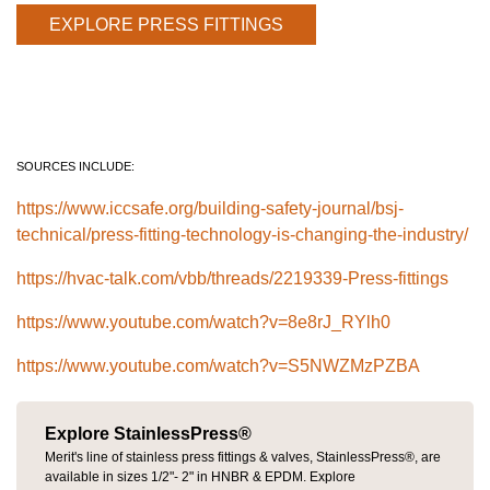
EXPLORE PRESS FITTINGS
SOURCES INCLUDE:
https://www.iccsafe.org/building-safety-journal/bsj-
technical/press-fitting-technology-is-changing-the-industry/
https://hvac-talk.com/vbb/threads/2219339-Press-fittings
https://www.youtube.com/watch?v=8e8rJ_RYlh0
https://www.youtube.com/watch?v=S5NWZMzPZBA
Explore StainlessPress®
Merit's line of stainless press fittings & valves, StainlessPress®, are
available in sizes 1/2"- 2" in HNBR & EPDM. Explore