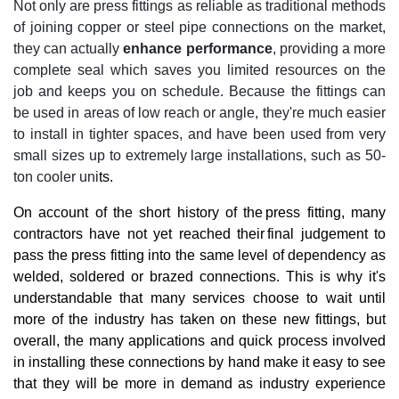
Not only are press fittings as reliable as traditional methods
of joining copper or steel pipe connections on the market,
they can actually
enhance performance
, providing a more
complete seal which saves you limited resources on the
job and keeps you on schedule. Because the fittings can
be used in areas of low reach or angle, they're much easier
to install in tighter spaces, and have been used from very
small sizes up to extremely large installations, such as 50-
ton cooler uni
ts.
On account of the short history of the press fitting, many
contractors have not yet reached their final judgement to
pass the press fitting into the same level of dependency as
welded, soldered or brazed connections. This is why it's
understandable that many services choose to wait until
more of the industry has taken on these new fittings, but
overall, the many applications and quick process involved
in installing these connections by hand make it easy to see
that they will be more in demand as industry experience