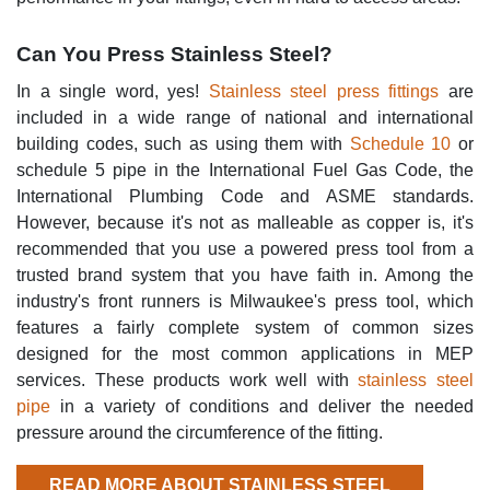
Can You Press Stainless Steel?
In a single word, yes!
Stainless steel press fittings
are
included in a wide range of national and international
building codes, such as using them with
Schedule 10
or
schedule 5 pipe in the International Fuel Gas Code, the
International Plumbing Code and ASME standards.
However, because it's not as malleable as copper is, it's
recommended that you use a powered press tool from a
trusted brand system that you have faith in. Among the
industry's front runners is Milwaukee's press tool, which
features a fairly complete system of common sizes
designed for the most common applications in MEP
services. These products work well with
stainless steel
pipe
in a variety of conditions and deliver the needed
pressure around the circumference of the fitting.
READ MORE ABOUT STAINLESS STEEL