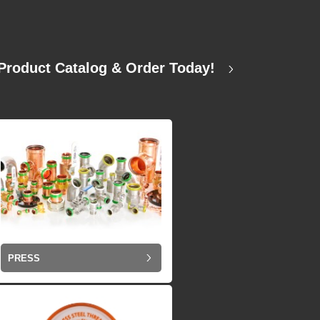
Product Catalog & Order Today!
PRESS