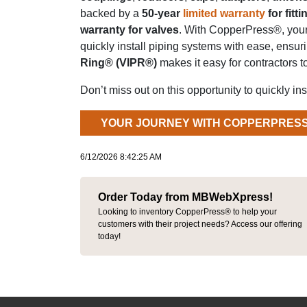
backed by a
50-year
limited warranty
for fitti
warranty for valves
. With CopperPress®, your
quickly install piping systems with ease, ensuri
Ring® (VIPR®)
makes it easy for contractors t
Don’t miss out on this opportunity to quickly ins
YOUR JOURNEY WITH COPPERPRESS
6/12/2026 8:42:25 AM
Order Today from MBWebXpress!
Looking to inventory CopperPress® to help your
customers with their project needs? Access our offering
today!