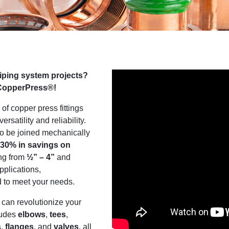
piping system projects?
 CopperPress®!
 of copper press fittings
ersatility and reliability.
to be joined mechanically
 30% in savings on
ing from
½” – 4”
and
pplications,
d to meet your needs.
can revolutionize your
ludes
elbows
,
tees
,
s
,
flanges
, and
valves
, all