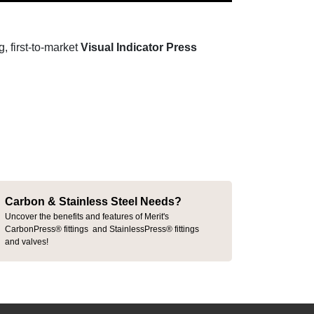
, first-to-market
Visual Indicator Press
Carbon & Stainless Steel Needs?
Uncover the benefits and features of Merit's
CarbonPress® fittings and StainlessPress® fittings
and valves!