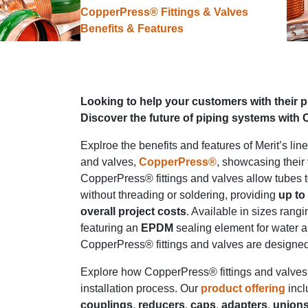
CopperPress® Fittings & Valves
Benefits & Features
Looking to help your customers with their 
Discover the future of piping systems with
Explroe the benefits and features of Merit’s line
and valves,
CopperPress®
, showcasing their v
CopperPress® fittings and valves allow tubes 
without threading or soldering, providing
up to
overall project costs
. Available in sizes rang
featuring an
EPDM
sealing element for water a
CopperPress® fittings and valves are designe
Explore how CopperPress® fittings and valves 
installation process. Our
product offering
inc
couplings
,
reducers
,
caps
,
adapters
,
union