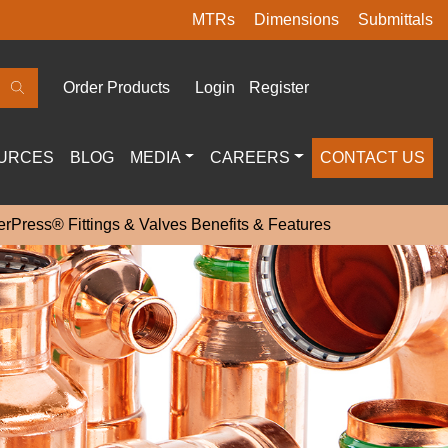
MTRs
Dimensions
Submittals
Order Products
Login
Register
URCES
BLOG
MEDIA
CAREERS
CONTACT US
rPress® Fittings & Valves Benefits & Features