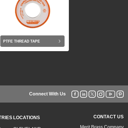
PTFE THREAD TAPE
Connect With Us
CONTACT US
TRIES
LOCATIONS
Merit Brass Company