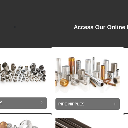
Access Our Online 
>
GS
PIPE NIPPLES