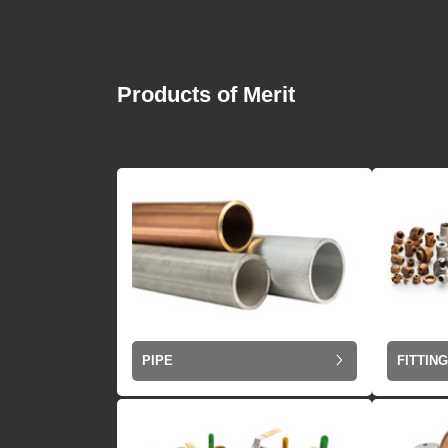
Products of Merit
PIPE
FITTIN