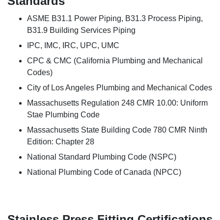
Standards
ASME B31.1 Power Piping, B31.3 Process Piping,
B31.9 Building Services Piping
IPC, IMC, IRC, UPC, UMC
CPC & CMC (California Plumbing and Mechanical
Codes)
City of Los Angeles Plumbing and Mechanical Codes
Massachusetts Regulation 248 CMR 10.00: Uniform
Stae Plumbing Code
Massachusetts State Building Code 780 CMR Ninth
Edition: Chapter 28
National Standard Plumbing Code (NSPC)
National Plumbing Code of Canada (NPCC)
Stainless Press Fitting Certifications