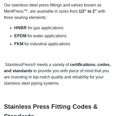
Our stainless steel press fittings and valves known as
MeritPress™, are available in sizes from
1/2" to 2"
with
three sealing elements:
HNBR
for gas applications
EPDM
for water applications
FKM
for industrial applications
StainlessPress® meets a variety of
certifications, codes,
and standards
to provide you with piece of mind that you
are investing in top-notch quality and reliability for your
stainless steel piping systems.
Stainless Press Fitting Codes &