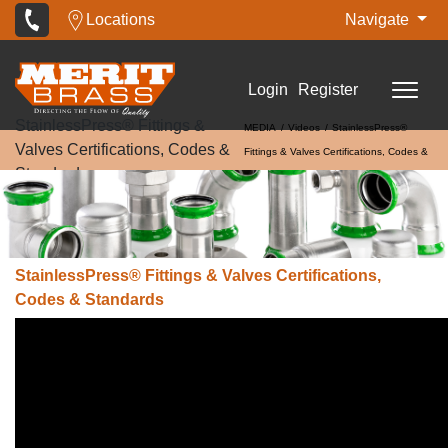
Locations
Navigate
Login
Register
StainlessPress® Fittings &
MEDIA
Videos
StainlessPress®
Valves Certifications, Codes &
Fittings & Valves Certifications, Codes &
Standards
Standards
StainlessPress® Fittings & Valves Certifications,
Codes & Standards