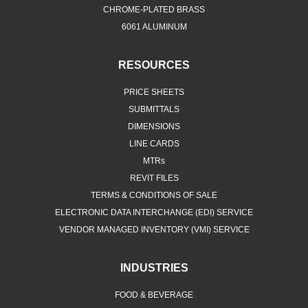
CHROME-PLATED BRASS
6061 ALUMINUM
RESOURCES
PRICE SHEETS
SUBMITTALS
DIMENSIONS
LINE CARDS
MTRs
REVIT FILES
TERMS & CONDITIONS OF SALE
ELECTRONIC DATA INTERCHANGE (EDI) SERVICE
VENDOR MANAGED INVENTORY (VMI) SERVICE
INDUSTRIES
FOOD & BEVERAGE