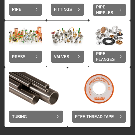
PIPE
PIPE
FITTINGS
NIPPLES
PIPE
VALVES
PRESS
FLANGES
TUBING
PTFE THREAD TAPE