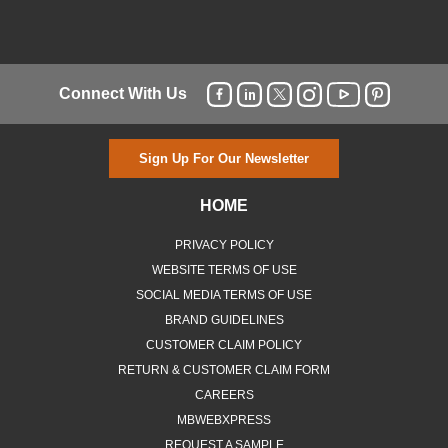
Connect With Us
Sign Up For Our Newsletter
HOME
PRIVACY POLICY
WEBSITE TERMS OF USE
SOCIAL MEDIA TERMS OF USE
BRAND GUIDELINES
CUSTOMER CLAIM POLICY
RETURN & CUSTOMER CLAIM FORM
CAREERS
MBWEBXPRESS
REQUEST A SAMPLE