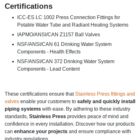
Certifications
ICC-ES LC 1002 Press Connection Fittings for
Potable Water Tube and Radiant Heating Systems
IAPMO/ANSI/CAN Z1157 Ball Valves
NSF/ANSI/CAN 61 Drinking Water System
Components - Health Effects
NSF/ANSI/CAN 372 Drinking Water System
Components - Lead Content
These certifications ensure that
Stainless Press fittings and
valves
enable your customers to
safely and quickly install
piping systems
with ease. By adhering to these industry
standards,
Stainless Press
provides peace of mind and
confidence in every installation. Discover how our products
can
enhance your projects
and
ensure compliance with
industry regulations.