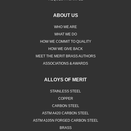
ABOUT US
WHO WE ARE
WHAT WE DO
HOW WE COMMIT TO QUALITY
HOW WE GIVE BACK
MEET THE MERIT BRASS AUTHORS
ASSOCIATIONS & AWARDS
ALLOYS OF MERIT
STAINLESS STEEL
COPPER
CARBON STEEL
ASTM A420 CARBON STEEL
ASTM A105N FORGED CARBON STEEL
BRASS