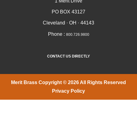
1 Merit Drive
PO BOX 43127
Cleveland · OH · 44143
Phone :
800.726.9800
CONTACT US DIRECTLY
Merit Brass Copyright © 2026 All Rights Reserved
Privacy Policy