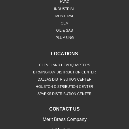
HVAC
INDUSTRIAL
MUNICIPAL
OEM
OIL & GAS
PLUMBING
LOCATIONS
CLEVELAND HEADQUARTERS
BIRMINGHAM DISTRIBUTION CENTER
DALLAS DISTRIBUTION CENTER
HOUSTON DISTRIBUTION CENTER
SPARKS DISTRIBUTION CENTER
CONTACT US
Merit Brass Company