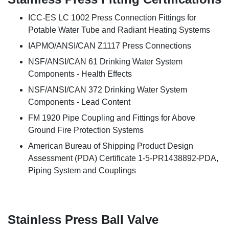
ICC-ES LC 1002 Press Connection Fittings for
Potable Water Tube and Radiant Heating Systems
IAPMO/ANSI/CAN Z1117 Press Connections
NSF/ANSI/CAN 61 Drinking Water System
Components - Health Effects
NSF/ANSI/CAN 372 Drinking Water System
Components - Lead Content
FM 1920 Pipe Coupling and Fittings for Above
Ground Fire Protection Systems
American Bureau of Shipping Product Design
Assessment (PDA) Certificate 1-5-PR1438892-PDA,
Piping System and Couplings
Stainless Press Ball Valve