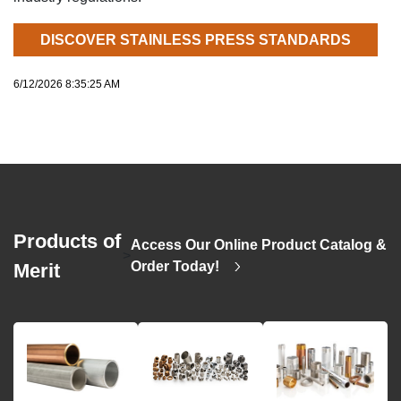
DISCOVER STAINLESS PRESS STANDARDS
6/12/2026 8:35:25 AM
Products of
Access Our Online Product Catalog &
>
Order Today!
Merit