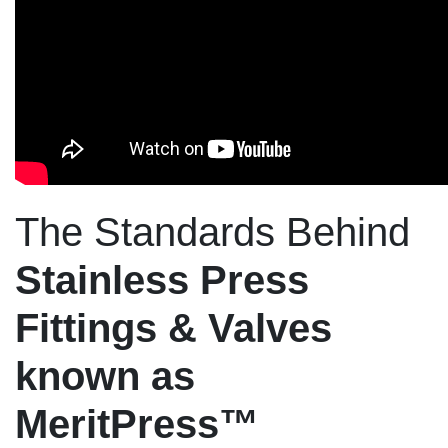
The Standards Behind
Stainless Press
Fittings & Valves
known as
MeritPress™