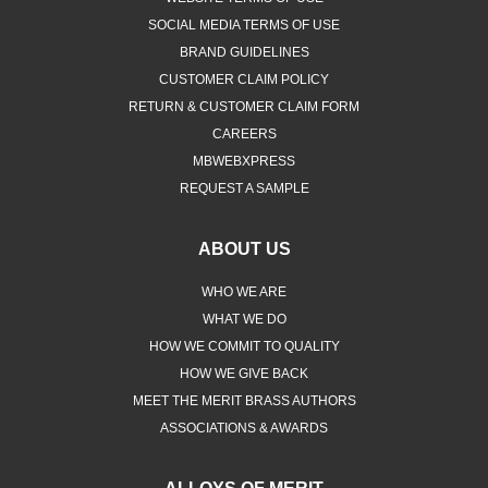
SOCIAL MEDIA TERMS OF USE
BRAND GUIDELINES
CUSTOMER CLAIM POLICY
RETURN & CUSTOMER CLAIM FORM
CAREERS
MBWEBXPRESS
REQUEST A SAMPLE
ABOUT US
WHO WE ARE
WHAT WE DO
HOW WE COMMIT TO QUALITY
HOW WE GIVE BACK
MEET THE MERIT BRASS AUTHORS
ASSOCIATIONS & AWARDS