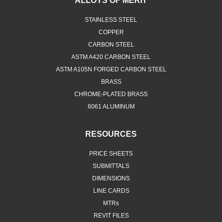
ALLOYS OF MERIT
STAINLESS STEEL
COPPER
CARBON STEEL
ASTM A420 CARBON STEEL
ASTM A105N FORGED CARBON STEEL
BRASS
CHROME-PLATED BRASS
6061 ALUMINUM
RESOURCES
PRICE SHEETS
SUBMITTALS
DIMENSIONS
LINE CARDS
MTRs
REVIT FILES