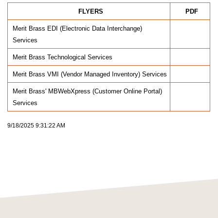
FLYERS
PDF
Merit Brass EDI (Electronic Data Interchange)
Services
Merit Brass Technological Services
Merit Brass VMI (Vendor Managed Inventory) Services
Merit Brass' MBWebXpress (Customer Online Portal)
Services
9/18/2025 9:31:22 AM