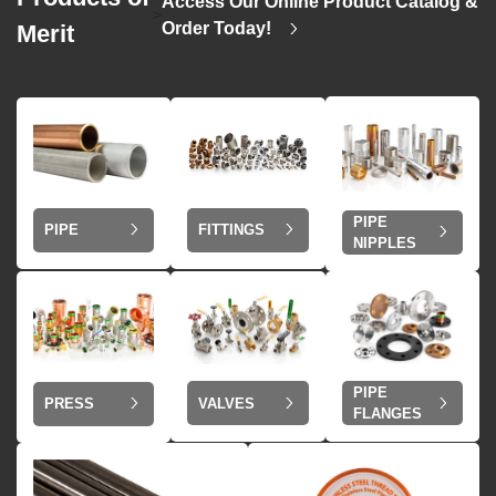
Access Our Online Product Catalog &
>
Order Today!
Merit
PIPE
PIPE
FITTINGS
NIPPLES
PIPE
VALVES
PRESS
FLANGES