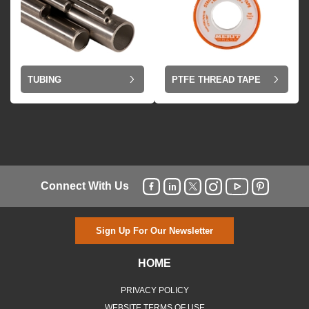
TUBING
PTFE THREAD TAPE
Connect With Us
Sign Up For Our Newsletter
HOME
PRIVACY POLICY
WEBSITE TERMS OF USE