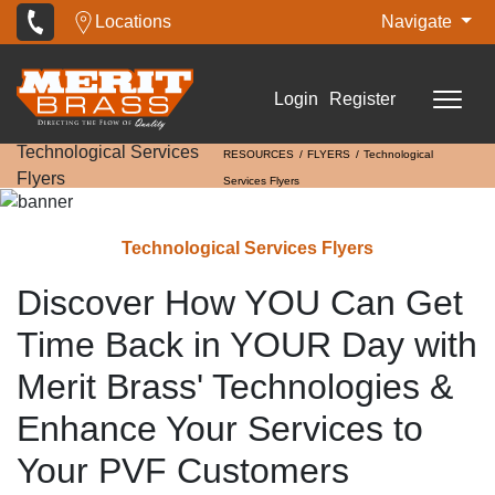
Locations
Navigate
Login
Register
Technological Services
RESOURCES
FLYERS
Technological
Flyers
Services Flyers
Technological Services Flyers
Discover How YOU Can Get
Time Back in YOUR Day with
Merit Brass' Technologies &
Enhance Your Services to
Your PVF Customers