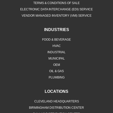
TERMS & CONDITIONS OF SALE
ELECTRONIC DATA INTERCHANGE (EDI) SERVICE
VENDOR MANAGED INVENTORY (VMI) SERVICE
INDUSTRIES
FOOD & BEVERAGE
HVAC
INDUSTRIAL
MUNICIPAL
OEM
OIL & GAS
PLUMBING
LOCATIONS
CLEVELAND HEADQUARTERS
BIRMINGHAM DISTRIBUTION CENTER