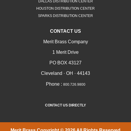
DALLAS DISTRIBUTION CENTER
HOUSTON DISTRIBUTION CENTER
SPARKS DISTRIBUTION CENTER
CONTACT US
Merit Brass Company
1 Merit Drive
PO BOX 43127
Cleveland · OH · 44143
Phone :
800.726.9800
CONTACT US DIRECTLY
Merit Brass Copyright © 2026 All Rights Reserved